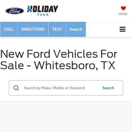
SAVED
CALL
DIRECTIONS
TEXT
Search
New Ford Vehicles For
Sale - Whitesboro, TX
Search