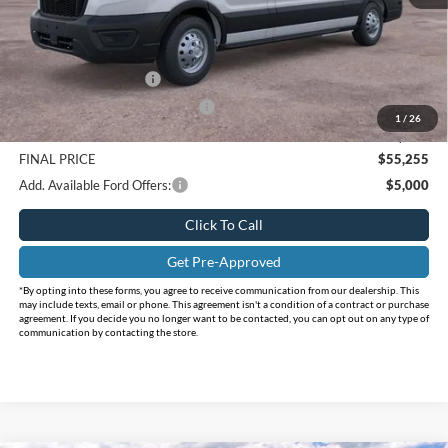
MSRP:
$62,010
Holiday Savings
-$2,980
Internet Price:
$59,030
Retail Customer Cash
-$3,000
SSE Down Payment Assistance
-$1,000
1
/
26
Doc Fee:
+$225
FINAL PRICE
$55,255
Add. Available Ford Offers:
$5,000
Click To Call
Get Pre-Approved
*By opting into these forms, you agree to receive communication from our dealership. This
may include texts, email or phone. This agreement isn't a condition of a contract or purchase
agreement. If you decide you no longer want to be contacted, you can opt out on any type of
communication by contacting the store.