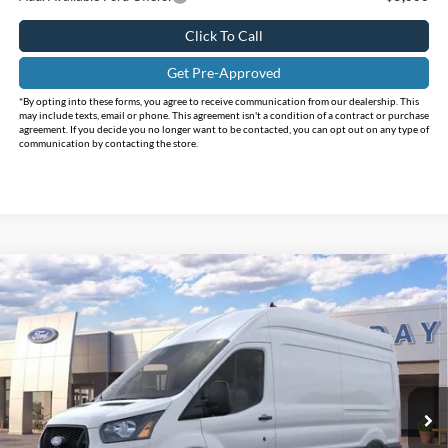
Click To Call
Get Pre-Approved
*By opting into these forms, you agree to receive communication from our dealership. This
may include texts, email or phone. This agreement isn't a condition of a contract or purchase
agreement. If you decide you no longer want to be contacted, you can opt out on any type of
communication by contacting the store.
Compare Vehicle
$55,255
2026
Ford Transit-250
$6,755
INTERNET PRICE
HOLIDAY SAVINGS
Price Drop
Holiday Ford
VIN:
1FTBR2XG3TKB52375
Stock:
FB52375
Model:
R2X
Ext.
Int.
In Stock
Less