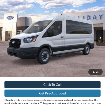
Compare Vehicle
$62,223
2026
Ford Transit-350
XL
$3,357
INTERNET PRICE
HOLIDAY SAVINGS
Price Drop
Holiday Ford
VIN:
1FBAX2C84TKB14397
Stock:
FB14397
Model:
X2C
Ext.
Int.
In Stock
Less
MSRP:
$65,580
Holiday Savings
-$3,582
Internet Price:
$61,998
Doc Fee:
+$225
FINAL PRICE
$62,223
1
/
26
Add. Available Ford Offers:
$3,000
Click To Call
Get Pre-Approved
*By opting into these forms, you agree to receive communication from our dealership. This
may include texts, email or phone. This agreement isn't a condition of a contract or purchase