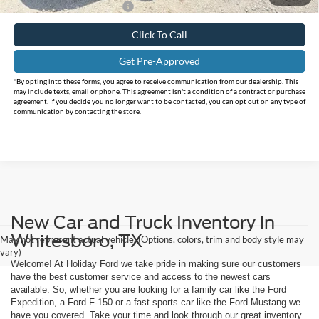
Add. Available Ford Offers:
$3,000
Click To Call
Get Pre-Approved
*By opting into these forms, you agree to receive communication from our dealership. This
may include texts, email or phone. This agreement isn't a condition of a contract or purchase
agreement. If you decide you no longer want to be contacted, you can opt out on any type of
communication by contacting the store.
New Car and Truck Inventory in
Whitesboro, TX
May not represent actual vehicle. (Options, colors, trim and body style may
vary)
Welcome! At Holiday Ford we take pride in making sure our customers
have the best customer service and access to the newest cars
available. So, whether you are looking for a family car like the Ford
Expedition, a Ford F-150 or a fast sports car like the Ford Mustang we
have you covered. Take your time and look through our great inventory.