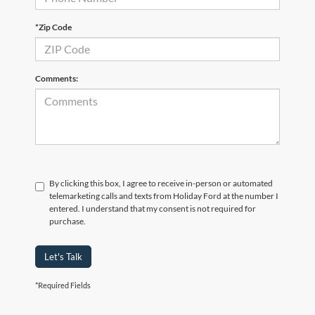
*Zip Code
Comments:
By clicking this box, I agree to receive in-person or automated
telemarketing calls and texts from Holiday Ford at the number I
entered. I understand that my consent is not required for
purchase.
Let's Talk
*Required Fields