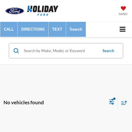
SAVED
CALL
DIRECTIONS
TEXT
Search
Search
No vehicles found