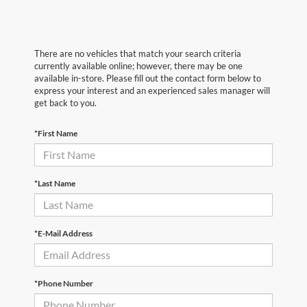
There are no vehicles that match your search criteria
currently available online; however, there may be one
available in-store. Please fill out the contact form below to
express your interest and an experienced sales manager will
get back to you.
*First Name
*Last Name
*E-Mail Address
*Phone Number