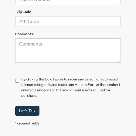
*Zip Code
Comments:
By clicking this box, I agree to receive in-person or automated
telemarketing calls and texts from Holiday Ford at the number I
entered. I understand that my consent is not required for
purchase.
Let's Talk
*Required Fields