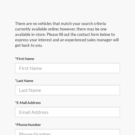
There are no vehicles that match your search criteria
currently available online; however, there may be one
available in-store. Please fill out the contact form below to
express your interest and an experienced sales manager will
get back to you.
*First Name
*Last Name
*E-Mail Address
*Phone Number