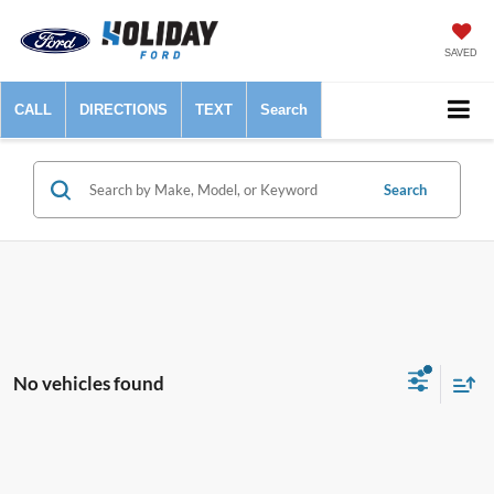
SAVED
CALL
DIRECTIONS
TEXT
Search
Search
No vehicles found