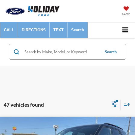
SAVED
CALL
DIRECTIONS
TEXT
Search
Search
47 vehicles found
Compare Vehicle
$35,925
2025
Ford Explorer
ST-Line