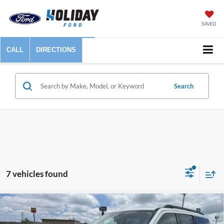
SAVED
CALL
DIRECTIONS
Search
7 vehicles found
Compare Vehicle
$54,925
2025
Ford Expedition
Active