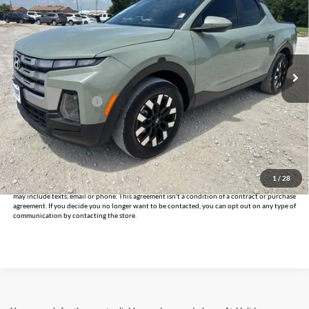
INTERNET PRICE:
Holiday Chevrolet
VIN:
5NTJC4DE7SH137596
Stock:
CP137596
Model:
SCT9FL9AP5A5
24,305 mi
Ext.
Int.
Less
Documentation Fee
+$225
Internet Price
$26,125
Click To Call
Get Pre-Approved
1
/
28
*By opting into these forms, you agree to receive communication from our dealership. This
may include texts, email or phone. This agreement isn't a condition of a contract or purchase
agreement. If you decide you no longer want to be contacted, you can opt out on any type of
communication by contacting the store.