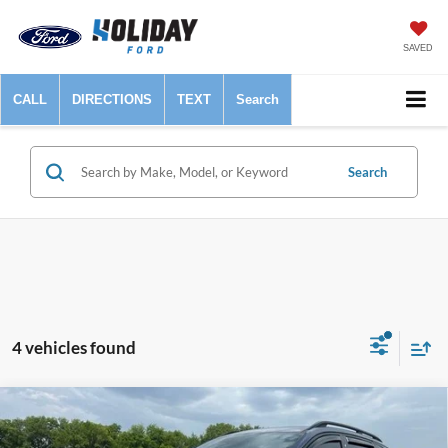
SAVED
CALL
DIRECTIONS
TEXT
Search
Search
4 vehicles found
Compare Vehicle
$26,225
2025
Hyundai Tucson
XRT