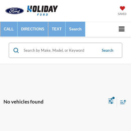
SAVED
CALL
DIRECTIONS
TEXT
Search
Search
No vehicles found