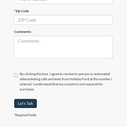
*Zip Code
Comments:
By clicking this box, I agree to receive in-person or automated
telemarketing calls and texts from Holiday Ford at the number I
entered. I understand that my consent is not required for
purchase.
Let's Talk
*Required Fields