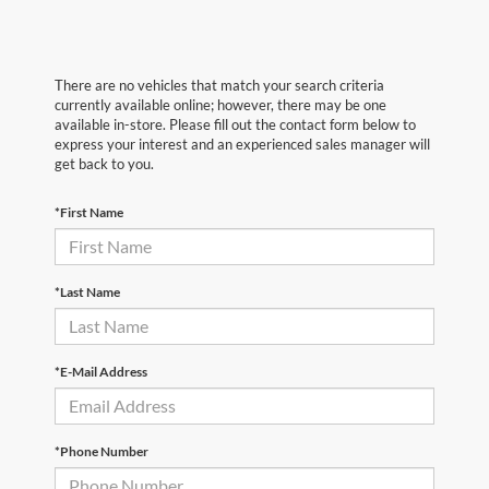
There are no vehicles that match your search criteria
currently available online; however, there may be one
available in-store. Please fill out the contact form below to
express your interest and an experienced sales manager will
get back to you.
*First Name
*Last Name
*E-Mail Address
*Phone Number