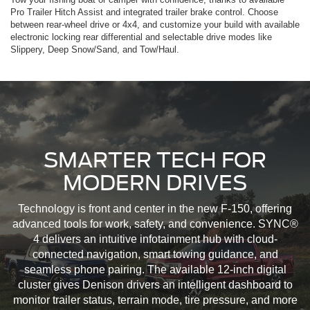
Pro Trailer Hitch Assist and integrated trailer brake control. Choose
between rear-wheel drive or 4x4, and customize your build with available
electronic locking rear differential and selectable drive modes like
Slippery, Deep Snow/Sand, and Tow/Haul.
SMARTER TECH FOR
MODERN DRIVES
Technology is front and center in the new F-150, offering
advanced tools for work, safety, and convenience. SYNC®
4 delivers an intuitive infotainment hub with cloud-
connected navigation, smart towing guidance, and
seamless phone pairing. The available 12-inch digital
cluster gives Denison drivers an intelligent dashboard to
monitor trailer status, terrain mode, tire pressure, and more