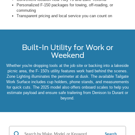
Personalized F-150 packages for towing, off-roading, or
commuting
Transparent pricing and local service you can count on
Built-In Utility for Work or
Weekend
Whether you're dropping tools at the job site or backing into a lakeside
picnic area, the F- 150's utility features work hard behind the scenes.
Zone Lighting illuminates the perimeter at dusk. The available Tailgate
Work Surface includes cup holders, phone stands, and measurements
for quick cuts. The 2025 model also offers onboard scales to help you
estimate payload and ensure safe trailering from Denison to Durant or
beyond.
Search