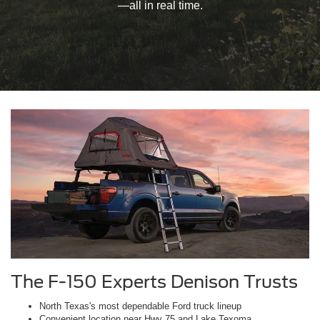
—all in real time.
The F-150 Experts Denison Trusts
North Texas's most dependable Ford truck lineup
Convenient location near Hwy 75 and Lake Texoma