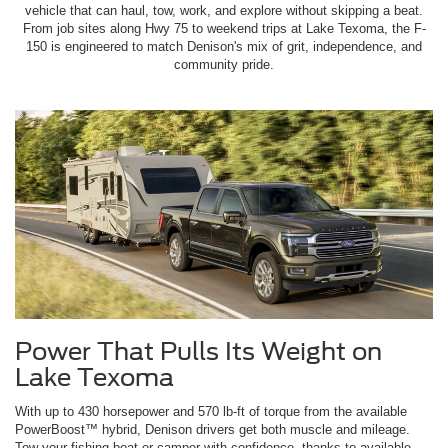
vehicle that can haul, tow, work, and explore without skipping a beat.
From job sites along Hwy 75 to weekend trips at Lake Texoma, the F-
150 is engineered to match Denison's mix of grit, independence, and
community pride.
Power That Pulls Its Weight on
Lake Texoma
With up to 430 horsepower and 570 lb-ft of torque from the available
PowerBoost™ hybrid, Denison drivers get both muscle and mileage.
Tow your fishing boat or camper with confidence, thanks to available