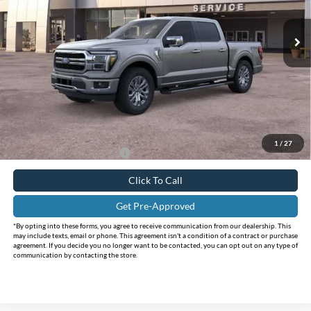
VIN:
1FTFW5L89SFC42177
Stock:
FC42177
Model:
W5L
Ext.
Int.
In Stock
Less
MSRP:
$75,455
Holiday Savings
-$12,460
Internet Price:
$62,995
Doc Fee:
+$225
FINAL PRICE
$63,220
1
/
27
Add. Available Ford Offers:
$4,250
Click To Call
Get Pre-Approved
*By opting into these forms, you agree to receive communication from our dealership. This
may include texts, email or phone. This agreement isn't a condition of a contract or purchase
agreement. If you decide you no longer want to be contacted, you can opt out on any type of
communication by contacting the store.