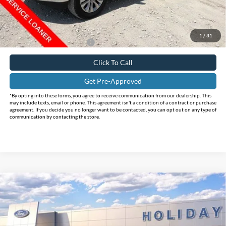
Internet Price:
$61,998
Doc Fee:
+$225
FINAL PRICE
$62,223
1
/
31
Add. Available Ford Offers:
$4,250
Click To Call
Get Pre-Approved
*By opting into these forms, you agree to receive communication from our dealership. This
may include texts, email or phone. This agreement isn't a condition of a contract or purchase
agreement. If you decide you no longer want to be contacted, you can opt out on any type of
communication by contacting the store.
Compare Vehicle
$63,220
2025
Ford F-150
Lariat
$12,235
INTERNET PRICE
HOLIDAY SAVINGS
Price Drop
Holiday Ford