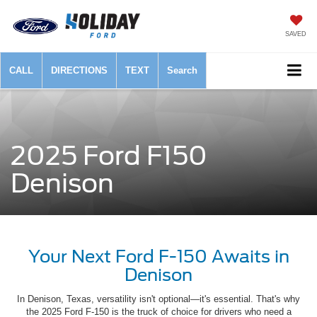
SAVED
CALL
DIRECTIONS
TEXT
Search
2025 Ford F150
Denison
Your Next Ford F-150 Awaits in
Denison
In Denison, Texas, versatility isn't optional—it's essential. That's why
the 2025 Ford F-150 is the truck of choice for drivers who need a