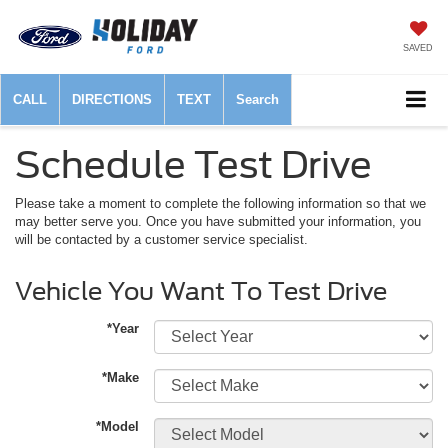
SAVED
CALL
DIRECTIONS
TEXT
Search
Schedule Test Drive
Please take a moment to complete the following information so that we
may better serve you. Once you have submitted your information, you
will be contacted by a customer service specialist.
Vehicle You Want To Test Drive
*Year
*Make
*Model