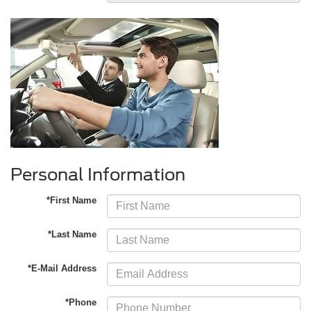
Personal Information
*First Name
*Last Name
*E-Mail Address
*Phone