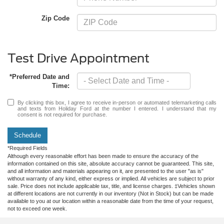
Zip Code
Test Drive Appointment
*Preferred Date and
Time:
By clicking this box, I agree to receive in-person or automated telemarketing calls
and texts from Holiday Ford at the number I entered. I understand that my
consent is not required for purchase.
Schedule
*Required Fields
Although every reasonable effort has been made to ensure the accuracy of the
information contained on this site, absolute accuracy cannot be guaranteed. This site,
and all information and materials appearing on it, are presented to the user "as is"
without warranty of any kind, either express or implied. All vehicles are subject to prior
sale. Price does not include applicable tax, title, and license charges. ‡Vehicles shown
at different locations are not currently in our inventory (Not in Stock) but can be made
available to you at our location within a reasonable date from the time of your request,
not to exceed one week.