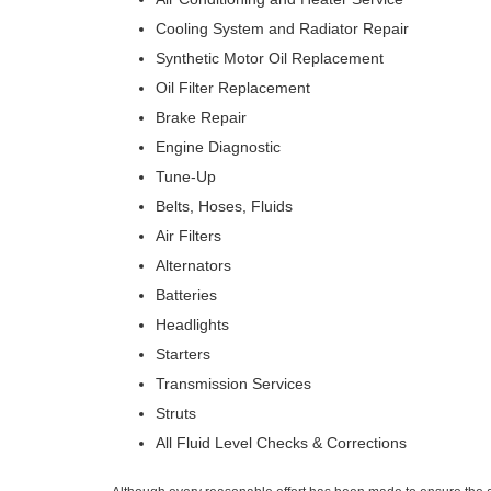
Cooling System and Radiator Repair
Synthetic Motor Oil Replacement
Oil Filter Replacement
Brake Repair
Engine Diagnostic
Tune-Up
Belts, Hoses, Fluids
Air Filters
Alternators
Batteries
Headlights
Starters
Transmission Services
Struts
All Fluid Level Checks & Corrections