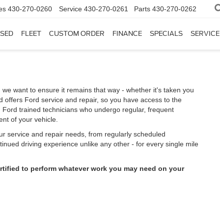
es
430-270-0260
Service
430-270-0261
Parts
430-270-0262
SED
FLEET
CUSTOM ORDER
FINANCE
SPECIALS
SERVICE
 we want to ensure it remains that way - whether it's taken you
 offers Ford service and repair, so you have access to the
m Ford trained technicians who undergo regular, frequent
nt of your vehicle.
our service and repair needs, from regularly scheduled
inued driving experience unlike any other - for every single mile
ertified to perform whatever work you may need on your