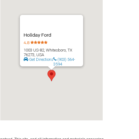
Holiday Ford
4.8
1003 US-82, Whitesboro, TX
76273, USA
Get Directions
(903) 564-
3594