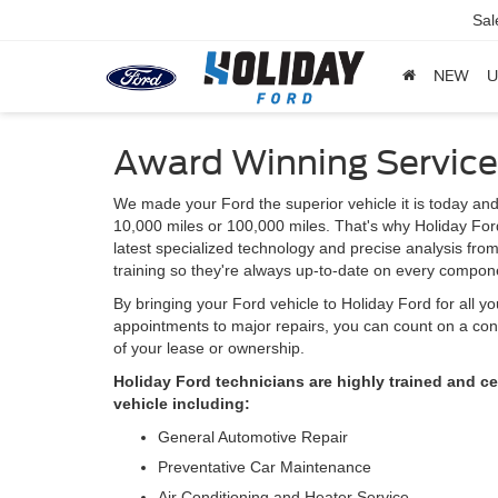
Sal
NEW
U
Award Winning Service
We made your Ford the superior vehicle it is today and
10,000 miles or 100,000 miles. That's why Holiday Ford
latest specialized technology and precise analysis fro
training so they're always up-to-date on every compone
By bringing your Ford vehicle to Holiday Ford for all y
appointments to major repairs, you can count on a cont
of your lease or ownership.
Holiday Ford technicians are highly trained and c
vehicle including:
General Automotive Repair
Preventative Car Maintenance
Air Conditioning and Heater Service