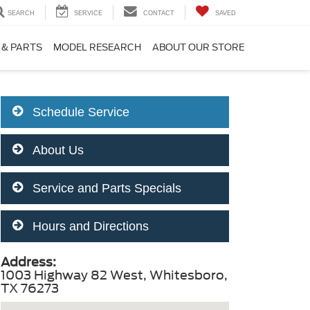
SEARCH
SERVICE
CONTACT
SAVED
 & PARTS
MODEL RESEARCH
ABOUT OUR STORE
Schedule Service
About Us
Service and Parts Specials
Hours and Directions
Address:
1003 Highway 82 West, Whitesboro,
TX 76273