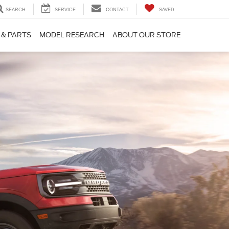
SEARCH
SERVICE
CONTACT
SAVED
 & PARTS
MODEL RESEARCH
ABOUT OUR STORE