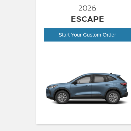
2026
ESCAPE
Start Your Custom Order