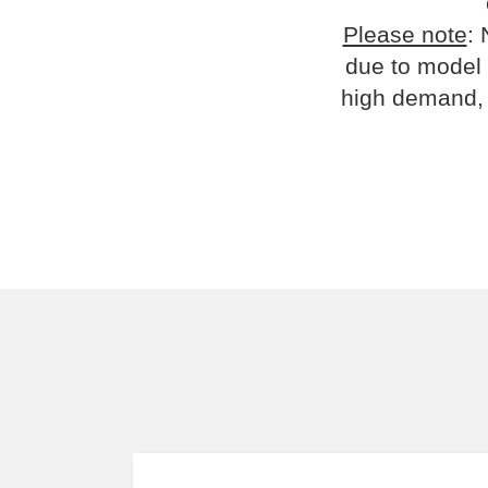
Please note
: 
due to model 
high demand, 