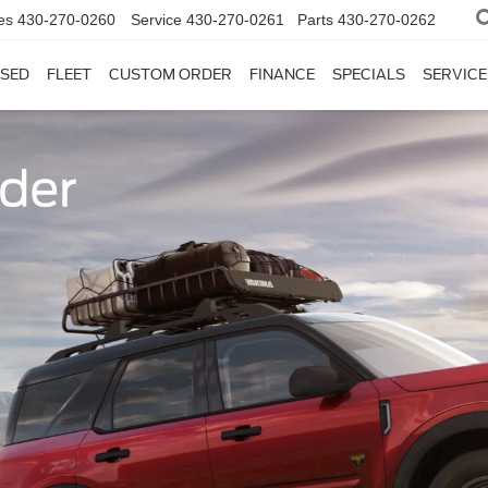
es
430-270-0260
Service
430-270-0261
Parts
430-270-0262
SED
FLEET
CUSTOM ORDER
FINANCE
SPECIALS
SERVICE