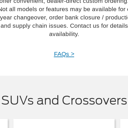
offer convenient, dealer-direct custom ordering
Not all models or features may be available for
year changeover, order bank closure / product
and supply chain issues. Contact us for details
availability.
FAQs >
SUVs and Crossovers