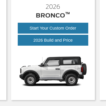
2026
™
BRONCO
Start Your Custom Order
Bronco
2026 Build and Price