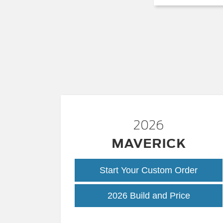
2026
MAVERICK
Start Your Custom Order
Maveric
2026 Build and Price