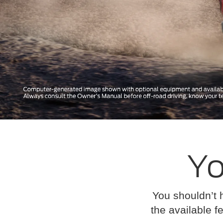
Yo
You shouldn’t 
the available fe