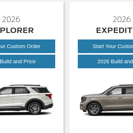
2026
2026
PLORER
EXPEDIT
our Custom Order
Start Your Cust
Explorer
Build and Price
2026 Build and