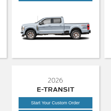
Duty
2026
E-TRANSIT
Start Your Custom Order