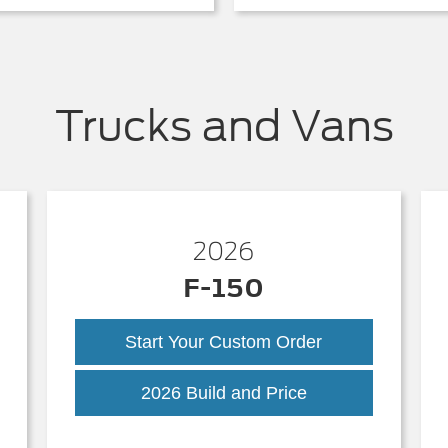
Trucks and Vans
2026
F-150
Start Your Custom Order
k
F-
2026 Build and Price
150