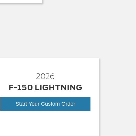
2026
F-150 LIGHTNING
Start Your Custom Order