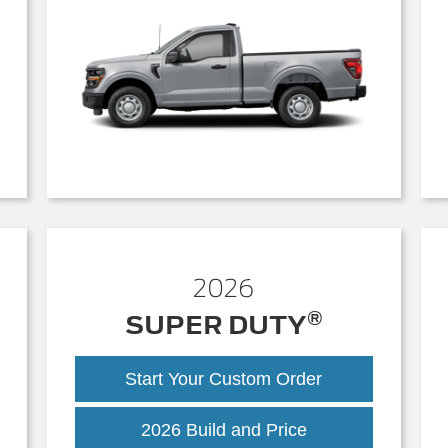
2026
®
SUPER DUTY
Start Your Custom Order
Super
2026 Build and Price