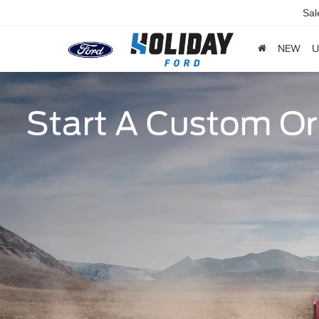
Sal
NEW
U