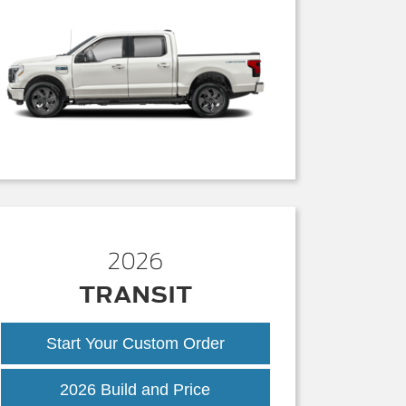
2026
TRANSIT
Start Your Custom Order
Transit
2026 Build and Price