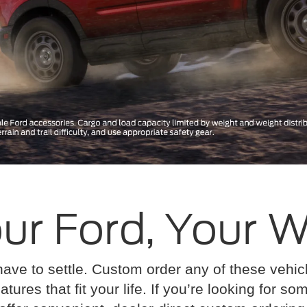
ur Ford, Your 
have to settle. Custom order any of these vehi
atures that fit your life. If you’re looking for s