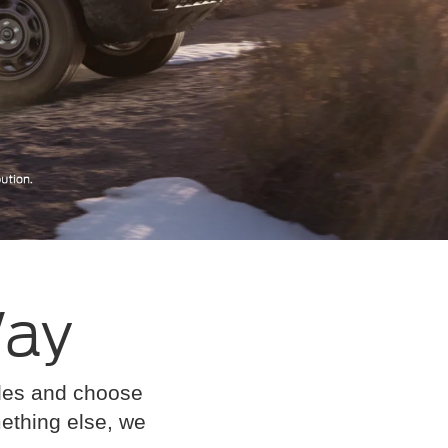
Way
cles and choose
omething else, we