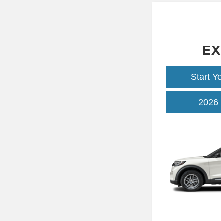
EX
Start Y
2026 