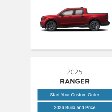
2026
RANGER
Start Your Custom Order
Ranger
2026 Build and Price