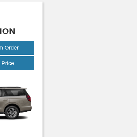
ION
om Order
Expedition
 Price