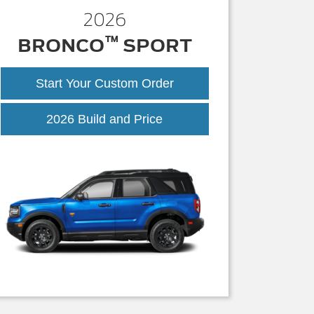
2026
™
BRONCO
SPORT
Start Your Custom Order
Bronco
2026 Build and Price
Sport