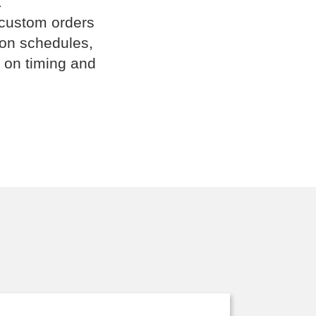
.
 custom orders
ion schedules,
 on timing and