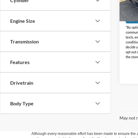
Cylinder
Doc Fe
Availa
Engine Size
*By opti
communic
texts, e
Transmission
conditio
decide y
opt out 
the stor
Features
Drivetrain
Body Type
May not r
Although every reasonable effort has been made to ensure the ac