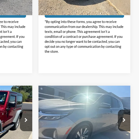
26,833 mi
Ext.
Int.
Ext.
Int.
+$225
Doc Fee:
+$225
Available
ed
Get Pre-Approved
ee to receive
*By opting into these forms, you agree to receive
 This may include
communication from our dealership. This may include
t isn't a
texts, email or phone. This agreement isn't a
agreement. If you
condition of a contract or purchase agreement. If you
tacted, you can
decide you no longer want to be contacted, you can
on by contacting
opt out on any type of communication by contacting
the store.
Compare Vehicle
5
$19,425
2024
Chevrolet Equinox
CE:
LT
INTERNET PRICE:
Holiday Chevrolet
ck:
GP171348
VIN:
3GNAXKEG3RL236313
Stock:
CU236313
Model:
1XR26
Less