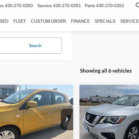
es
430-270-0260
Service
430-270-0261
Parts
430-270-0262
SED
FLEET
CUSTOM ORDER
FINANCE
SPECIALS
SERVICE
Search
Showing all 6 vehicles
mpare Vehicle
Compare Vehicle
$13,225
$16,92
Mitsubishi Mirage
2020
Nissan Pathfinder
INTERNET PRICE:
SL
INTERNET PRI
day Ford
Holiday Ford
L32AUHJ3RH006791
Stock:
FP006791
VIN:
5N1DR2CM0LC597733
St
MG44-A
Model:
25410
Less
Less