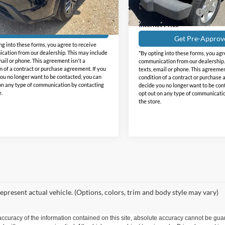
Less
69,354 mi
Documentation Fee
57,847 mi
Ext.
Int.
e:
+$225
ble
Internet Price
Get Pre-Approved
Get Pre-Approv
ng into these forms, you agree to receive
ation from our dealership. This may include
*By opting into these forms, you agr
mail or phone. This agreement isn't a
communication from our dealership.
n of a contract or purchase agreement. If you
texts, email or phone. This agreemen
ou no longer want to be contacted, you can
condition of a contract or purchase 
on any type of communication by contacting
decide you no longer want to be con
e.
opt out on any type of communicati
the store.
epresent actual vehicle. (Options, colors, trim and body style may vary)
curacy of the information contained on this site, absolute accuracy cannot be guar