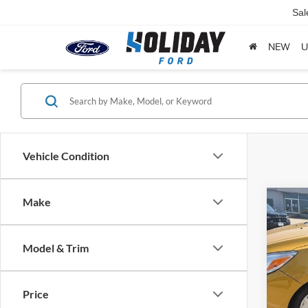
Sal
NEW
U
Vehicle Condition
Make
Co
2024
ES
Model & Trim
Holi
VIN:
M
Model:
Price