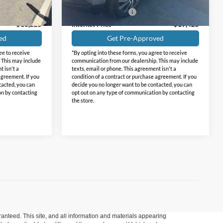
82,437 mi
Ext.
Int.
Ext.
Int.
+$225
Documentation Fee
+$225
$16,225
Internet Price
$19,425
ed
Get Pre-Approved
ee to receive
*By opting into these forms, you agree to receive
 This may include
communication from our dealership. This may include
t isn't a
texts, email or phone. This agreement isn't a
agreement. If you
condition of a contract or purchase agreement. If you
tacted, you can
decide you no longer want to be contacted, you can
on by contacting
opt out on any type of communication by contacting
the store.
anteed. This site, and all information and materials appearing