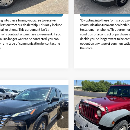
52,065 mi
91,487 mi
Ext.
Int.
e:
+$225
Doc Fee:
ble
Available
Get Pre-Approved
Get Pre-Approv
ng into these forms, you agree to receive
*By opting into these forms, you agr
ation from our dealership. This may include
communication from our dealership.
mail or phone. This agreement isn't a
texts, email or phone. This agreemen
n of a contract or purchase agreement. If you
condition of a contract or purchase 
ou no longer want to be contacted, you can
decide you no longer want to be con
on any type of communication by contacting
opt out on any type of communicati
e.
the store.
Compare Vehicle
Comments
$16,22
mpare Vehicle
2012
Jeep Wrangler
$19,225
Sport
INTERNET PRI
Nissan Rogue
S
INTERNET PRICE:
Holiday GMC
day Ford
VIN:
1C4AJWAG0CL171348
Sto
Model:
JKJL72
N1BT3AB9RC707493
Stock:
FP707493
Less
22014