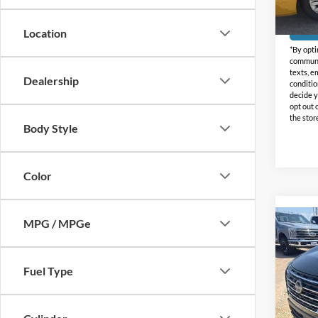
Doc Fe
Availa
Location
*By opti
communic
texts, e
Dealership
conditio
decide y
opt out 
the stor
Body Style
Color
MPG / MPGe
Co
2024
Fuel Type
Holi
VIN:
5
Model: