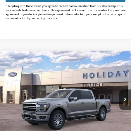
*By opting into these forms, you agree to receive communication from our dealership. This
may include texts, email or phone. This agreement isn't a condition of a contract or purchase
agreement. If you decide you no longer want to be contacted, you can opt out on any type of
communication by contacting the store.
Compare Vehicle
$62,219
2025
Ford F-150
Lariat
$13,236
INTERNET PRICE
HOLIDAY SAVINGS
Price Drop
Holiday Ford
VIN:
1FTFW5L89SFC42177
Stock:
FC42177
Model:
W5L
Ext.
Int.
In Stock
Less
MSRP:
$75,455
Holiday Savings
-$13,461
Internet Price:
$61,994