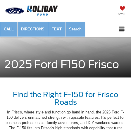
SAVED
CALL
DIRECTIONS
TEXT
Search
2025 Ford F150 Frisco
Find the Right F-150 for Frisco
Roads
In Frisco, where style and function go hand in hand, the 2025 Ford F-
150 delivers unmatched strength with upscale features. It's perfect for
business professionals, family adventurers, and DIY weekend warriors.
The F-150 fits into Frisco's high standards with capability that turns