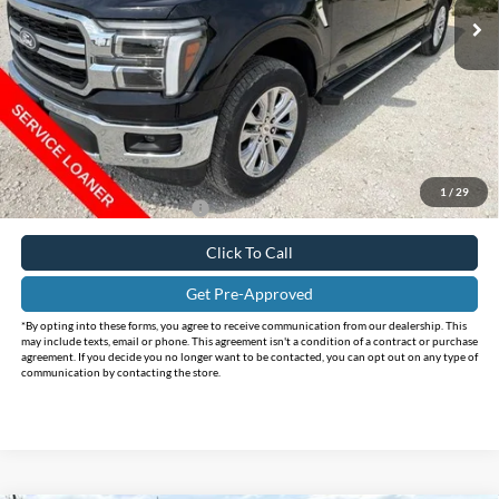
Ext.
Int.
In Stock
Less
MSRP:
$75,455
Holiday Savings
-$12,466
Internet Price:
$62,989
Doc Fee:
+$225
FINAL PRICE
$63,214
1
/
29
Add. Available Ford Offers:
$4,250
Click To Call
Get Pre-Approved
*By opting into these forms, you agree to receive communication from our dealership. This
may include texts, email or phone. This agreement isn't a condition of a contract or purchase
agreement. If you decide you no longer want to be contacted, you can opt out on any type of
communication by contacting the store.