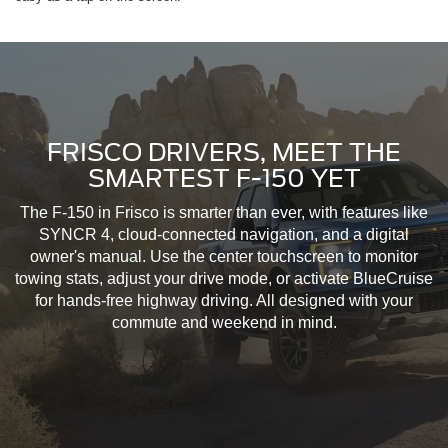
FRISCO DRIVERS, MEET THE
SMARTEST F-150 YET
The F-150 in Frisco is smarter than ever, with features like
SYNCR 4, cloud-connected navigation, and a digital
owner's manual. Use the center touchscreen to monitor
towing stats, adjust your drive mode, or activate BlueCruise
for hands-free highway driving. All designed with your
commute and weekend in mind.