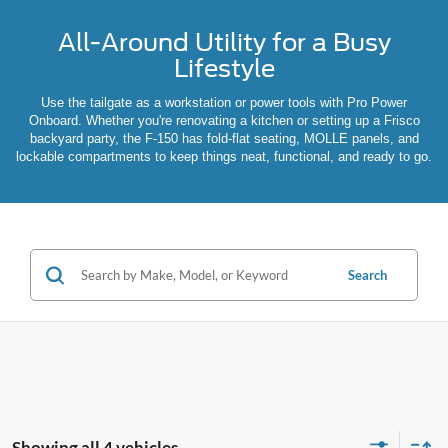
All-Around Utility for a Busy
Lifestyle
Use the tailgate as a workstation or power tools with Pro Power
Onboard. Whether you're renovating a kitchen or setting up a Frisco
backyard party, the F-150 has fold-flat seating, MOLLE panels, and
lockable compartments to keep things neat, functional, and ready to go.
Search
Showing all 4 vehicles