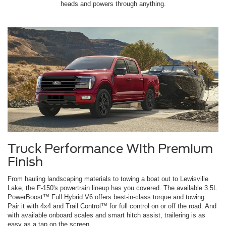
heads and powers through anything.
Truck Performance With Premium
Finish
From hauling landscaping materials to towing a boat out to Lewisville
Lake, the F-150's powertrain lineup has you covered. The available 3.5L
PowerBoost™ Full Hybrid V6 offers best-in-class torque and towing.
Pair it with 4x4 and Trail Control™ for full control on or off the road. And
with available onboard scales and smart hitch assist, trailering is as
easy as a tap on the screen.