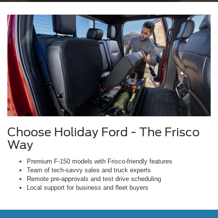
Choose Holiday Ford - The Frisco
Way
Premium F-150 models with Frisco-friendly features
Team of tech-savvy sales and truck experts
Remote pre-approvals and test drive scheduling
Local support for business and fleet buyers