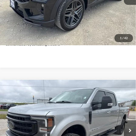
Doc Fee:
+$225
Click To Call
Get Pre-Approved
*By opting into these forms, you agree to receive communication from our dealership. This
may include texts, email or phone. This agreement isn't a condition of a contract or purchase
1
/
42
agreement. If you decide you no longer want to be contacted, you can opt out on any type of
communication by contacting the store.
Compare Vehicle
$52,925
2020
Ford F-250SD
Lariat
INTERNET PRICE:
Holiday Ford
VIN:
1FT8W2BT0LEE03620
Stock:
FUE03620
Model:
W2B
64,372 mi
Ext.
Int.
Available
Less