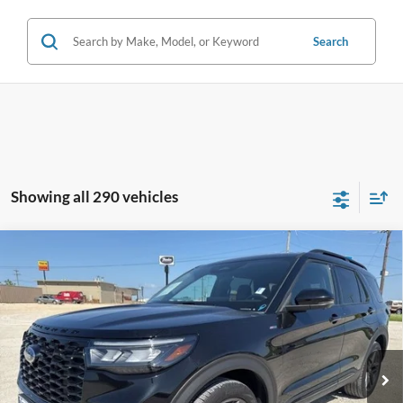
Search
Showing all 290 vehicles
Compare Vehicle
$35,925
2025
Ford Explorer
ST-Line
INTERNET PRICE:
Holiday Ford
VIN:
1FMUK8KH0SGB65548
Stock:
FPB65548
Model:
K8K
30,583 mi
Ext.
Int.
Available
Less