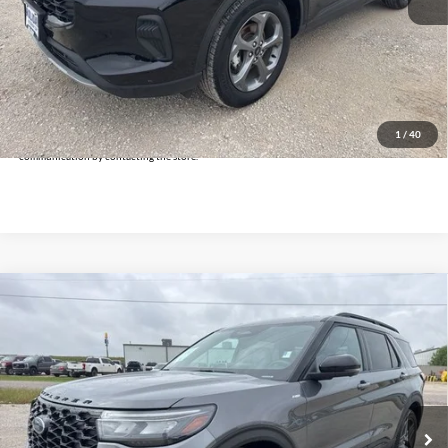
Doc Fee:
+$225
Click To Call
Get Pre-Approved
*By opting into these forms, you agree to receive communication from our dealership. This
may include texts, email or phone. This agreement isn't a condition of a contract or purchase
1
/
40
agreement. If you decide you no longer want to be contacted, you can opt out on any type of
communication by contacting the store.
Compare Vehicle
$35,625
2025
Ford Explorer
ST-Line
INTERNET PRICE:
Holiday Ford
VIN:
1FMUK8KH2SGB67026
Stock:
FPB67026
Model:
K8K
26,719 mi
Ext.
Int.
Available
Less