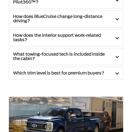
Pilot360™?
How does BlueCruise change long-distance
driving?
How does the interior support work-related
tasks?
What towing-focused tech is included inside
the cabin?
Which trim level is best for premium buyers?