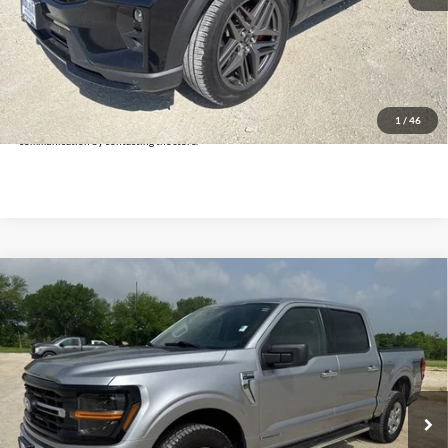
Doc Fee:
+$225
Click To Call
Get Pre-Approved
*By opting into these forms, you agree to receive communication from our dealership. This
may include texts, email or phone. This agreement isn't a condition of a contract or purchase
1
/
46
agreement. If you decide you no longer want to be contacted, you can opt out on any type of
communication by contacting the store.
Compare Vehicle
$39,925
2025
Ford F-150
XLT
INTERNET PRICE:
Holiday Ford
VIN:
1FTFW3LD5SFA80260
Stock:
FPA80260
Model:
W3L
33,924 mi
Ext.
Int.
Available
Less