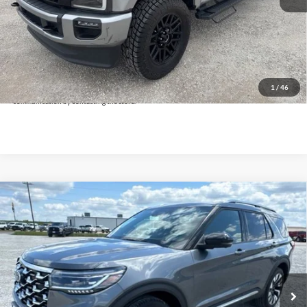
Doc Fee:
+$225
Click To Call
Get Pre-Approved
*By opting into these forms, you agree to receive communication from our dealership. This
may include texts, email or phone. This agreement isn't a condition of a contract or purchase
1
/
46
agreement. If you decide you no longer want to be contacted, you can opt out on any type of
communication by contacting the store.
Compare Vehicle
$40,225
2025
Ford Explorer
Platinum
INTERNET PRICE:
Holiday Ford
VIN:
1FMUK8HH4SGB61719
Stock:
FPB61719
Model:
K8H
34,176 mi
Ext.
Available
Less