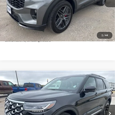
Doc Fee:
+$225
Click To Call
Get Pre-Approved
*By opting into these forms, you agree to receive communication from our dealership. This
may include texts, email or phone. This agreement isn't a condition of a contract or purchase
1
/
44
agreement. If you decide you no longer want to be contacted, you can opt out on any type of
communication by contacting the store.
Compare Vehicle
$44,225
2026
Ford Explorer
Platinum
INTERNET PRICE:
Holiday Ford
VIN:
1FMUK8HH1TGA35089
Stock:
FPA35089
Model:
K8H
14,804 mi
Ext.
Available
Less