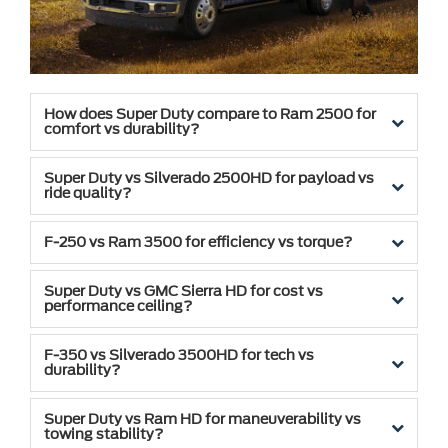
How does Super Duty compare to Ram 2500 for
comfort vs durability?
Super Duty vs Silverado 2500HD for payload vs
ride quality?
F-250 vs Ram 3500 for efficiency vs torque?
Super Duty vs GMC Sierra HD for cost vs
performance ceiling?
F-350 vs Silverado 3500HD for tech vs
durability?
Super Duty vs Ram HD for maneuverability vs
towing stability?