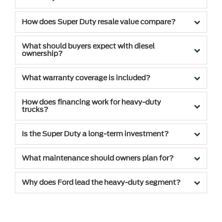
How does Super Duty resale value compare?
What should buyers expect with diesel
ownership?
What warranty coverage is included?
How does financing work for heavy-duty
trucks?
Is the Super Duty a long-term investment?
What maintenance should owners plan for?
Why does Ford lead the heavy-duty segment?