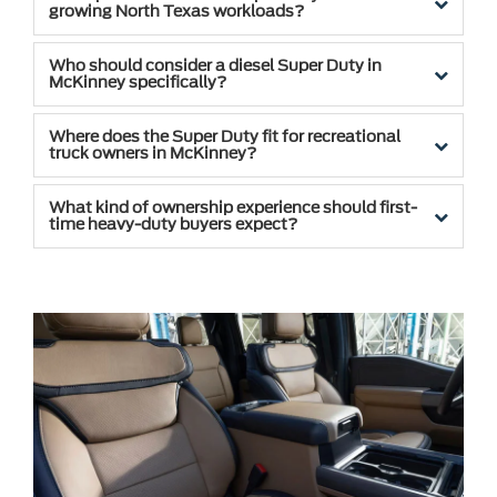
growing North Texas workloads?
Who should consider a diesel Super Duty in
McKinney specifically?
Where does the Super Duty fit for recreational
truck owners in McKinney?
What kind of ownership experience should first-
time heavy-duty buyers expect?