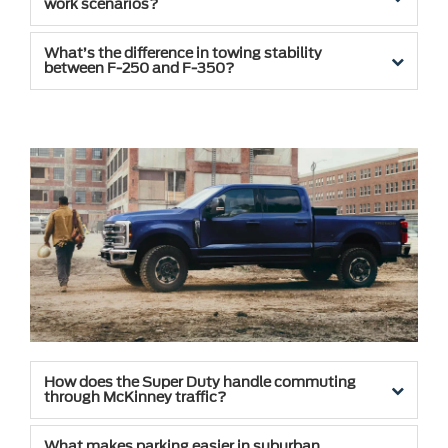
work scenarios?
What’s the difference in towing stability
between F-250 and F-350?
How does the Super Duty handle commuting
through McKinney traffic?
What makes parking easier in suburban