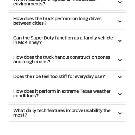
environments?
How does the truck perform on long drives
between cities?
Can the Super Duty function as a family vehicle
in McKinney?
How does the truck handle construction zones
and rough roads?
Does the ride feel too stiff for everyday use?
How does it perform in extreme Texas weather
conditions?
What daily tech features improve usability the
most?