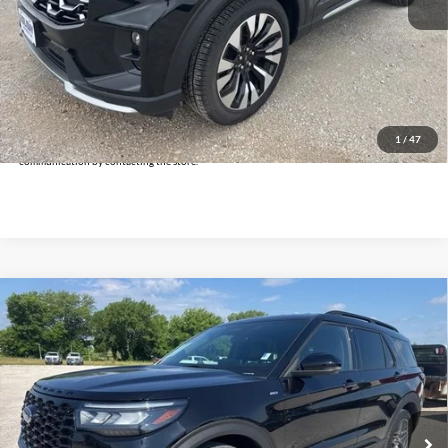
Doc Fee:
+$225
Click To Call
Get Pre-Approved
*By opting into these forms, you agree to receive communication from our dealership. This
may include texts, email or phone. This agreement isn't a condition of a contract or purchase
1
/
47
agreement. If you decide you no longer want to be contacted, you can opt out on any type of
communication by contacting the store.
Compare Vehicle
$34,625
2025
Ford Explorer
ST-Line
INTERNET PRICE:
Holiday Ford
VIN:
1FMUK8KH3SGB63096
Stock:
FPB63096
Model:
K8K
33,253 mi
Ext.
Int.
Available