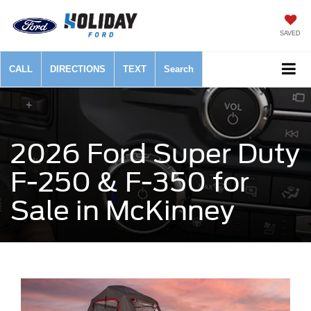
SAVED
CALL
DIRECTIONS
TEXT
Search
2026 Ford Super Duty
F-250 & F-350 for
Sale in McKinney