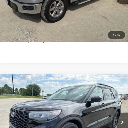
Doc Fee:
+$225
Click To Call
Get Pre-Approved
*By opting into these forms, you agree to receive communication from our dealership. This
may include texts, email or phone. This agreement isn't a condition of a contract or purchase
1
/
39
agreement. If you decide you no longer want to be contacted, you can opt out on any type of
communication by contacting the store.
Compare Vehicle
$35,225
2025
Ford Explorer
ST-Line
INTERNET PRICE:
Holiday Ford
VIN:
1FMUK8KH8SGB38095
Stock:
FPB38095
Model:
K8K
29,689 mi
Ext.
Int.
Available
Less