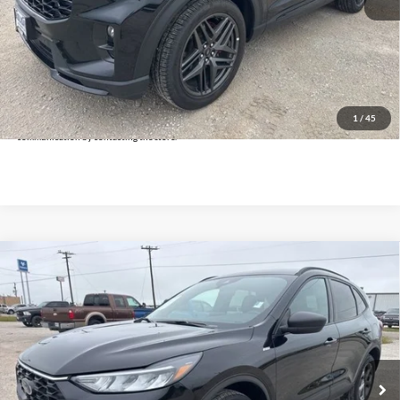
Doc Fee:
+$225
Click To Call
Get Pre-Approved
*By opting into these forms, you agree to receive communication from our dealership. This
may include texts, email or phone. This agreement isn't a condition of a contract or purchase
1
/
45
agreement. If you decide you no longer want to be contacted, you can opt out on any type of
communication by contacting the store.
Compare Vehicle
$21,425
2025
Ford Escape
ST-Line
INTERNET PRICE:
Holiday Ford
VIN:
1FMCU9MN3SUB19650
Stock:
FPB19650
Model:
U9M
26,349 mi
Ext.
Int.
Available
Less