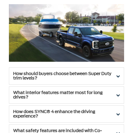
How should buyers choose between Super Duty
trim levels?
What interior features matter most for long
drives?
How does SYNC® 4 enhance the driving
experience?
What safety features are included with Co-