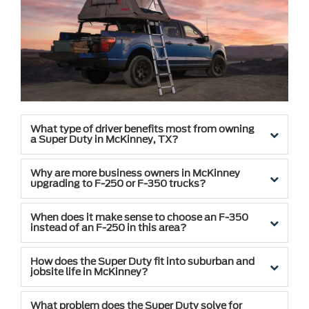
What type of driver benefits most from owning
a Super Duty in McKinney, TX?
Why are more business owners in McKinney
upgrading to F-250 or F-350 trucks?
When does it make sense to choose an F-350
instead of an F-250 in this area?
How does the Super Duty fit into suburban and
jobsite life in McKinney?
What problem does the Super Duty solve for