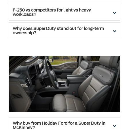
F-250 vs competitors for light vs heavy
workloads?
Why does Super Duty stand out for long-term
ownership?
Why buy from Holiday Ford for a Super Duty in
McKinney?