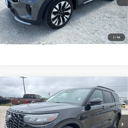
Doc Fee:
+$225
Click To Call
Get Pre-Approved
*By opting into these forms, you agree to receive communication from our dealership. This
may include texts, email or phone. This agreement isn't a condition of a contract or purchase
1
/
46
agreement. If you decide you no longer want to be contacted, you can opt out on any type of
communication by contacting the store.
Compare Vehicle
$35,925
2025
Ford Explorer
ST-Line
INTERNET PRICE:
Holiday Ford
VIN:
1FMUK8KH5SGB81339
Stock:
FPB81339
Model:
K8K
29,101 mi
Ext.
Int.
Available
Less