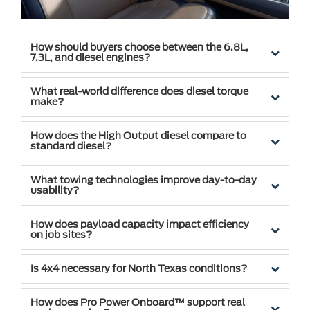
How should buyers choose between the 6.8L,
7.3L, and diesel engines?
What real-world difference does diesel torque
make?
How does the High Output diesel compare to
standard diesel?
What towing technologies improve day-to-day
usability?
How does payload capacity impact efficiency
on job sites?
Is 4x4 necessary for North Texas conditions?
How does Pro Power Onboard™ support real