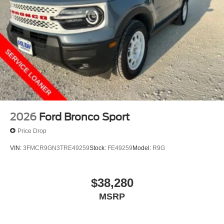
2026
Ford Bronco Sport
Price Drop
VIN:
3FMCR9GN3TRE49259
Stock:
FE49259
Model:
R9G
$38,280
MSRP