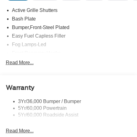
Active Grille Shutters
Bash Plate
Bumper,Front-Steel Plated
Easy Fuel Capless Filler
Fog Lamps-Led
Front Recovery Hooks
Headlamps - Auto High Beam
Read More...
Headlamps - Auto Led W/Signature Led Lighting
Liftgate W/ Liftglass
Warranty
Mirrors - Htd/Power Glass
Prv Gls-2Nd Rw/Liftgate
3Yr/36,000 Bumper / Bumper
Rear Int Wiper/Wash/Dfrst
5Yr/60,000 Powertrain
Roof Painted Black
5Yr/60,000 Roadside Assist
Taillamps-Led
Read More...