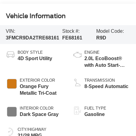
Vehicle Information
VIN:
Stock #:
Model Code:
3FMCR9DA2TRE68161
FE68161
R9D
BODY STYLE
ENGINE
4D Sport Utility
2.0L EcoBoost®
with Auto Start-
Stop Technology
EXTERIOR COLOR
TRANSMISSION
Orange Fury
8-Speed Automatic
Metallic Tri-Coat
INTERIOR COLOR
FUEL TYPE
Dark Space Gray
Gasoline
CITY/HIGHWAY
21/28 MPG