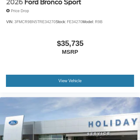
2026
Ford Bronco Sport
Price Drop
VIN:
3FMCR9BN5TRE34270
Stock:
FE34270
Model:
R9B
$35,735
MSRP
View Vehicle