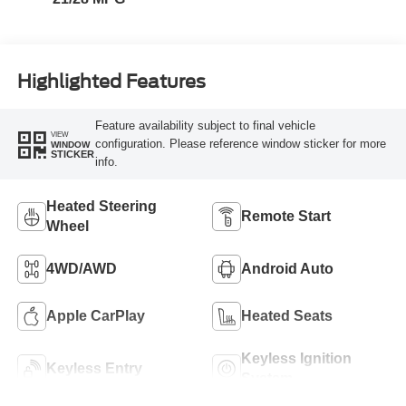
Highlighted Features
Feature availability subject to final vehicle
VIEW
configuration. Please reference window sticker for more
WINDOW
STICKER
info.
Heated Steering
Remote Start
Wheel
4WD/AWD
Android Auto
Apple CarPlay
Heated Seats
Keyless Ignition
Keyless Entry
System