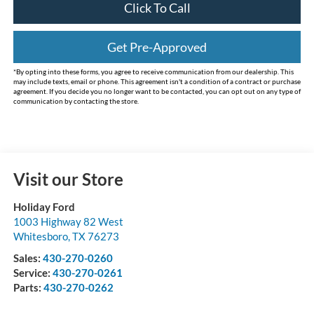
Click To Call
Get Pre-Approved
*By opting into these forms, you agree to receive communication from our dealership. This
may include texts, email or phone. This agreement isn't a condition of a contract or purchase
agreement. If you decide you no longer want to be contacted, you can opt out on any type of
communication by contacting the store.
Visit our Store
Holiday Ford
1003 Highway 82 West
Whitesboro
,
TX
76273
Sales:
430-270-0260
Service:
430-270-0261
Parts:
430-270-0262