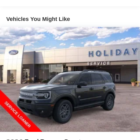
Vehicles You Might Like