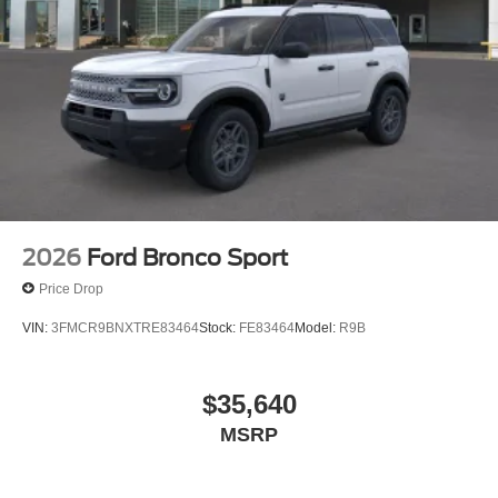
2026
Ford Bronco Sport
Price Drop
VIN:
3FMCR9BNXTRE83464
Stock:
FE83464
Model:
R9B
$35,640
MSRP