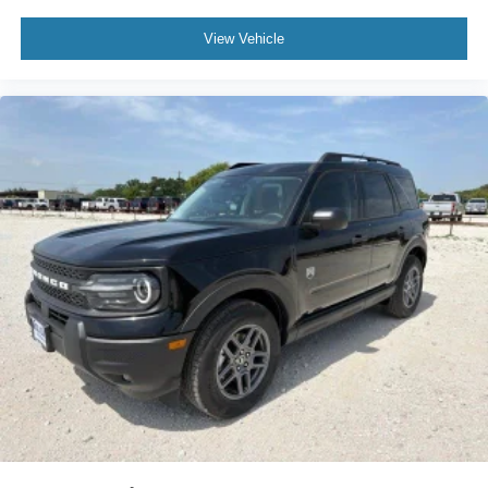
View Vehicle