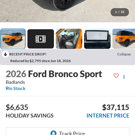
1
/
32
RECENT PRICE DROP!
Collapse
Reduced by $2,795 since Jun 18, 2026
2026
Ford Bronco Sport
Badlands
In Stock
$6,635
$37,115
HOLIDAY SAVINGS
INTERNET PRICE