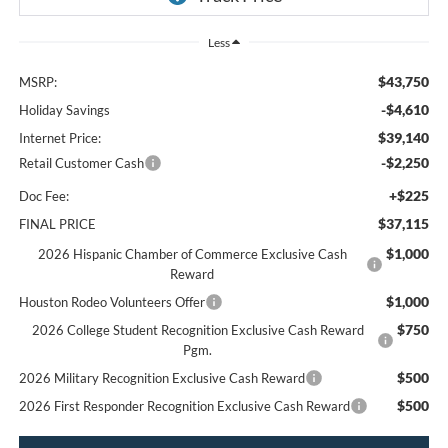
Less
$43,750
MSRP:
-$4,610
Holiday Savings
$39,140
Internet Price:
-$2,250
Retail Customer Cash
+$225
Doc Fee:
$37,115
FINAL PRICE
$1,000
2026 Hispanic Chamber of Commerce Exclusive Cash
Reward
$1,000
Houston Rodeo Volunteers Offer
$750
2026 College Student Recognition Exclusive Cash Reward
Pgm.
$500
2026 Military Recognition Exclusive Cash Reward
$500
2026 First Responder Recognition Exclusive Cash Reward