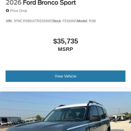
2026
Ford Bronco Sport
Price Drop
VIN:
3FMCR9BN4TRE66885
Stock:
FE66885
Model:
R9B
$35,735
MSRP
View Vehicle