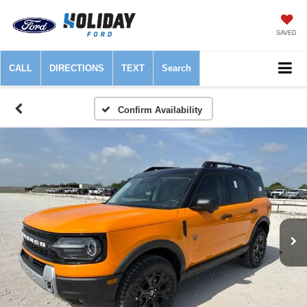
SAVED
CALL
DIRECTIONS
TEXT
Search
Confirm Availability