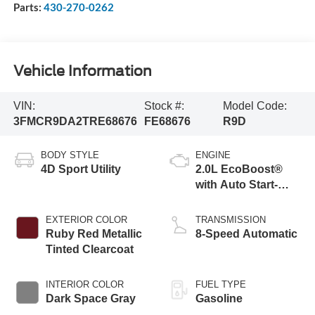
Parts:
430-270-0262
Vehicle Information
VIN:
Stock #:
Model Code:
3FMCR9DA2TRE68676
FE68676
R9D
BODY STYLE
ENGINE
4D Sport Utility
2.0L EcoBoost®
with Auto Start-
Stop Technology
EXTERIOR COLOR
TRANSMISSION
Ruby Red Metallic
8-Speed Automatic
Tinted Clearcoat
INTERIOR COLOR
FUEL TYPE
Dark Space Gray
Gasoline