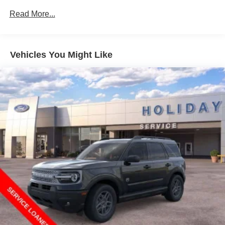
Read More...
Vehicles You Might Like