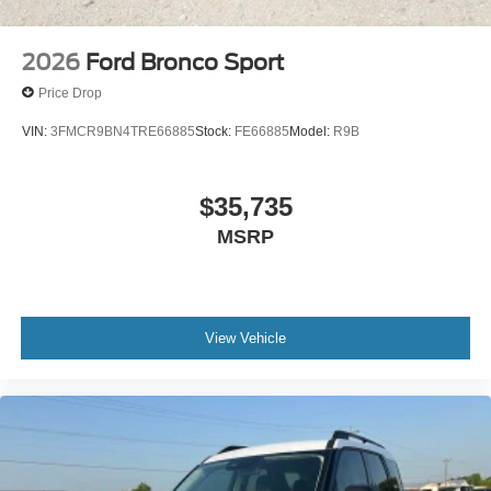
2026
Ford Bronco Sport
Price Drop
VIN:
3FMCR9BN4TRE66885
Stock:
FE66885
Model:
R9B
$35,735
MSRP
View Vehicle