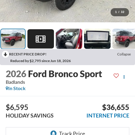
1
/
32
RECENT PRICE DROP!
Collapse
Reduced by $2,795 since Jun 18, 2026
2026
Ford Bronco Sport
Badlands
In Stock
$6,595
$36,655
HOLIDAY SAVINGS
INTERNET PRICE