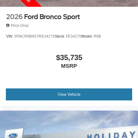
2026
Ford Bronco Sport
Price Drop
VIN:
3FMCR9BN5TRE34270
Stock:
FE34270
Model:
R9B
$35,735
MSRP
View Vehicle