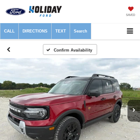
SAVED
CALL
DIRECTIONS
TEXT
Search
Confirm Availability