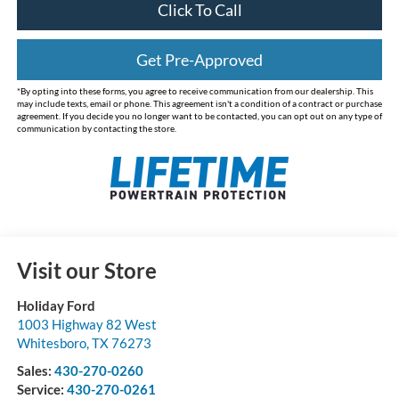
Click To Call
Get Pre-Approved
*By opting into these forms, you agree to receive communication from our dealership. This
may include texts, email or phone. This agreement isn't a condition of a contract or purchase
agreement. If you decide you no longer want to be contacted, you can opt out on any type of
communication by contacting the store.
Visit our Store
Holiday Ford
1003 Highway 82 West
Whitesboro
,
TX
76273
Sales:
430-270-0260
Service:
430-270-0261