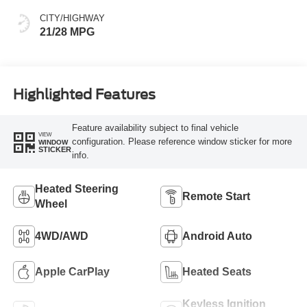
CITY/HIGHWAY
21/28 MPG
Highlighted Features
Feature availability subject to final vehicle
VIEW
configuration. Please reference window sticker for more
WINDOW
STICKER
info.
Heated Steering
Remote Start
Wheel
4WD/AWD
Android Auto
Apple CarPlay
Heated Seats
Keyless Ignition