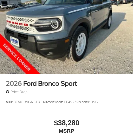
2026
Ford Bronco Sport
Price Drop
VIN:
3FMCR9GN3TRE49259
Stock:
FE49259
Model:
R9G
$38,280
MSRP