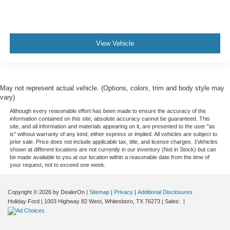
View Vehicle
May not represent actual vehicle. (Options, colors, trim and body style may
vary)
Although every reasonable effort has been made to ensure the accuracy of the
information contained on this site, absolute accuracy cannot be guaranteed. This
site, and all information and materials appearing on it, are presented to the user "as
is" without warranty of any kind, either express or implied. All vehicles are subject to
prior sale. Price does not include applicable tax, title, and license charges. ‡Vehicles
shown at different locations are not currently in our inventory (Not in Stock) but can
be made available to you at our location within a reasonable date from the time of
your request, not to exceed one week.
Copyright © 2026
by DealerOn
|
Sitemap
|
Privacy
|
Additional Disclosures
Holiday Ford
|
1003 Highway 82 West,
Whitesboro,
TX
76273
| Sales:
|