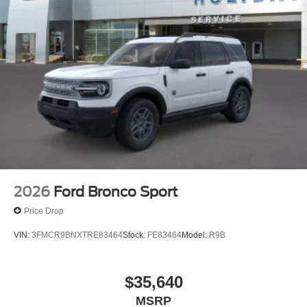
2026
Ford Bronco Sport
Price Drop
VIN:
3FMCR9BNXTRE83464
Stock:
FE83464
Model:
R9B
$35,640
MSRP