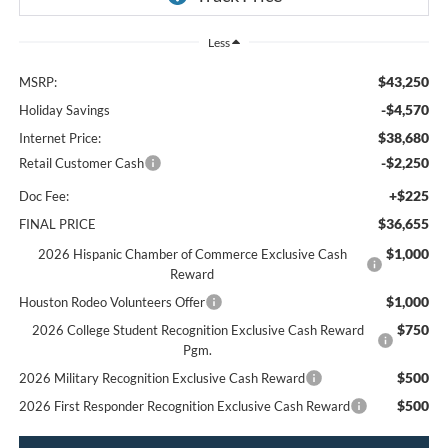
Less
$43,250
MSRP:
-$4,570
Holiday Savings
$38,680
Internet Price:
-$2,250
Retail Customer Cash
+$225
Doc Fee:
$36,655
FINAL PRICE
$1,000
2026 Hispanic Chamber of Commerce Exclusive Cash
Reward
$1,000
Houston Rodeo Volunteers Offer
$750
2026 College Student Recognition Exclusive Cash Reward
Pgm.
$500
2026 Military Recognition Exclusive Cash Reward
$500
2026 First Responder Recognition Exclusive Cash Reward