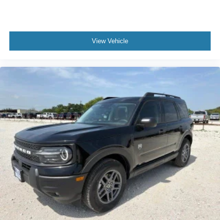
View Vehicle