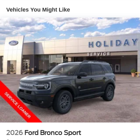
Vehicles You Might Like
2026
Ford Bronco Sport