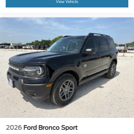
View Vehicle
2026
Ford Bronco Sport