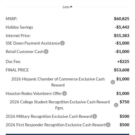
Less
$60,825
MSRP:
-$5,442
Holiday Savings
$55,383
Internet Price:
-$1,000
SSE Down Payment Assistance
-$1,000
Retail Customer Cash
+$225
Doc Fee:
$53,608
FINAL PRICE
$1,000
2026 Hispanic Chamber of Commerce Exclusive Cash
Reward
$1,000
Houston Rodeo Volunteers Offer
$750
2026 College Student Recognition Exclusive Cash Reward
Pgm.
$500
2026 Military Recognition Exclusive Cash Reward
$500
2026 First Responder Recognition Exclusive Cash Reward