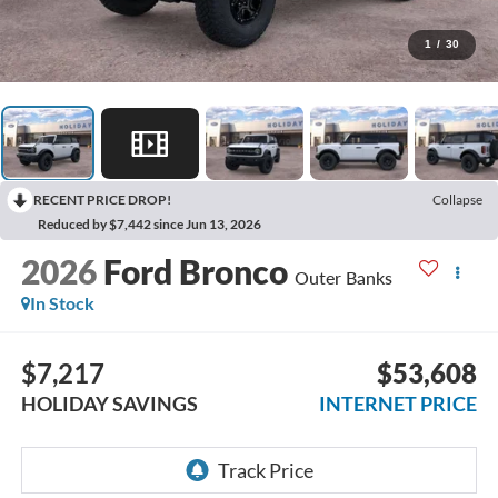
1
/
30
RECENT PRICE DROP!
Collapse
Reduced by $7,442 since Jun 13, 2026
2026
Ford Bronco
Outer Banks
In Stock
$7,217
$53,608
HOLIDAY SAVINGS
INTERNET PRICE