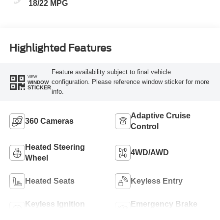
18/22 MPG
Highlighted Features
Feature availability subject to final vehicle
VIEW
configuration. Please reference window sticker for more
WINDOW
STICKER
info.
Adaptive Cruise
360 Cameras
Control
Heated Steering
4WD/AWD
Wheel
Heated Seats
Keyless Entry
Keyless Ignition
Emergency Brake
System
Assist