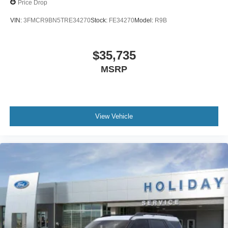
Price Drop
VIN:
3FMCR9BN5TRE34270
Stock:
FE34270
Model:
R9B
$35,735
MSRP
View Vehicle