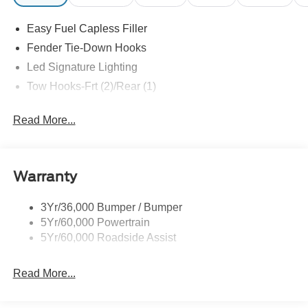
Easy Fuel Capless Filler
Fender Tie-Down Hooks
Led Signature Lighting
Tow Hooks-Frt (2)/Rear (1)
Read More...
Warranty
3Yr/36,000 Bumper / Bumper
5Yr/60,000 Powertrain
5Yr/60,000 Roadside Assist
Read More...