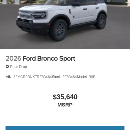
2026
Ford Bronco Sport
Price Drop
VIN:
3FMCR9BNXTRE83464
Stock:
FE83464
Model:
R9B
$35,640
MSRP