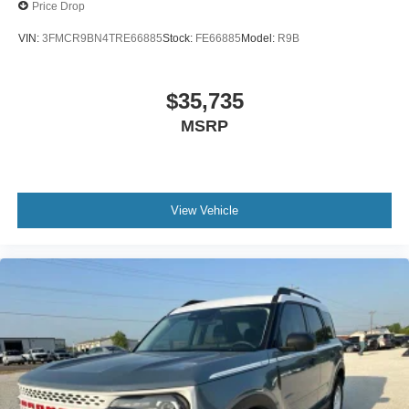
Price Drop
VIN:
3FMCR9BN4TRE66885
Stock:
FE66885
Model:
R9B
$35,735
MSRP
View Vehicle