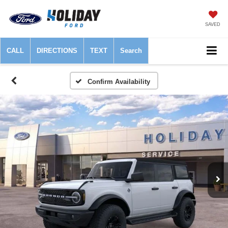
SAVED
CALL
DIRECTIONS
TEXT
Search
Confirm Availability