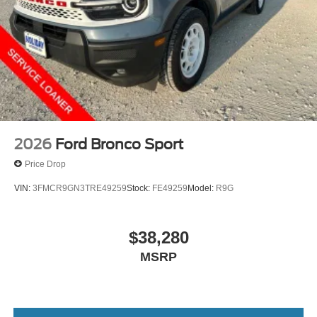
2026
Ford Bronco Sport
Price Drop
VIN:
3FMCR9GN3TRE49259
Stock:
FE49259
Model:
R9G
$38,280
MSRP