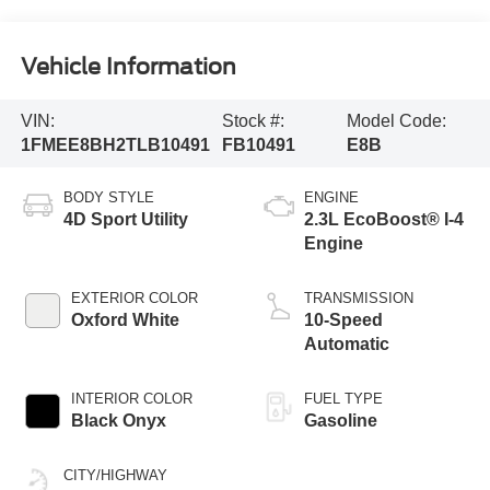
Vehicle Information
VIN:
Stock #:
Model Code:
1FMEE8BH2TLB10491
FB10491
E8B
BODY STYLE
ENGINE
4D Sport Utility
2.3L EcoBoost® I-4
Engine
EXTERIOR COLOR
TRANSMISSION
Oxford White
10-Speed
Automatic
INTERIOR COLOR
FUEL TYPE
Black Onyx
Gasoline
CITY/HIGHWAY