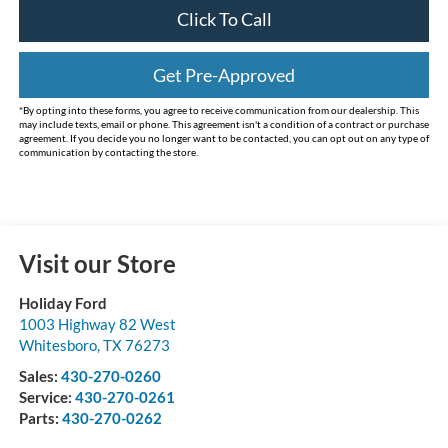
Click To Call
Get Pre-Approved
*By opting into these forms, you agree to receive communication from our dealership. This
may include texts, email or phone. This agreement isn't a condition of a contract or purchase
agreement. If you decide you no longer want to be contacted, you can opt out on any type of
communication by contacting the store.
Visit our Store
Holiday Ford
1003 Highway 82 West
Whitesboro
,
TX
76273
Sales:
430-270-0260
Service:
430-270-0261
Parts:
430-270-0262