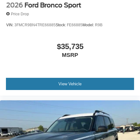
2026
Ford Bronco Sport
Price Drop
VIN:
3FMCR9BN4TRE66885
Stock:
FE66885
Model:
R9B
$35,735
MSRP
View Vehicle