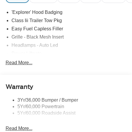
'Explorer' Hood Badging
Class Iii Trailer Tow Pkg
Easy Fuel Capless Filler
Grille - Black Mesh Insert
Headlamps - Auto Led
Power Liftgate
Privacy Glass - Rear Doors
Read More...
Roof-Rack Side Rails-Black
Taillamps/Fog Lamps - Led
Warranty
Trailer Sway Control
Unique St-Line Badging
3Yr/36,000 Bumper / Bumper
Variable Interval Wipers
5Yr/60,000 Powertrain
5Yr/60,000 Roadside Assist
Read More...