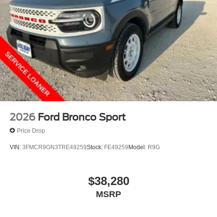
2026
Ford Bronco Sport
Price Drop
VIN:
3FMCR9GN3TRE49259
Stock:
FE49259
Model:
R9G
$38,280
MSRP