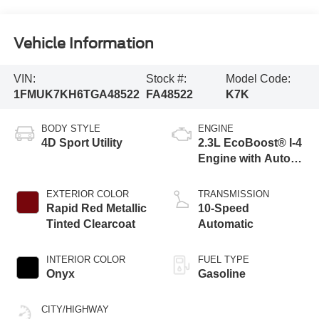
Vehicle Information
VIN:
Stock #:
Model Code:
1FMUK7KH6TGA48522
FA48522
K7K
BODY STYLE
ENGINE
4D Sport Utility
2.3L EcoBoost® I-4
Engine with Auto
Start-Stop
Technology
EXTERIOR COLOR
TRANSMISSION
Rapid Red Metallic
10-Speed
Tinted Clearcoat
Automatic
INTERIOR COLOR
FUEL TYPE
Onyx
Gasoline
CITY/HIGHWAY