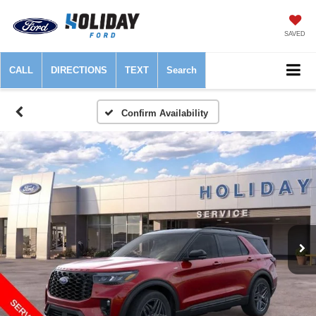
SAVED
CALL
DIRECTIONS
TEXT
Search
Confirm Availability