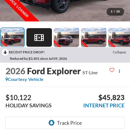
1
/
28
RECENT PRICE DROP!
Collapse
Reduced by $3,401 since Jul 09, 2026
2026
Ford Explorer
ST-Line
Courtesy Vehicle
$10,122
$45,823
HOLIDAY SAVINGS
INTERNET PRICE