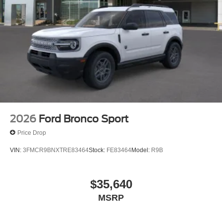
2026
Ford Bronco Sport
Price Drop
VIN:
3FMCR9BNXTRE83464
Stock:
FE83464
Model:
R9B
$35,640
MSRP