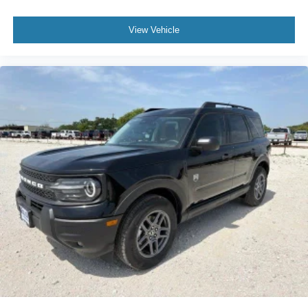
View Vehicle