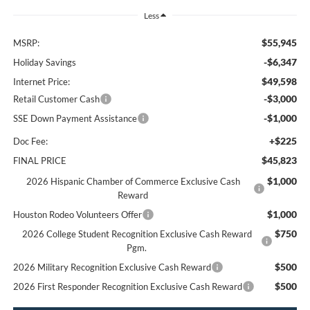
Less
$55,945
MSRP:
-$6,347
Holiday Savings
$49,598
Internet Price:
-$3,000
Retail Customer Cash
-$1,000
SSE Down Payment Assistance
+$225
Doc Fee:
$45,823
FINAL PRICE
$1,000
2026 Hispanic Chamber of Commerce Exclusive Cash
Reward
$1,000
Houston Rodeo Volunteers Offer
$750
2026 College Student Recognition Exclusive Cash Reward
Pgm.
$500
2026 Military Recognition Exclusive Cash Reward
$500
2026 First Responder Recognition Exclusive Cash Reward