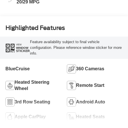
20/29 MPG
Highlighted Features
Feature availability subject to final vehicle
VIEW
configuration. Please reference window sticker for more
WINDOW
STICKER
info.
BlueCruise
360 Cameras
Heated Steering
Remote Start
Wheel
3rd Row Seating
Android Auto
Apple CarPlay
Heated Seats