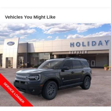
Vehicles You Might Like