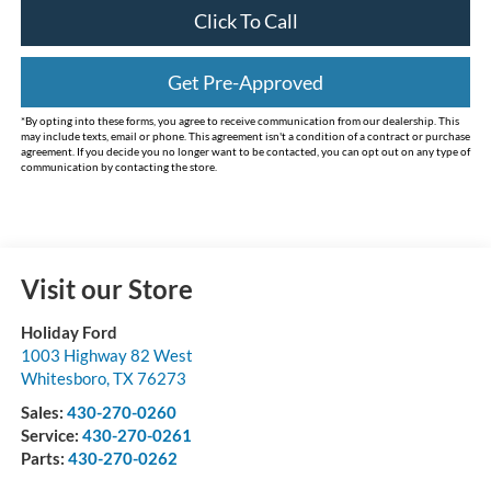
Click To Call
Get Pre-Approved
*By opting into these forms, you agree to receive communication from our dealership. This
may include texts, email or phone. This agreement isn't a condition of a contract or purchase
agreement. If you decide you no longer want to be contacted, you can opt out on any type of
communication by contacting the store.
Visit our Store
Holiday Ford
1003 Highway 82 West
Whitesboro
,
TX
76273
Sales:
430-270-0260
Service:
430-270-0261
Parts:
430-270-0262