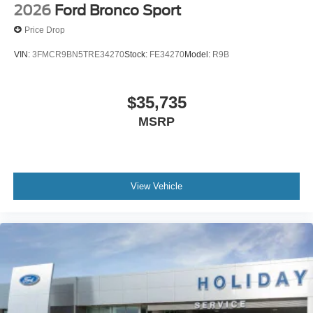
2026
Ford Bronco Sport
Price Drop
VIN:
3FMCR9BN5TRE34270
Stock:
FE34270
Model:
R9B
$35,735
MSRP
View Vehicle