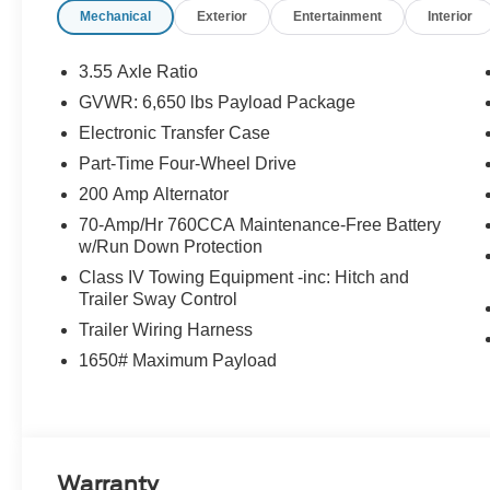
Mechanical
Exterior
Entertainment
Interior
3.55 Axle Ratio
GVWR: 6,650 lbs Payload Package
Electronic Transfer Case
Part-Time Four-Wheel Drive
200 Amp Alternator
70-Amp/Hr 760CCA Maintenance-Free Battery
w/Run Down Protection
Class IV Towing Equipment -inc: Hitch and
Trailer Sway Control
Trailer Wiring Harness
1650# Maximum Payload
Warranty