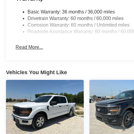
Basic Warranty: 36 months / 36,000 miles
Drivetrain Warranty: 60 months / 60,000 miles
Corrosion Warranty: 60 months / Unlimited miles
Roadside Assistance Warranty: 60 months / 60,00
Read More...
Vehicles You Might Like