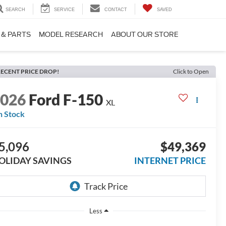
SEARCH
SERVICE
CONTACT
SAVED
 & PARTS
MODEL RESEARCH
ABOUT OUR STORE
ECENT PRICE DROP!
Click to Open
2026
Ford F-150
XL
n Stock
5,096
$49,369
OLIDAY SAVINGS
INTERNET PRICE
Less