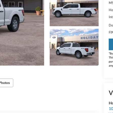
MS
Ho
Int
Do
FI
*By
Thi
pur
any
Photos
V
Ho
10