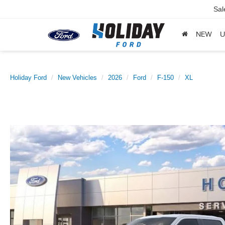
Sal
NEW
U
Holiday Ford
New Vehicles
2026
Ford
F-150
XL