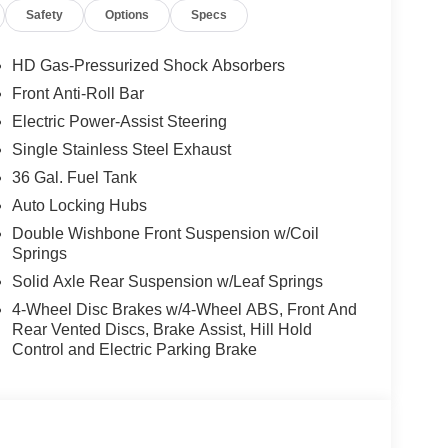
Safety
Options
Specs
HD Gas-Pressurized Shock Absorbers
Front Anti-Roll Bar
Electric Power-Assist Steering
Single Stainless Steel Exhaust
36 Gal. Fuel Tank
Auto Locking Hubs
Double Wishbone Front Suspension w/Coil
Springs
Solid Axle Rear Suspension w/Leaf Springs
4-Wheel Disc Brakes w/4-Wheel ABS, Front And
Rear Vented Discs, Brake Assist, Hill Hold
Control and Electric Parking Brake