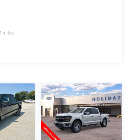
0 miles