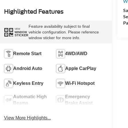
Wh
Sa
Highlighted Features
Se
Pa
Feature availability subject to final
VIEW
vehicle configuration. Please reference
WINDOW
STICKER
window sticker for more info.
Remote Start
4WD/AWD
Android Auto
Apple CarPlay
Keyless Entry
Wi-Fi Hotspot
Automatic High
Emergency
Beams
Brake Assist
View More Highlights...