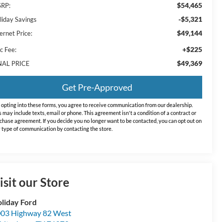
$54,465
RP:
-$5,321
liday Savings
$49,144
ernet Price:
+$225
c Fee:
$49,369
NAL PRICE
Get Pre-Approved
 opting into these forms, you agree to receive communication from our dealership.
s may include texts, email or phone. This agreement isn't a condition of a contract or
chase agreement. If you decide you no longer want to be contacted, you can opt out on
 type of communication by contacting the store.
isit our Store
liday Ford
03 Highway 82 West