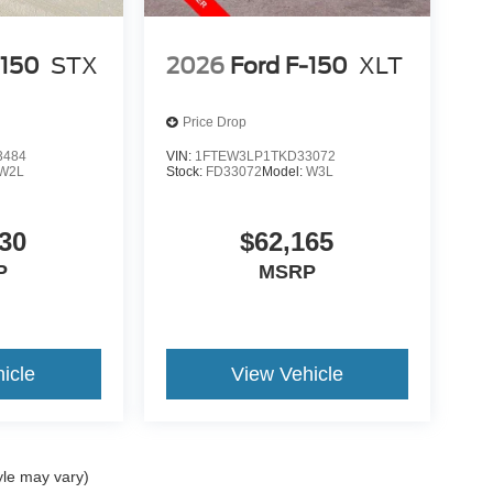
-150
STX
2026
Ford F-150
XLT
Price Drop
3484
VIN:
1FTEW3LP1TKD33072
W2L
Stock:
FD33072
Model:
W3L
30
$62,165
P
MSRP
icle
View Vehicle
yle may vary)