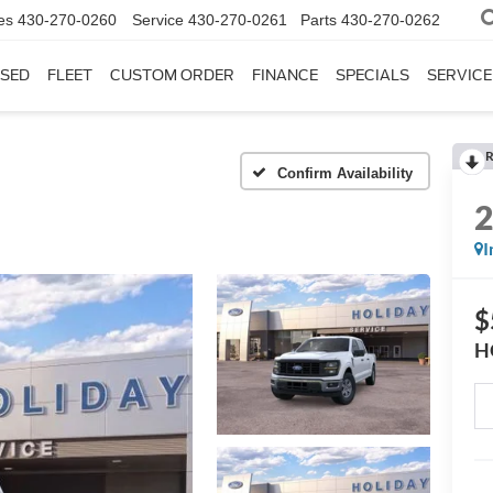
es
430-270-0260
Service
430-270-0261
Parts
430-270-0262
SED
FLEET
CUSTOM ORDER
FINANCE
SPECIALS
SERVICE
R
Confirm Availability
I
$
H