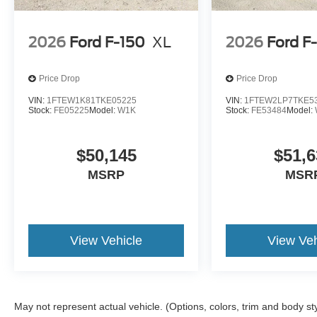
2026
Ford F-150
XL
2026
Ford F
Price Drop
Price Drop
VIN:
1FTEW1K81TKE05225
VIN:
1FTEW2LP7TKE5
Stock:
FE05225
Model:
W1K
Stock:
FE53484
Model:
$50,145
$51,6
MSRP
MSR
View Vehicle
View Veh
May not represent actual vehicle. (Options, colors, trim and body st