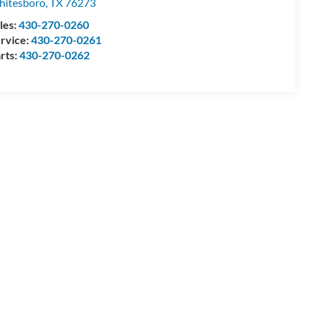
itesboro
,
TX
76273
les:
430-270-0260
rvice:
430-270-0261
rts:
430-270-0262