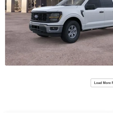
Load More 