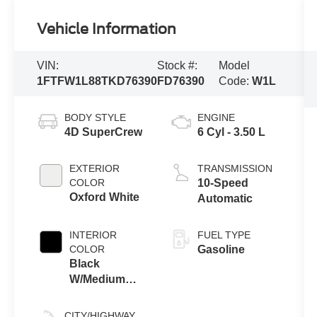
Vehicle Information
VIN:
Stock #:
Model
1FTFW1L88TKD76390
FD76390
Code:
W1L
BODY STYLE
ENGINE
4D SuperCrew
6 Cyl - 3.50 L
EXTERIOR
TRANSMISSION
COLOR
10-Speed
Oxford White
Automatic
INTERIOR
FUEL TYPE
COLOR
Gasoline
Black
W/Medium
Dark Slate
CITY/HIGHWAY