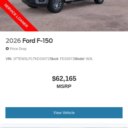
2026
Ford F-150
Price Drop
VIN:
1FTEW3LP1TKD33072
Stock:
FD33072
Model:
W3L
$62,165
MSRP
View Vehicle