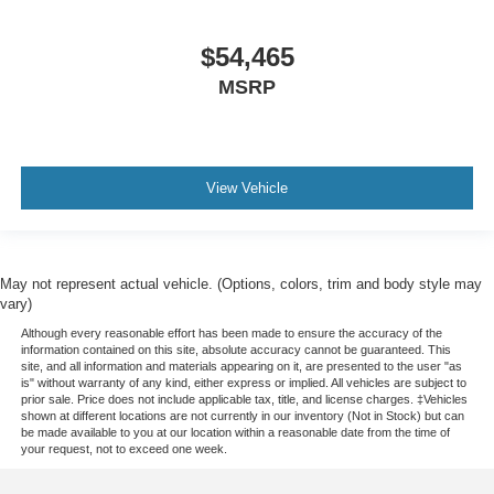
$54,465
MSRP
View Vehicle
May not represent actual vehicle. (Options, colors, trim and body style may
vary)
Although every reasonable effort has been made to ensure the accuracy of the
information contained on this site, absolute accuracy cannot be guaranteed. This
site, and all information and materials appearing on it, are presented to the user "as
is" without warranty of any kind, either express or implied. All vehicles are subject to
prior sale. Price does not include applicable tax, title, and license charges. ‡Vehicles
shown at different locations are not currently in our inventory (Not in Stock) but can
be made available to you at our location within a reasonable date from the time of
your request, not to exceed one week.