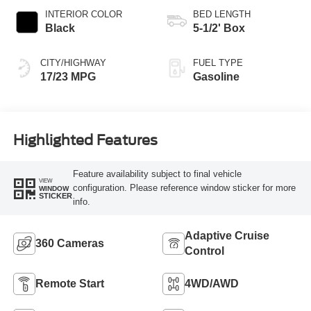
INTERIOR COLOR
BED LENGTH
Black
5-1/2' Box
CITY/HIGHWAY
FUEL TYPE
17/23 MPG
Gasoline
Highlighted Features
Feature availability subject to final vehicle
VIEW
configuration. Please reference window sticker for more
WINDOW
STICKER
info.
Adaptive Cruise
360 Cameras
Control
Remote Start
4WD/AWD