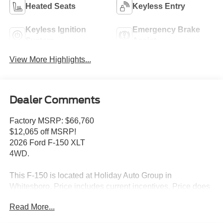
Heated Seats
Keyless Entry
Keyless Ignition
Emergency Brake
System
Assist
View More Highlights...
Dealer Comments
Factory MSRP: $66,760
$12,065 off MSRP!
2026 Ford F-150 XLT
4WD.
This F-150 is located at Holiday Auto Group in
Whitesboro. Price includes current incentives. Price does
not includes Tax, Title license & $225 Documentation fee.
Read More...
Call dealer for details. Due to low inventory and extremely
high sales volume vehicles listed could be in the process