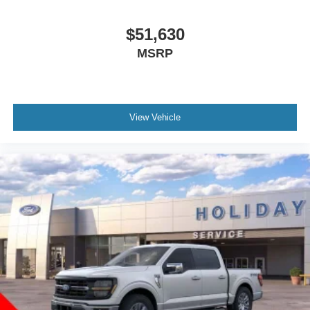
$51,630
MSRP
View Vehicle