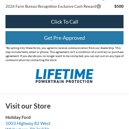
$500
2026 Farm Bureau Recognition Exclusive Cash Reward
Click To Call
Get Pre-Approved
*By opting into these forms, you agree to receive communication from our dealership. This
may include texts, email or phone. This agreement isn't a condition of a contract or purchase
agreement. If you decide you no longer want to be contacted, you can opt out on any type of
communication by contacting the store.
Visit our Store
Holiday Ford
1003 Highway 82 West