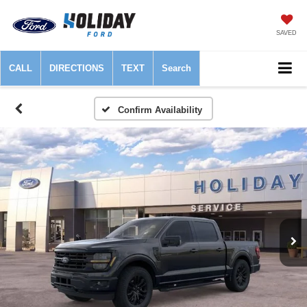
SAVED
CALL
DIRECTIONS
TEXT
Search
Confirm Availability