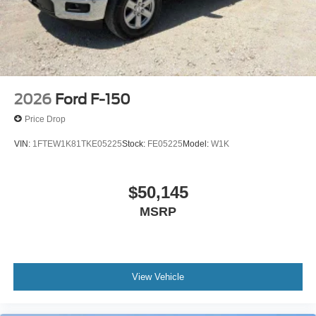
2026
Ford F-150
Price Drop
VIN:
1FTEW1K81TKE05225
Stock:
FE05225
Model:
W1K
$50,145
MSRP
View Vehicle