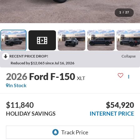
1
/
27
RECENT PRICE DROP!
Collapse
Reduced by $12,065 since Jul 16, 2026
2026
Ford F-150
XLT
In Stock
$11,840
$54,920
HOLIDAY SAVINGS
INTERNET PRICE