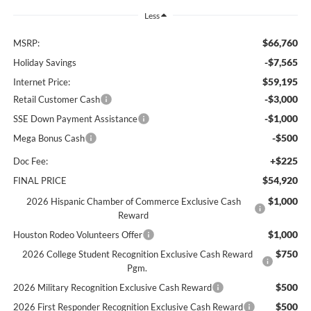
Less
$66,760
MSRP:
-$7,565
Holiday Savings
$59,195
Internet Price:
-$3,000
Retail Customer Cash
-$1,000
SSE Down Payment Assistance
-$500
Mega Bonus Cash
+$225
Doc Fee:
$54,920
FINAL PRICE
$1,000
2026 Hispanic Chamber of Commerce Exclusive Cash
Reward
$1,000
Houston Rodeo Volunteers Offer
$750
2026 College Student Recognition Exclusive Cash Reward
Pgm.
$500
2026 Military Recognition Exclusive Cash Reward
$500
2026 First Responder Recognition Exclusive Cash Reward