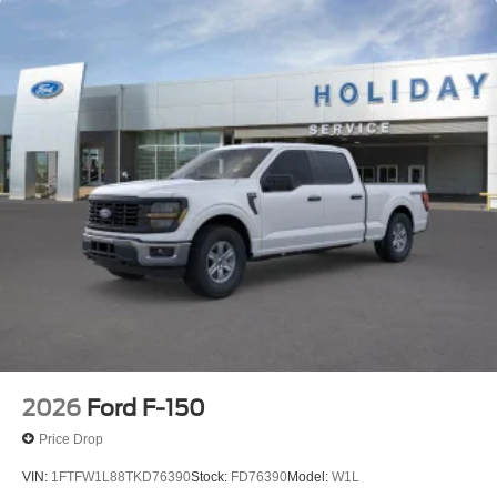
2026
Ford F-150
Price Drop
VIN:
1FTFW1L88TKD76390
Stock:
FD76390
Model:
W1L