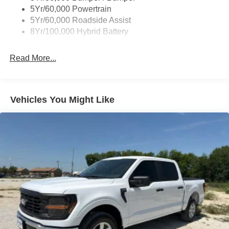
Wipers- Intermittent
5Yr/60,000 Powertrain
Zone Lighting
5Yr/60,000 Roadside Assist
8Yr/100,000 Hybrid Battery
Read More...
Vehicles You Might Like