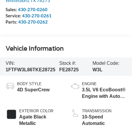
Whitesboro
,
TX
76273
Sales:
430-270-0260
Service:
430-270-0261
Parts:
430-270-0262
Vehicle Information
VIN:
Stock #:
Model Code:
1FTFW3L86TKE28725
FE28725
W3L
BODY STYLE
ENGINE
4D SuperCrew
3.5L V6 EcoBoost®
Engine with Auto
Start-Stop
Technology
EXTERIOR COLOR
TRANSMISSION
Agate Black
10-Speed
Metallic
Automatic