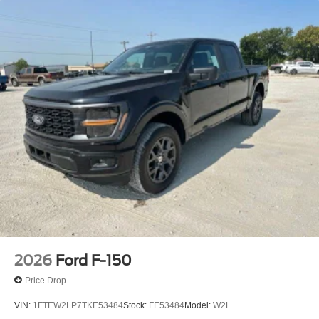
2026
Ford F-150
Price Drop
VIN:
1FTEW2LP7TKE53484
Stock:
FE53484
Model:
W2L