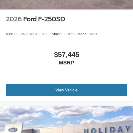
2026
Ford F-250SD
VIN:
1FT7W2BA2TEC30533
Stock:
FC30533
Model:
W2B
$57,445
MSRP
View Vehicle