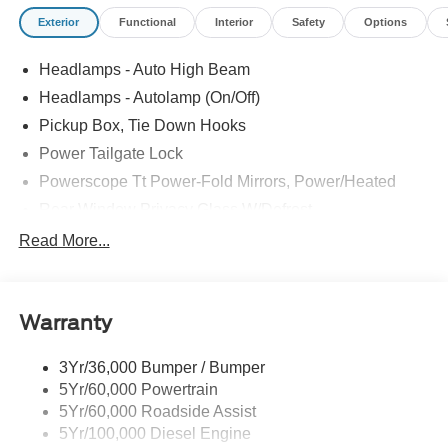
Cash. Exp. 09/30/2026
Exterior
Functional
Interior
Safety
Options
Headlamps - Auto High Beam
Headlamps - Autolamp (On/Off)
Pickup Box, Tie Down Hooks
Power Tailgate Lock
Powerscope Tt Power-Fold Mirrors, Power/Heated
Rear Window Privacy Glass W/Defrost
Tow Hooks
Read More...
Trailer Brake Controller
Trailer Sway Control
Warranty
Wipers - Rain-Sensing
3Yr/36,000 Bumper / Bumper
5Yr/60,000 Powertrain
5Yr/60,000 Roadside Assist
5Yr/100,000 Diesel Engine