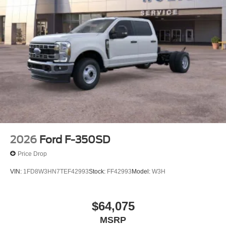
2026
Ford F-350SD
Price Drop
VIN:
1FD8W3HN7TEF42993
Stock:
FF42993
Model:
W3H
$64,075
MSRP