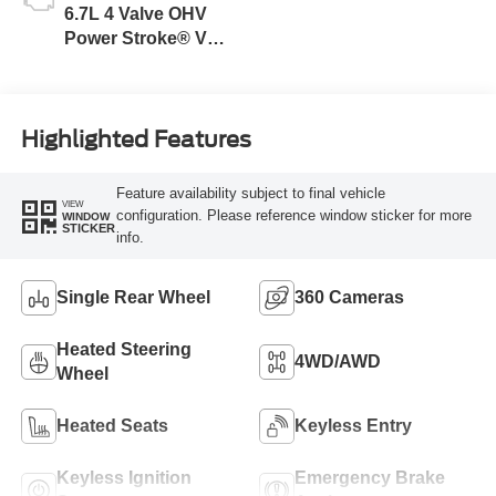
6.7L 4 Valve OHV
Power Stroke® V8
Turbo Diesel B20
Engine
Highlighted Features
Feature availability subject to final vehicle
VIEW
configuration. Please reference window sticker for more
WINDOW
STICKER
info.
Single Rear Wheel
360 Cameras
Heated Steering
4WD/AWD
Wheel
Heated Seats
Keyless Entry
Keyless Ignition
Emergency Brake