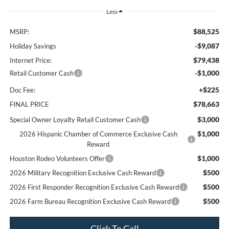
Less
$88,525
MSRP:
-$9,087
Holiday Savings
$79,438
Internet Price:
-$1,000
Retail Customer Cash
+$225
Doc Fee:
$78,663
FINAL PRICE
$3,000
Special Owner Loyalty Retail Customer Cash
$1,000
2026 Hispanic Chamber of Commerce Exclusive Cash
Reward
$1,000
Houston Rodeo Volunteers Offer
$500
2026 Military Recognition Exclusive Cash Reward
$500
2026 First Responder Recognition Exclusive Cash Reward
$500
2026 Farm Bureau Recognition Exclusive Cash Reward
Click To Call