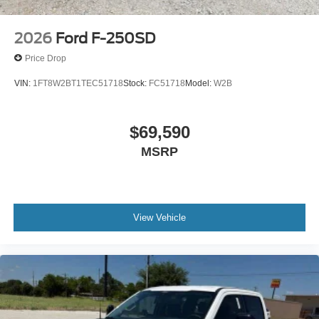
2026
Ford F-250SD
Price Drop
VIN:
1FT8W2BT1TEC51718
Stock:
FC51718
Model:
W2B
$69,590
MSRP
View Vehicle