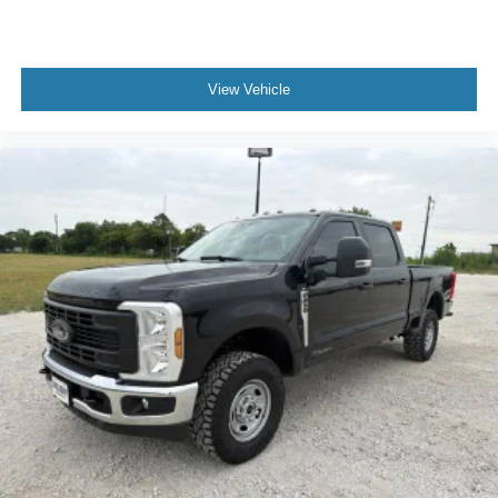
View Vehicle