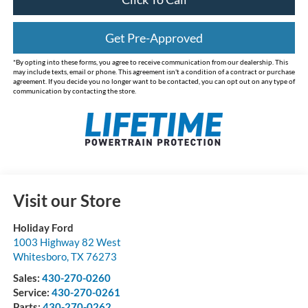
Get Pre-Approved
*By opting into these forms, you agree to receive communication from our dealership. This
may include texts, email or phone. This agreement isn't a condition of a contract or purchase
agreement. If you decide you no longer want to be contacted, you can opt out on any type of
communication by contacting the store.
Visit our Store
Holiday Ford
1003 Highway 82 West
Whitesboro
,
TX
76273
Sales:
430-270-0260
Service:
430-270-0261
Parts:
430-270-0262