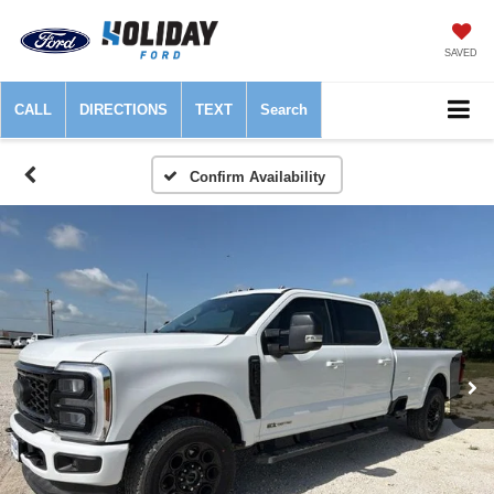
SAVED
CALL
DIRECTIONS
TEXT
Search
Confirm Availability