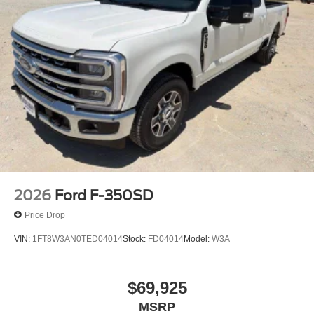
2026
Ford F-350SD
Price Drop
VIN:
1FT8W3AN0TED04014
Stock:
FD04014
Model:
W3A
$69,925
MSRP