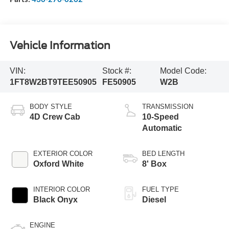
Vehicle Information
VIN:
Stock #:
Model Code:
1FT8W2BT9TEE50905
FE50905
W2B
BODY STYLE
TRANSMISSION
4D Crew Cab
10-Speed
Automatic
EXTERIOR COLOR
BED LENGTH
Oxford White
8' Box
INTERIOR COLOR
FUEL TYPE
Black Onyx
Diesel
ENGINE