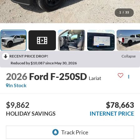
1
/
33
RECENT PRICE DROP!
Collapse
Reduced by $10,087 since May 30, 2026
2026
Ford F-250SD
Lariat
In Stock
$9,862
$78,663
HOLIDAY SAVINGS
INTERNET PRICE