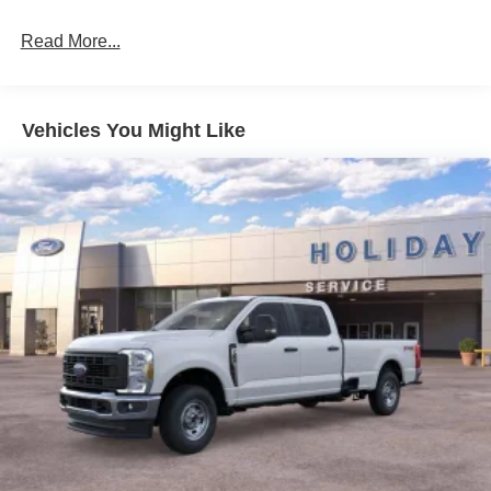
Read More...
Vehicles You Might Like