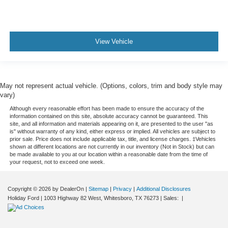
View Vehicle
May not represent actual vehicle. (Options, colors, trim and body style may
vary)
Although every reasonable effort has been made to ensure the accuracy of the
information contained on this site, absolute accuracy cannot be guaranteed. This
site, and all information and materials appearing on it, are presented to the user "as
is" without warranty of any kind, either express or implied. All vehicles are subject to
prior sale. Price does not include applicable tax, title, and license charges. ‡Vehicles
shown at different locations are not currently in our inventory (Not in Stock) but can
be made available to you at our location within a reasonable date from the time of
your request, not to exceed one week.
Copyright © 2026
by DealerOn
|
Sitemap
|
Privacy
|
Additional Disclosures
Holiday Ford
|
1003 Highway 82 West,
Whitesboro,
TX
76273
| Sales:
|