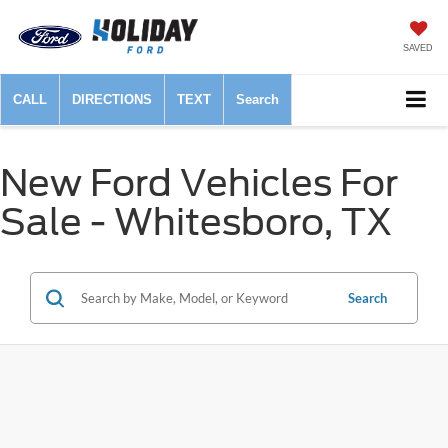
SAVED
CALL
DIRECTIONS
TEXT
Search
New Ford Vehicles For
Sale - Whitesboro, TX
Search