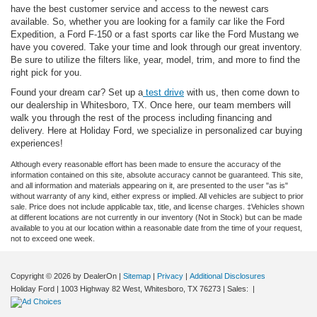
have the best customer service and access to the newest cars
available. So, whether you are looking for a family car like the Ford
Expedition, a Ford F-150 or a fast sports car like the Ford Mustang we
have you covered. Take your time and look through our great inventory.
Be sure to utilize the filters like, year, model, trim, and more to find the
right pick for you.
Found your dream car? Set up a
test drive
with us, then come down to
our dealership in Whitesboro, TX. Once here, our team members will
walk you through the rest of the process including financing and
delivery. Here at Holiday Ford, we specialize in personalized car buying
experiences!
Although every reasonable effort has been made to ensure the accuracy of the
information contained on this site, absolute accuracy cannot be guaranteed. This site,
and all information and materials appearing on it, are presented to the user "as is"
without warranty of any kind, either express or implied. All vehicles are subject to prior
sale. Price does not include applicable tax, title, and license charges. ‡Vehicles shown
at different locations are not currently in our inventory (Not in Stock) but can be made
available to you at our location within a reasonable date from the time of your request,
not to exceed one week.
Copyright © 2026
by DealerOn
|
Sitemap
|
Privacy
|
Additional Disclosures
Holiday Ford
|
1003 Highway 82 West,
Whitesboro,
TX
76273
| Sales:
|