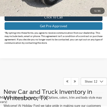
Doc Fee:
+$225
FINAL PRICE
$32,150
1
/
31
Click To Call
Get Pre-Approved
*By opting into these forms, you agree to receive communication from our dealership. This
may include texts, email or phone. This agreement isn't a condition of a contract or purchase
agreement. If you decide you no longer want to be contacted, you can opt out on any type of
communication by contacting the store.
Show: 12
New Car and Truck Inventory in
Whitesboro, TX
May not represent actual vehicle. (Options, colors, trim and body style may
vary)
Welcome! At Holiday Ford we take pride in making sure our customers