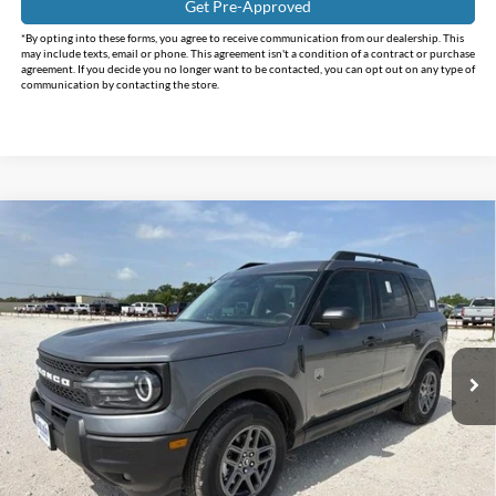
Get Pre-Approved
*By opting into these forms, you agree to receive communication from our dealership. This
may include texts, email or phone. This agreement isn't a condition of a contract or purchase
agreement. If you decide you no longer want to be contacted, you can opt out on any type of
communication by contacting the store.
Compare Vehicle
$32,150
2026
Ford Bronco Sport
Big Bend
$3,585
INTERNET PRICE
HOLIDAY SAVINGS
Holiday Ford
VIN:
3FMCR9BNXTRE67023
Stock:
FE67023
Model:
R9B
Ext.
In-Service FCTP
Less
MSRP:
$35,735
Holiday Savings
-$3,810
Internet Price:
$31,925