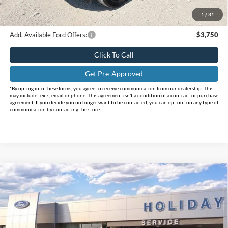
Doc Fee:
+$225
1
/
31
FINAL PRICE
$31,280
Add. Available Ford Offers:
$3,750
Click To Call
Get Pre-Approved
*By opting into these forms, you agree to receive communication from our dealership. This
may include texts, email or phone. This agreement isn't a condition of a contract or purchase
agreement. If you decide you no longer want to be contacted, you can opt out on any type of
communication by contacting the store.
Compare Vehicle
$32,150
2026
Ford Bronco Sport
Big Bend
$3,585
INTERNET PRICE
HOLIDAY SAVINGS
Price Drop
Holiday Ford
VIN:
3FMCR9BN5TRE47665
Stock:
FE47665
Model:
R9B