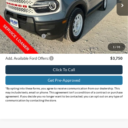
Ext.
Int.
Courtesy Vehicle
Less
MSRP:
$38,280
Holiday Savings
-$5,785
Internet Price:
$32,495
Retail Customer Cash
-$2,250
Doc Fee:
+$225
1
/
31
FINAL PRICE
$30,470
Add. Available Ford Offers:
$3,750
Click To Call
Get Pre-Approved
*By opting into these forms, you agree to receive communication from our dealership. This
may include texts, email or phone. This agreement isn't a condition of a contract or purchase
agreement. If you decide you no longer want to be contacted, you can opt out on any type of
communication by contacting the store.