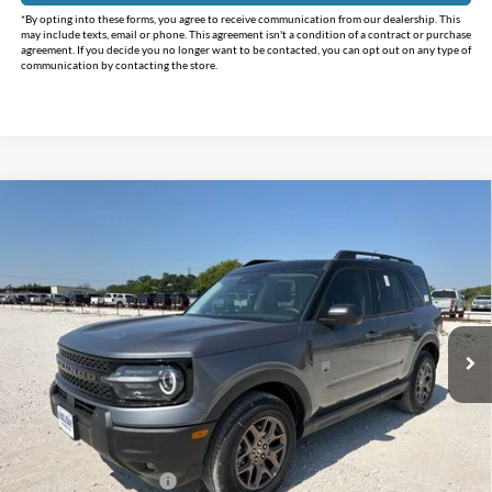
*By opting into these forms, you agree to receive communication from our dealership. This
may include texts, email or phone. This agreement isn't a condition of a contract or purchase
agreement. If you decide you no longer want to be contacted, you can opt out on any type of
communication by contacting the store.
Compare Vehicle
$31,280
2026
Ford Bronco Sport
Big Bend
$5,955
INTERNET PRICE
HOLIDAY SAVINGS
Price Drop
Holiday Ford
VIN:
3FMCR9BN4TRE76543
Stock:
FE76543
Model:
R9B
Ext.
In Stock
Less
MSRP:
$37,235
Holiday Savings
-$3,930
Internet Price:
$33,305
Retail Customer Cash
-$2,250