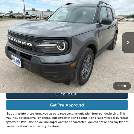
Compare Vehicle
$32,150
2026
Ford Bronco Sport
Big Bend
$3,585
INTERNET PRICE
HOLIDAY SAVINGS
Price Drop
Holiday Ford
VIN:
3FMCR9BN2TRE66156
Stock:
FE66156
Model:
R9B
Ext.
In-Service FCTP
Less
MSRP:
$35,735
Holiday Savings
-$3,810
Internet Price:
$31,925
Doc Fee:
+$225
FINAL PRICE
$32,150
1
/
28
Click To Call
Get Pre-Approved
*By opting into these forms, you agree to receive communication from our dealership. This
may include texts, email or phone. This agreement isn't a condition of a contract or purchase
agreement. If you decide you no longer want to be contacted, you can opt out on any type of
communication by contacting the store.