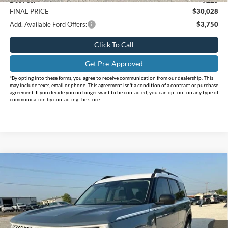
FINAL PRICE
$30,028
Add. Available Ford Offers:
$3,750
Click To Call
Get Pre-Approved
*By opting into these forms, you agree to receive communication from our dealership. This
may include texts, email or phone. This agreement isn't a condition of a contract or purchase
agreement. If you decide you no longer want to be contacted, you can opt out on any type of
communication by contacting the store.
Compare Vehicle
$30,470
2026
Ford Bronco Sport
Heritage
$7,810
INTERNET PRICE
HOLIDAY SAVINGS
Price Drop
Holiday Ford
VIN:
3FMCR9GN3TRE49259
Stock:
FE49259
Model:
R9G