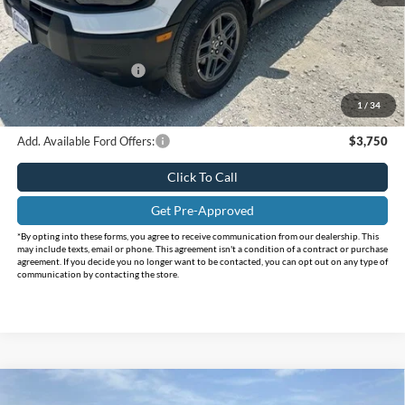
MSRP:
$35,640
Holiday Savings
-$4,120
Internet Price:
$31,520
Retail Customer Cash
-$2,250
Doc Fee:
+$225
1
/
34
FINAL PRICE
$29,495
Add. Available Ford Offers:
$3,750
Click To Call
Get Pre-Approved
*By opting into these forms, you agree to receive communication from our dealership. This
may include texts, email or phone. This agreement isn't a condition of a contract or purchase
agreement. If you decide you no longer want to be contacted, you can opt out on any type of
communication by contacting the store.
Compare Vehicle
$29,900
2026
Ford Bronco Sport
Big Bend