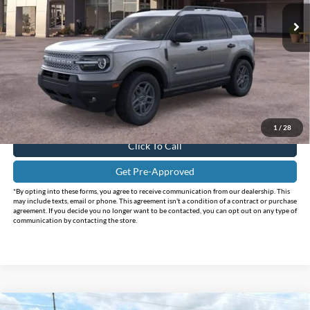
Ext.
In-Service FCTP
Less
MSRP:
$35,735
Holiday Savings
-$3,810
Internet Price:
$31,925
Doc Fee:
+$225
FINAL PRICE
$32,150
1
/
28
Click To Call
Get Pre-Approved
*By opting into these forms, you agree to receive communication from our dealership. This
may include texts, email or phone. This agreement isn't a condition of a contract or purchase
agreement. If you decide you no longer want to be contacted, you can opt out on any type of
communication by contacting the store.