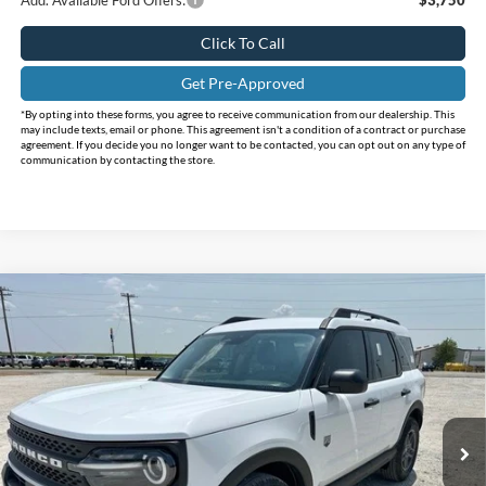
Click To Call
Get Pre-Approved
*By opting into these forms, you agree to receive communication from our dealership. This
may include texts, email or phone. This agreement isn't a condition of a contract or purchase
agreement. If you decide you no longer want to be contacted, you can opt out on any type of
communication by contacting the store.
Compare Vehicle
$29,495
2026
Ford Bronco Sport
Big Bend
$6,145
INTERNET PRICE
HOLIDAY SAVINGS
Price Drop
Holiday Ford
VIN:
3FMCR9BNXTRE83464
Stock:
FE83464
Model:
R9B
Ext.
In Stock
Less