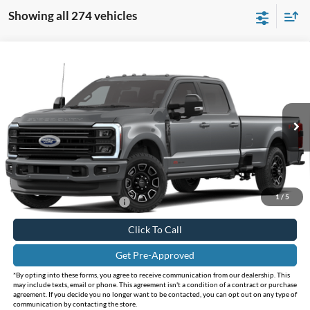
Showing all 274 vehicles
Compare Vehicle
Call for Pricing & Availability
2026
Ford F-350SD
F-350® Platinum®
INTERNET PRICE
Holiday Ford
VIN:
1FT8W3BM3TEF47094
Stock:
FF47094
Model:
W3B
Ext.
Int.
In Stock
Less
Doc Fee:
+$225
1
/
5
Add. Available Ford Offers:
$3,500
Click To Call
Get Pre-Approved
*By opting into these forms, you agree to receive communication from our dealership. This
may include texts, email or phone. This agreement isn't a condition of a contract or purchase
agreement. If you decide you no longer want to be contacted, you can opt out on any type of
communication by contacting the store.