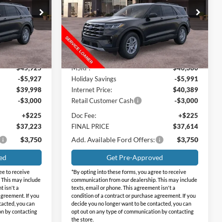
SAVINGS
Price Drop
Holiday Ford
ock:
FB32571
VIN:
1FMUK7DH5TGB54070
Stock:
FB54070
Model:
K7D
Less
Ext.
Int.
Ext.
Int.
Courtesy Vehicle
$45,925
MSRP:
$46,380
-$5,927
Holiday Savings
-$5,991
$39,998
Internet Price:
$40,389
-$3,000
Retail Customer Cash
-$3,000
+$225
Doc Fee:
+$225
$37,223
FINAL PRICE
$37,614
$3,750
Add. Available Ford Offers:
$3,750
ed
Get Pre-Approved
ee to receive
*By opting into these forms, you agree to receive
 This may include
communication from our dealership. This may include
t isn't a
texts, email or phone. This agreement isn't a
agreement. If you
condition of a contract or purchase agreement. If you
tacted, you can
decide you no longer want to be contacted, you can
on by contacting
opt out on any type of communication by contacting
the store.