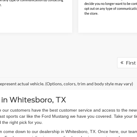
decide you no longer want to be con
e.
opt out on any type of communicati
the store.
First
epresent actual vehicle. (Options, colors, trim and body style may vary)
 in Whitesboro, TX
 our customers have the best customer service and access to the newes
 fast sports car like the Ford Mustang we have you covered. Take your t
d the right pick for you.
en come down to our dealership in Whitesboro, TX. Once here, our team