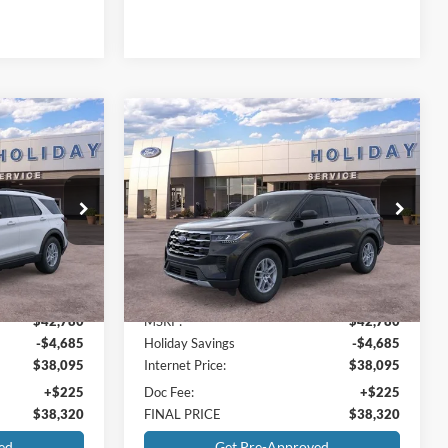
Compare Vehicle
$38,320
$38,320
$4,460
2026
Ford Explorer
RNET PRICE
Active
INTERNET PRICE
HOLIDAY
SAVINGS
Holiday Ford
ock:
FB81620
VIN:
1FMUK7DH2TGB74504
Stock:
FB74504
Model:
K7D
Less
Ext.
Int.
Ext.
Int.
In-Service FCTP
$42,780
MSRP:
$42,780
-$4,685
Holiday Savings
-$4,685
$38,095
Internet Price:
$38,095
+$225
Doc Fee:
+$225
$38,320
FINAL PRICE
$38,320
ed
Get Pre-Approved