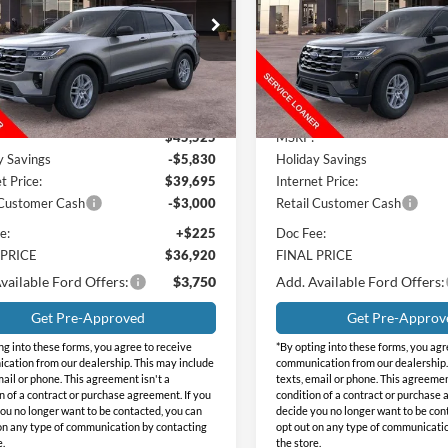
NGS
SAVINGS
e Drop
Price Drop
day Ford
Holiday Ford
FMUK7DH1TGB32051
Stock:
FB32051
VIN:
1FMUK7DH5TGB32571
St
K7D
Model:
K7D
Less
Less
Ext.
Int.
sy Vehicle
In Stock
$45,525
MSRP:
y Savings
-$5,830
Holiday Savings
t Price:
$39,695
Internet Price:
 Customer Cash
-$3,000
Retail Customer Cash
e:
+$225
Doc Fee:
 PRICE
$36,920
FINAL PRICE
vailable Ford Offers:
$3,750
Add. Available Ford Offers:
Get Pre-Approved
Get Pre-Approv
ng into these forms, you agree to receive
*By opting into these forms, you agr
ation from our dealership. This may include
communication from our dealership.
mail or phone. This agreement isn't a
texts, email or phone. This agreemen
n of a contract or purchase agreement. If you
condition of a contract or purchase 
ou no longer want to be contacted, you can
decide you no longer want to be con
on any type of communication by contacting
opt out on any type of communicati
e.
the store.