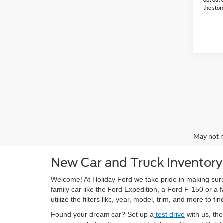
the stor
May not r
New Car and Truck Inventory
Welcome! At Holiday Ford we take pride in making sure
family car like the Ford Expedition, a Ford F-150 or a
utilize the filters like, year, model, trim, and more to fin
Found your dream car? Set up a
test drive
with us, th