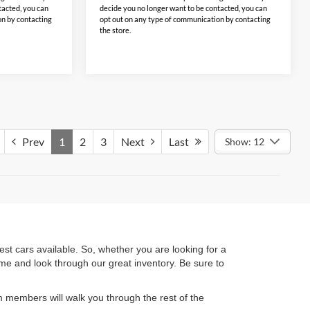
tacted, you can
decide you no longer want to be contacted, you can
on by contacting
opt out on any type of communication by contacting
the store.
Prev
1
2
3
Next
Last
Show: 12
t cars available. So, whether you are looking for a
ime and look through our great inventory. Be sure to
 members will walk you through the rest of the