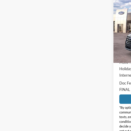
Co
$4,
2026
Activ
HOLI
SAVI
Holi
VIN:
1
Model:
In-Ser
MSRP:
Holida
Interne
Doc Fe
FINAL
*By opti
communic
texts, e
conditio
decide y
opt out 