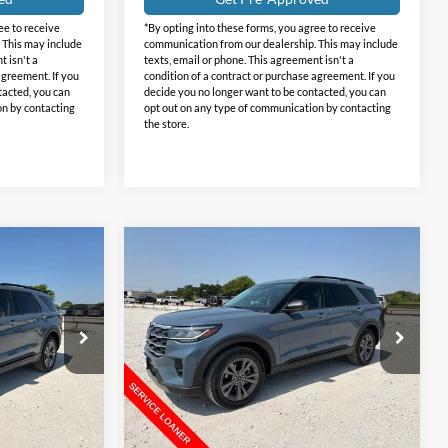
ee to receive
*By opting into these forms, you agree to receive
 This may include
communication from our dealership. This may include
t isn't a
texts, email or phone. This agreement isn't a
agreement. If you
condition of a contract or purchase agreement. If you
tacted, you can
decide you no longer want to be contacted, you can
on by contacting
opt out on any type of communication by contacting
the store.
Compare Vehicle
$40,920
$41,220
$9,390
2026
Ford Explorer
RNET PRICE
Active
INTERNET PRICE
HOLIDAY
SAVINGS
Price Drop
Holiday Ford
ock:
FB10412
VIN:
1FMUK8DH9TGA69139
Stock:
FA69139
Model:
K8D
Less
Ext.
Int.
Ext.
Int.
Courtesy Vehicle