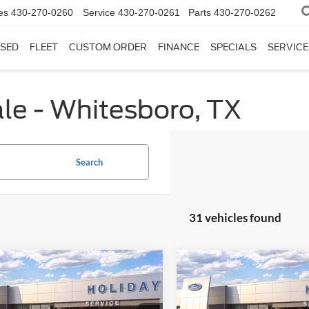
es
430-270-0260
Service
430-270-0261
Parts
430-270-0262
SED
FLEET
CUSTOM ORDER
FINANCE
SPECIALS
SERVICE
le - Whitesboro, TX
Search
31 vehicles found
mpare Vehicle
Compare Vehicle
$36,920
605
$8,702
Ford Explorer
2026
Ford Explorer
e
INTERNET PRICE
Active
INTE
DAY
HOLIDAY