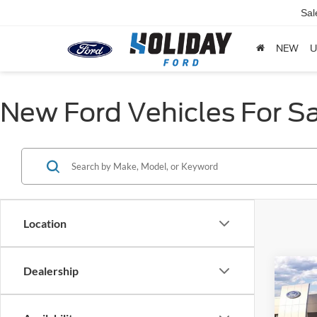
Sal
NEW
U
New Ford Vehicles For Sa
Location
Dealership
Co
$8,
2026
Activ
HOLI