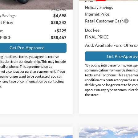
MSRP:
Holiday Savings
$42,940
Internet Price:
y Savings
-$4,698
Retail Customer Cash
t Price:
$38,242
Doc Fee:
e:
+$225
FINAL PRICE
 PRICE
$38,467
Add. Available Ford Offers:
Get Pre-Approved
Get Pre-Approv
ng into these forms, you agree to receive
ation from our dealership. This may include
*By opting into these forms, you agr
mail or phone. This agreement isn't a
communication from our dealership.
n of a contract or purchase agreement. If you
texts, email or phone. This agreemen
ou no longer want to be contacted, you can
condition of a contract or purchase 
on any type of communication by contacting
decide you no longer want to be con
e.
opt out on any type of communicati
the store.
Compare Vehicle