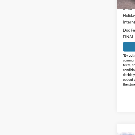
MSRP:
Holida
Interne
Doc Fe
FINAL
*By opti
communic
texts, e
conditio
decide y
opt out 
the stor