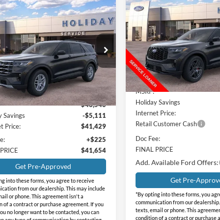
$9,032
2026
Ford Explorer
ST-
mpare Vehicle
$41,654
Line
INTE
HOLIDAY
886
Ford Explorer
SAVINGS
e
INTERNET PRICE
DAY
Price Drop
NGS
Holiday Ford
day Ford
VIN:
1FMUK7KH4TGA51502
St
FMUK7DH1TGB94131
Stock:
FB94131
Model:
K7K
K7D
Less
Courtesy Vehicle
Less
Ext.
Int.
vice FCTP
MSRP:
Holiday Savings
$46,540
Internet Price:
y Savings
-$5,111
Retail Customer Cash
t Price:
$41,429
Doc Fee:
e:
+$225
FINAL PRICE
 PRICE
$41,654
Add. Available Ford Offers:
Get Pre-Approved
Get Pre-Approv
ng into these forms, you agree to receive
ation from our dealership. This may include
*By opting into these forms, you agr
mail or phone. This agreement isn't a
communication from our dealership.
n of a contract or purchase agreement. If you
texts, email or phone. This agreemen
ou no longer want to be contacted, you can
condition of a contract or purchase 
on any type of communication by contacting