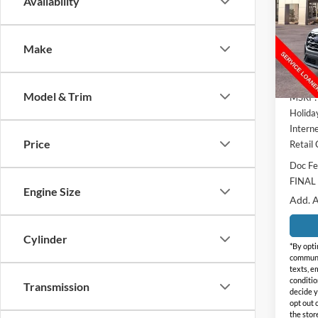
SAVI
Availability
Pric
Holi
Make
VIN:
1
Model:
Courte
Model & Trim
MSRP:
Holida
Interne
Price
Retail
Doc Fe
FINAL
Engine Size
Add. A
Cylinder
*By opti
communic
texts, e
conditio
Transmission
decide y
opt out 
the stor