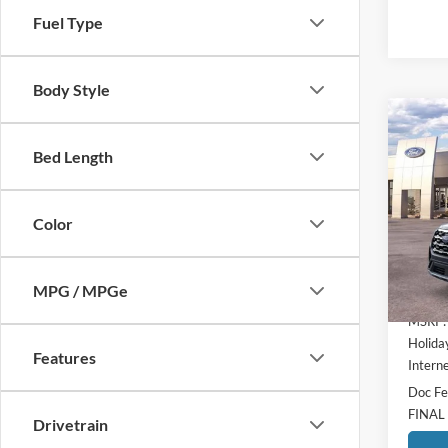
Fuel Type
Body Style
Co
$4,
2026
Bed Length
Activ
HOLI
SAVI
Pric
Color
Holi
VIN:
1
Model:
MPG / MPGe
In-Ser
MSRP:
Holida
Features
Interne
Doc Fe
FINAL
Drivetrain