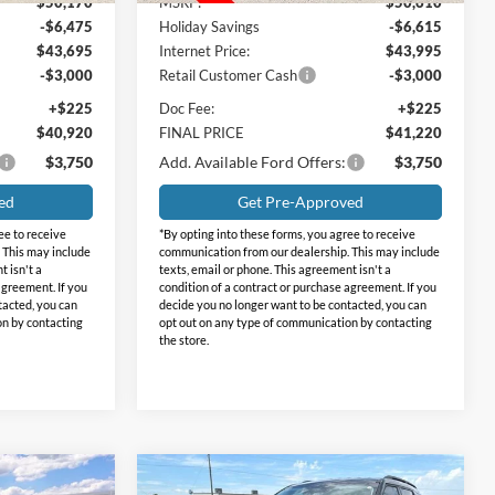
$50,170
MSRP:
$50,610
-$6,475
Holiday Savings
-$6,615
$43,695
Internet Price:
$43,995
-$3,000
Retail Customer Cash
-$3,000
+$225
Doc Fee:
+$225
$40,920
FINAL PRICE
$41,220
$3,750
Add. Available Ford Offers:
$3,750
ed
Get Pre-Approved
ee to receive
*By opting into these forms, you agree to receive
 This may include
communication from our dealership. This may include
t isn't a
texts, email or phone. This agreement isn't a
agreement. If you
condition of a contract or purchase agreement. If you
tacted, you can
decide you no longer want to be contacted, you can
on by contacting
opt out on any type of communication by contacting
the store.
Compare Vehicle