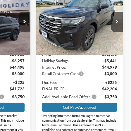
$41,723
$42,204
$8,216
2026
Ford Explorer
RNET PRICE
Active
INTERNET PRICE
HOLIDAY
SAVINGS
Price Drop
Holiday Ford
ock:
FFA51502
VIN:
1FMUK8DH5TGB00130
Stock:
FB00130
Model:
K8D
Less
Ext.
Int.
Ext.
Int.
In Stock
$50,755
MSRP:
$50,420
-$6,257
Holiday Savings
-$5,441
$44,498
Internet Price:
$44,979
-$3,000
Retail Customer Cash
-$3,000
+$225
Doc Fee:
+$225
$41,723
FINAL PRICE
$42,204
$3,750
Add. Available Ford Offers:
$3,750
ed
Get Pre-Approved
ee to receive
*By opting into these forms, you agree to receive
 This may include
communication from our dealership. This may include
t isn't a
texts, email or phone. This agreement isn't a
agreement. If you
condition of a contract or purchase agreement. If you