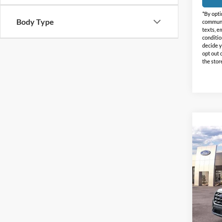
*By opti
Body Type
communic
texts, e
conditio
decide y
opt out 
the stor
Co
$4,
2026
Activ
HOLI
SAVI
Holi
VIN:
1
Model:
In-Ser