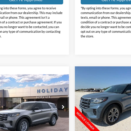
ng into these forms, you agree to receive
*By opting into these forms, you agr
ation from our dealership. This may include
communication from our dealership.
mail or phone. This agreement isn't a
texts, email or phone. This agreemen
n of a contract or purchase agreement. If you
condition of a contract or purchase 
ou no longer want to be contacted, you can
decide you no longer want to be con
on any type of communication by contacting
opt out on any type of communicati
e.
the store.
Compare Vehicle
$9,250
2026
Ford Explorer
mpare Vehicle
$38,467
Active
INTE
HOLIDAY
473
Ford Explorer
SAVINGS
e
INTERNET PRICE
DAY
Price Drop
NGS
Holiday Ford
day Ford
VIN:
1FMUK8DHXTGB10412
St
FMUK7DH0TGB81242
Stock:
FB81242
Model:
K8D
K7D
Less
Courtesy Vehicle
Less
Ext.
Int.
vice FCTP