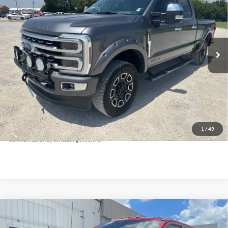
INTERNET PRICE:
Holiday Ford
VIN:
1FT8W2BT8REE08010
Stock:
FUE08010
Model:
W2B
57,054 mi
Ext.
Int.
Available
Less
Doc Fee:
+$225
Click To Call
Get Pre-Approved
*By opting into these forms, you agree to receive communication from our dealership. This
may include texts, email or phone. This agreement isn't a condition of a contract or purchase
1
/
49
agreement. If you decide you no longer want to be contacted, you can opt out on any type of
communication by contacting the store.
Compare Vehicle
$69,625
2024
Ford F-250SD
Lariat