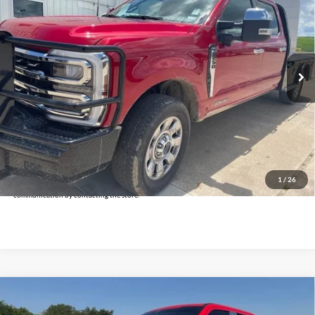
INTERNET PRICE:
Holiday Ford
VIN:
1FT8W2BTXREC29967
Stock:
FUC29967
Model:
W2B
27,444 mi
Ext.
Int.
Available
Less
Doc Fee:
+$225
Click To Call
Get Pre-Approved
*By opting into these forms, you agree to receive communication from our dealership. This
may include texts, email or phone. This agreement isn't a condition of a contract or purchase
1
/
26
agreement. If you decide you no longer want to be contacted, you can opt out on any type of
communication by contacting the store.
Compare Vehicle
$75,225
2024
Ford F-250SD
Lariat