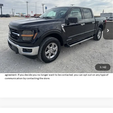
INTERNET PRICE:
Holiday Chrysler Dodge Jeep Ram
VIN:
1FTFW3LD4RFA73262
Stock:
DPA73262
Model:
W3L
40,691 mi
Ext.
Int.
Less
Doc Fee:
+$225
Internet Price
$38,925
Click To Call
Get Pre-Approved
1
/
42
*By opting into these forms, you agree to receive communication from our dealership. This
may include texts, email or phone. This agreement isn't a condition of a contract or purchase
agreement. If you decide you no longer want to be contacted, you can opt out on any type of
communication by contacting the store.