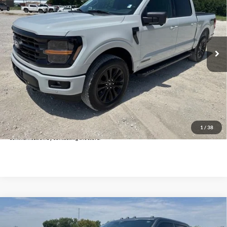
INTERNET PRICE:
Holiday Ford
VIN:
1FTFW3LD5RFB18483
Stock:
FPB18483
Model:
W3L
10,947 mi
Ext.
Int.
Available
Less
Doc Fee:
+$225
Click To Call
Get Pre-Approved
*By opting into these forms, you agree to receive communication from our dealership. This
may include texts, email or phone. This agreement isn't a condition of a contract or purchase
1
/
38
agreement. If you decide you no longer want to be contacted, you can opt out on any type of
communication by contacting the store.
Compare Vehicle
$73,025
2024
Ford F-250SD
Platinum