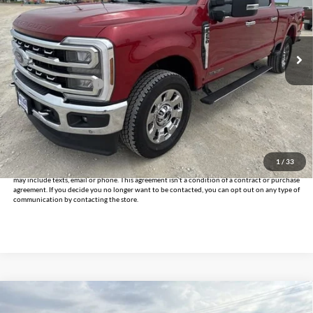
VIN:
1FT8W2BT8RED18355
Stock:
CUD18355
Model:
W2B
45,921 mi
Ext.
Int.
Less
Documentation Fee
+$225
Internet Price
$65,225
Click To Call
Get Pre-Approved
1
/
33
*By opting into these forms, you agree to receive communication from our dealership. This
may include texts, email or phone. This agreement isn't a condition of a contract or purchase
agreement. If you decide you no longer want to be contacted, you can opt out on any type of
communication by contacting the store.
Compare Vehicle
$38,925
2024
Ford F-150
XLT