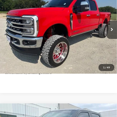
INTERNET PRICE:
Holiday Ford
VIN:
1FT8W2BT7REE35697
Stock:
FPE35697
Model:
W2B
14,184 mi
Ext.
Int.
Available
Less
Doc Fee:
+$225
Click To Call
Get Pre-Approved
*By opting into these forms, you agree to receive communication from our dealership. This
may include texts, email or phone. This agreement isn't a condition of a contract or purchase
1
/
49
agreement. If you decide you no longer want to be contacted, you can opt out on any type of
communication by contacting the store.
Compare Vehicle
$39,025
2024
Ford F-150
STX