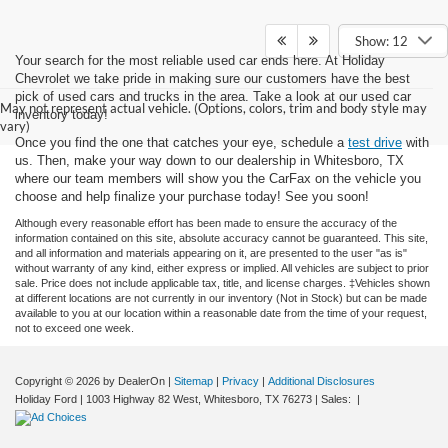
Show: 12
Your search for the most reliable used car ends here. At Holiday
Chevrolet we take pride in making sure our customers have the best
pick of used cars and trucks in the area. Take a look at our used car
May not represent actual vehicle. (Options, colors, trim and body style may
inventory today!
vary)
Once you find the one that catches your eye, schedule a
test drive
with
us. Then, make your way down to our dealership in Whitesboro, TX
where our team members will show you the CarFax on the vehicle you
choose and help finalize your purchase today! See you soon!
Although every reasonable effort has been made to ensure the accuracy of the
information contained on this site, absolute accuracy cannot be guaranteed. This site,
and all information and materials appearing on it, are presented to the user "as is"
without warranty of any kind, either express or implied. All vehicles are subject to prior
sale. Price does not include applicable tax, title, and license charges. ‡Vehicles shown
at different locations are not currently in our inventory (Not in Stock) but can be made
available to you at our location within a reasonable date from the time of your request,
not to exceed one week.
Copyright © 2026
by DealerOn
|
Sitemap
|
Privacy
|
Additional Disclosures
Holiday Ford
|
1003 Highway 82 West,
Whitesboro,
TX
76273
| Sales:
|