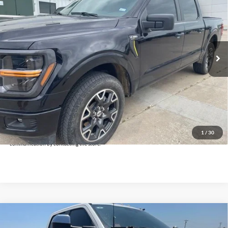
INTERNET PRICE:
Holiday Ford
VIN:
1FTEW2LP3RKF55499
Stock:
FPF55499
Model:
W2L
25,676 mi
Ext.
Int.
Available
Less
Doc Fee:
+$225
Click To Call
Get Pre-Approved
*By opting into these forms, you agree to receive communication from our dealership. This
may include texts, email or phone. This agreement isn't a condition of a contract or purchase
1
/
30
agreement. If you decide you no longer want to be contacted, you can opt out on any type of
communication by contacting the store.
Compare Vehicle
$76,225
2024
Ford F-350SD
Lariat