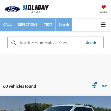
SAVED
CALL
DIRECTIONS
TEXT
Search
Search
60 vehicles found
Compare Vehicle
$45,925
2024
Ford F-150
XLT