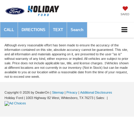
SAVED
CALL
DIRECTIONS
TEXT
Search
Although every reasonable effort has been made to ensure the accuracy of the
information contained on this site, absolute accuracy cannot be guaranteed. This site,
and all information and materials appearing on it, are presented to the user "as is"
without warranty of any kind, either express or implied. All vehicles are subject to prior
sale. Price does not include applicable tax, title, and license charges. ‡Vehicles shown
at different locations are not currently in our inventory (Not in Stock) but can be made
available to you at our location within a reasonable date from the time of your request,
not to exceed one week.
Copyright © 2026
by DealerOn
|
Sitemap
|
Privacy
|
Additional Disclosures
Holiday Ford
|
1003 Highway 82 West,
Whitesboro,
TX
76273
| Sales:
|