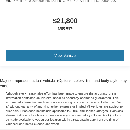
VIN:
KMHLP4DG5RU681491
Stock:
CP681491
Model:
ELTJF2J6S4AS
$21,800
MSRP
View Vehicle
May not represent actual vehicle. (Options, colors, trim and body style may
vary)
Although every reasonable effort has been made to ensure the accuracy of the
information contained on this site, absolute accuracy cannot be guaranteed. This
site, and all information and materials appearing on it, are presented to the user "as
is" without warranty of any kind, either express or implied. All vehicles are subject to
prior sale. Price does not include applicable tax, title, and license charges. ‡Vehicles
shown at different locations are not currently in our inventory (Not in Stock) but can
be made available to you at our location within a reasonable date from the time of
your request, not to exceed one week.