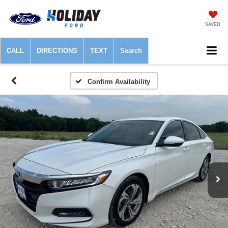
SAVED
CALL
DIRECTIONS
TEXT
Search
Confirm Availability