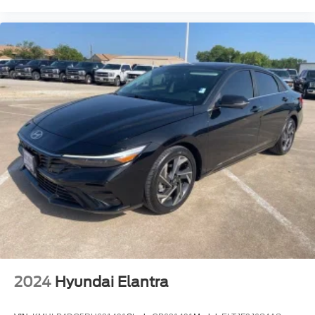
2024
Hyundai Elantra