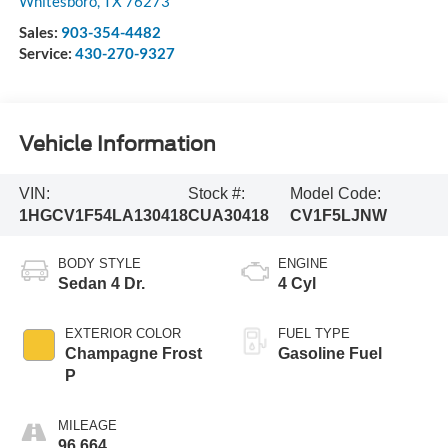
Whitesboro
,
TX
76273
Sales:
903-354-4482
Service:
430-270-9327
Vehicle Information
VIN:
Stock #:
Model Code:
1HGCV1F54LA130418
CUA30418
CV1F5LJNW
BODY STYLE
ENGINE
Sedan 4 Dr.
4 Cyl
EXTERIOR COLOR
FUEL TYPE
Champagne Frost
Gasoline Fuel
P
MILEAGE
96,664