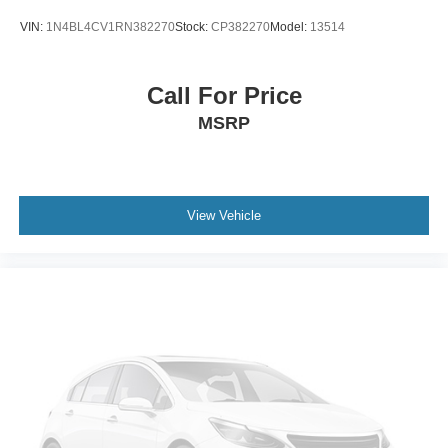
VIN:
1N4BL4CV1RN382270
Stock:
CP382270
Model:
13514
Call For Price
MSRP
View Vehicle