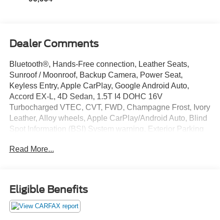
Dealer Comments
Bluetooth®, Hands-Free connection, Leather Seats,
Sunroof / Moonroof, Backup Camera, Power Seat,
Keyless Entry, Apple CarPlay, Google Android Auto,
Accord EX-L, 4D Sedan, 1.5T I4 DOHC 16V
Turbocharged VTEC, CVT, FWD, Champagne Frost, Ivory
Leather, Alloy wheels, Apple CarPlay/Android Auto, Blind
Spot Information (BSI) System warning, Exterior Parking
Camera Rear, Forward collision: Collision Mitigation
Read More...
Braking System (CMBS) + FCW mitigation, Front Bucket
Seats, Heated Front Bucket Seats, Heated front seats,
Lane Departure Warning System, Leather-Trimmed Seats,
Memory seat, Power driver seat, Radio: 450-Watt
Eligible Benefits
AM/FM/HD Premium Audio System, Remote keyless
entry, Steering wheel mounted audio controls. This
Accord is located at Holiday Auto Group in Whitesboro