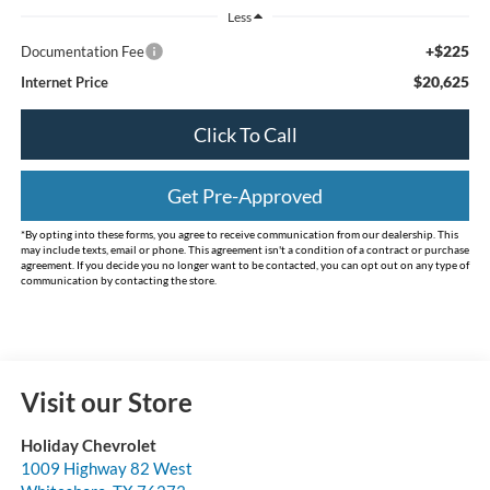
Less
+$225
Documentation Fee
$20,625
Internet Price
Click To Call
Get Pre-Approved
*By opting into these forms, you agree to receive communication from our dealership. This
may include texts, email or phone. This agreement isn't a condition of a contract or purchase
agreement. If you decide you no longer want to be contacted, you can opt out on any type of
communication by contacting the store.
Visit our Store
Holiday Chevrolet
1009 Highway 82 West