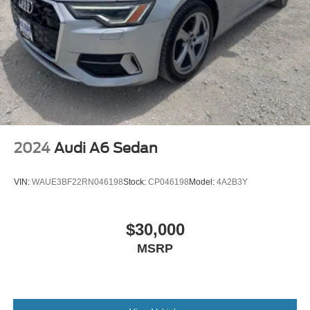
2024
Audi A6 Sedan
VIN:
WAUE3BF22RN046198
Stock:
CP046198
Model:
4A2B3Y
$30,000
MSRP