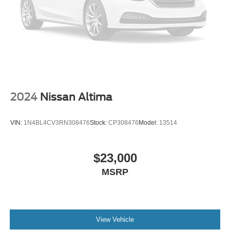
2024
Nissan Altima
VIN:
1N4BL4CV3RN308476
Stock:
CP308476
Model:
13514
$23,000
MSRP
View Vehicle