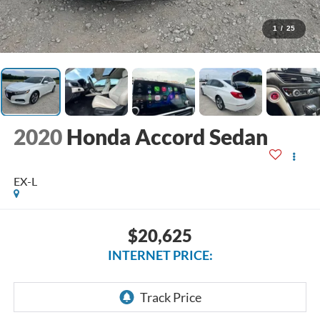
1
/
25
2020
Honda Accord Sedan
EX-L
$20,625
INTERNET PRICE: