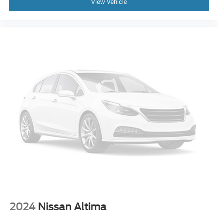
View Vehicle
2024
Nissan Altima