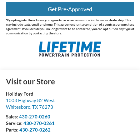
Get Pre-Approved
*By opting into these forms, you agree to receive communication from our dealership. This
may include texts, email or phone. This agreement isn't a condition of a contract or purchase
agreement. If you decide you no longer want to be contacted, you can opt out on any type of
communication by contacting the store.
Visit our Store
Holiday Ford
1003 Highway 82 West
Whitesboro
,
TX
76273
Sales:
430-270-0260
Service:
430-270-0261
Parts:
430-270-0262