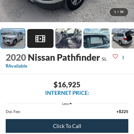
1
/
39
2020
Nissan Pathfinder
SL
Available
$16,925
INTERNET PRICE:
Less
+$225
Doc Fee:
Click To Call