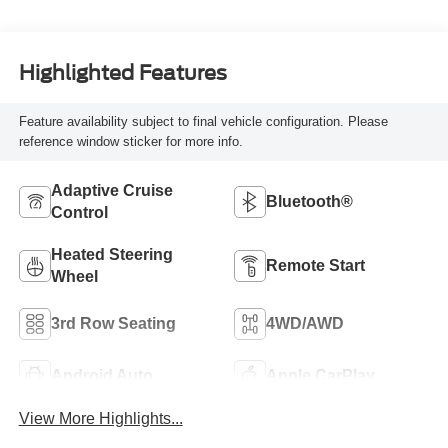
Highlighted Features
Feature availability subject to final vehicle configuration. Please
reference window sticker for more info.
Adaptive Cruise
Bluetooth®
Control
Heated Steering
Remote Start
Wheel
3rd Row Seating
4WD/AWD
Android Auto
Apple CarPlay
View More Highlights...