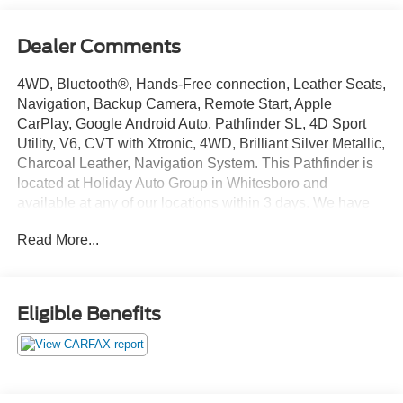
Dealer Comments
4WD, Bluetooth®, Hands-Free connection, Leather Seats,
Navigation, Backup Camera, Remote Start, Apple
CarPlay, Google Android Auto, Pathfinder SL, 4D Sport
Utility, V6, CVT with Xtronic, 4WD, Brilliant Silver Metallic,
Charcoal Leather, Navigation System. This Pathfinder is
located at Holiday Auto Group in Whitesboro and
available at any of our locations within 3 days. We have
delivery available too! Clean CARFAX. 20/27
Read More...
City/Highway MPG
Eligible Benefits