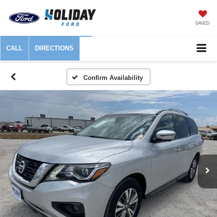
SAVED
CALL
DIRECTIONS
Confirm Availability