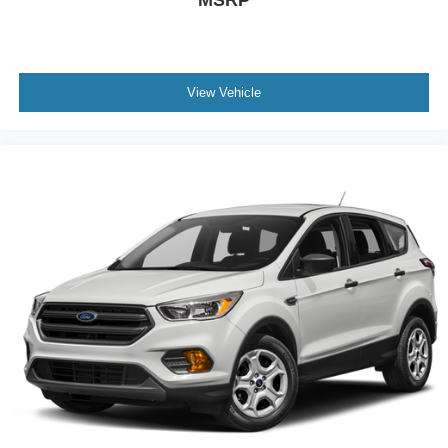
MSRP
View Vehicle