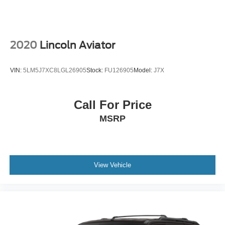
2020
Lincoln Aviator
VIN:
5LM5J7XC8LGL26905
Stock:
FU126905
Model:
J7X
Call For Price
MSRP
View Vehicle