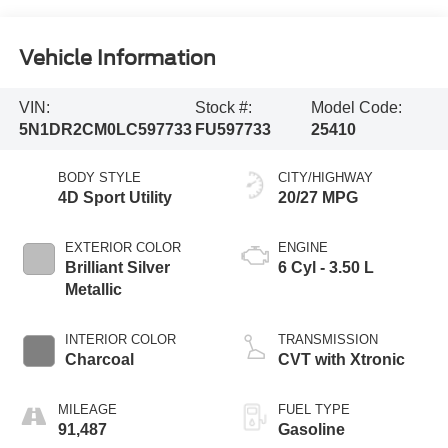
Vehicle Information
VIN:
Stock #:
Model Code:
5N1DR2CM0LC597733
FU597733
25410
BODY STYLE
CITY/HIGHWAY
4D Sport Utility
20/27 MPG
EXTERIOR COLOR
ENGINE
Brilliant Silver
6 Cyl - 3.50 L
Metallic
INTERIOR COLOR
TRANSMISSION
Charcoal
CVT with Xtronic
MILEAGE
FUEL TYPE
91,487
Gasoline