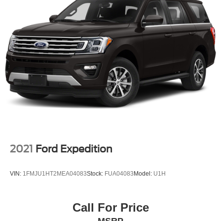
2021
Ford Expedition
VIN:
1FMJU1HT2MEA04083
Stock:
FUA04083
Model:
U1H
Call For Price