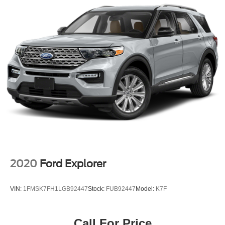
Auto Locking Hubs
Strut Front Suspension w/Coil Springs
Multi-Link Rear Suspension w/Coil Springs
4-Wheel Disc Brakes w/4-Wheel ABS, Front And Rear
Vented Discs, Brake Assist, Hill Descent Control and
Hill Hold Control
Brake Actuated Limited Slip Differential
2020
Ford Explorer
VIN:
1FMSK7FH1LGB92447
Stock:
FUB92447
Model:
K7F
Call For Price