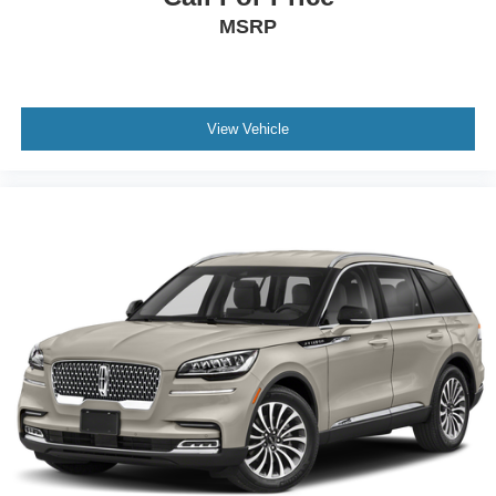
MSRP
View Vehicle