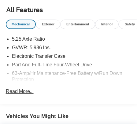
All Features
Mechanical
Exterior
Entertainment
Interior
Safety
5.25 Axle Ratio
GVWR: 5,986 lbs.
Electronic Transfer Case
Part And Full-Time Four-Wheel Drive
63-Amp/Hr Maintenance-Free Battery w/Run Down
Protection
150 Amp Alternator
Read More...
Gas-Pressurized Shock Absorbers
Front And Rear Anti-Roll Bars
Electro-Hydraulic Power Assist Speed-Sensing
Vehicles You Might Like
Steering
19.5 Gal. Fuel Tank
Single Stainless Steel Exhaust