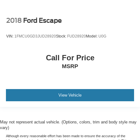
2018
Ford Escape
VIN:
1FMCU0GD3JUD28920
Stock:
FUD28920
Model:
U0G
Call For Price
MSRP
View Vehicle
May not represent actual vehicle. (Options, colors, trim and body style may
vary)
Although every reasonable effort has been made to ensure the accuracy of the