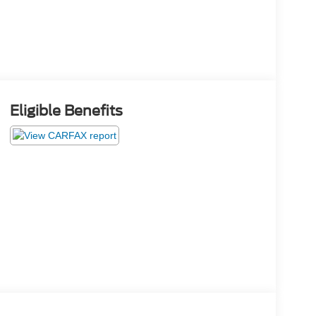
Eligible Benefits