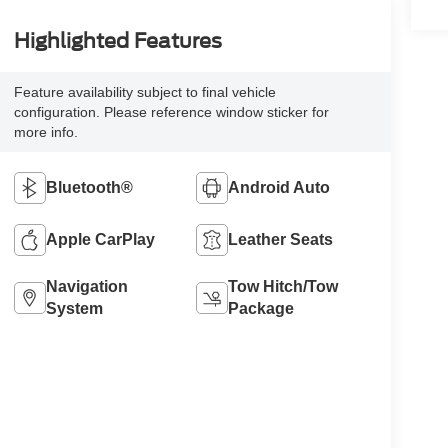
Highlighted Features
Feature availability subject to final vehicle
configuration. Please reference window sticker for
more info.
Bluetooth®
Android Auto
Apple CarPlay
Leather Seats
Navigation
Tow Hitch/Tow
System
Package