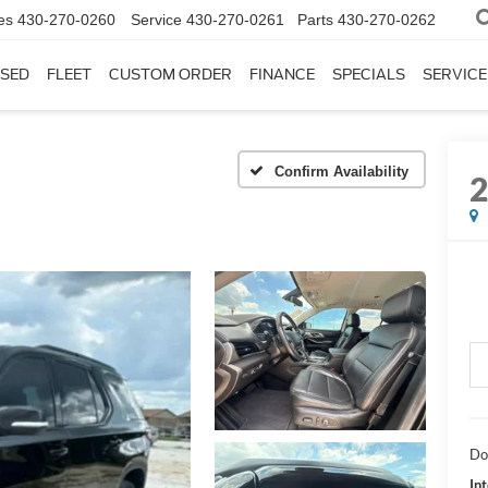
es
430-270-0260
Service
430-270-0261
Parts
430-270-0262
SED
FLEET
CUSTOM ORDER
FINANCE
SPECIALS
SERVICE
Confirm Availability
Do
In