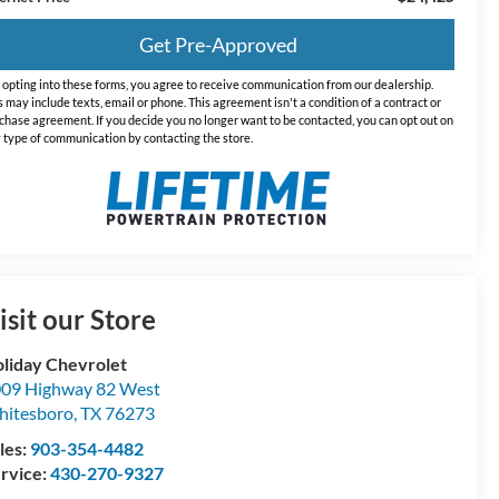
Get Pre-Approved
 opting into these forms, you agree to receive communication from our dealership.
s may include texts, email or phone. This agreement isn't a condition of a contract or
chase agreement. If you decide you no longer want to be contacted, you can opt out on
 type of communication by contacting the store.
isit our Store
liday Chevrolet
09 Highway 82 West
itesboro
,
TX
76273
les:
903-354-4482
rvice:
430-270-9327