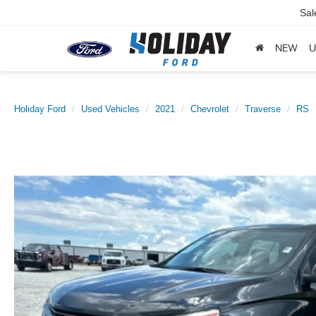
Sal
NEW
U
Holiday Ford
Used Vehicles
2021
Chevrolet
Traverse
RS