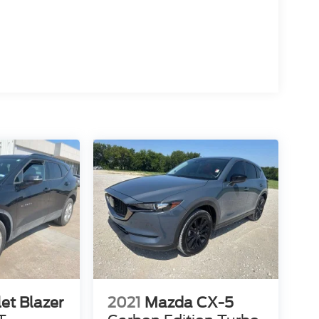
et Blazer
2021
Mazda CX-5