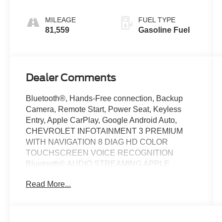
Appointed
Seat Trim
MILEAGE
FUEL TYPE
81,559
Gasoline Fuel
Dealer Comments
Bluetooth®, Hands-Free connection, Backup
Camera, Remote Start, Power Seat, Keyless
Entry, Apple CarPlay, Google Android Auto,
CHEVROLET INFOTAINMENT 3 PREMIUM
WITH NAVIGATION 8 DIAG HD COLOR
TOUCHSCREEN VOICE RECOGNITION
Bluetooth® AUDIO STREAMING APPLE
CARPLAY & ANDROID AUTO CAPABLE, IN-
Read More...
VEHICLE APPS AND PERSONALIZATION
CAPABLE BOSE PREMIUM AUDIO SYSTEM,
CHEVY SAFETY ASSIST: * FOLLOWING
DISTANCE INDICATOR * FORWARD