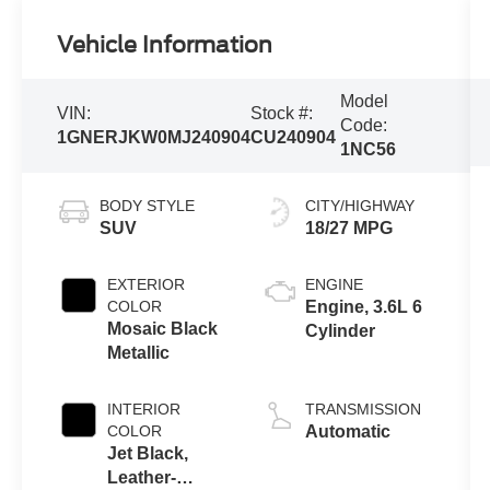
Vehicle Information
Model
VIN:
Stock #:
Code:
1GNERJKW0MJ240904
CU240904
1NC56
BODY STYLE
CITY/HIGHWAY
SUV
18/27 MPG
EXTERIOR
ENGINE
COLOR
Engine, 3.6L 6
Mosaic Black
Cylinder
Metallic
INTERIOR
TRANSMISSION
COLOR
Automatic
Jet Black,
Leather-