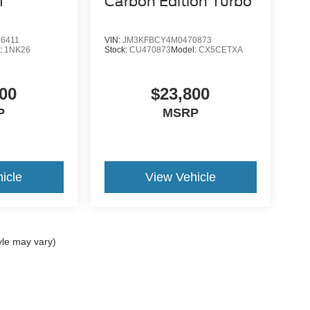
T
Carbon Edition Turbo
6411
VIN:
JM3KFBCY4M0470873
:
1NK26
Stock:
CU470873
Model:
CX5CETXA
00
$23,800
P
MSRP
icle
View Vehicle
yle may vary)