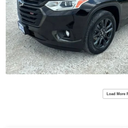
Load More 