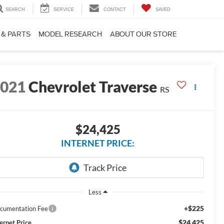
SEARCH
SERVICE
CONTACT
SAVED
 & PARTS
MODEL RESEARCH
ABOUT OUR STORE
2021
Chevrolet Traverse
RS
$24,425
INTERNET PRICE:
Less
+$225
cumentation Fee
$24,425
ternet Price