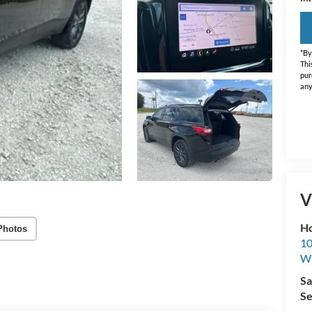
*By
Thi
pur
any
V
Ho
Photos
10
Wh
Sa
Se