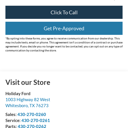
Click To Call
Get Pre-Approved
*By opting into these forms, you agree to receive communication from our dealership. This
may include texts, email or phone. This agreement isn't a condition of a contract or purchase
agreement. If you decide you no longer want to be contacted, you can opt out on any type of
communication by contacting the store.
Visit our Store
Holiday Ford
1003 Highway 82 West
Whitesboro
,
TX
76273
Sales:
430-270-0260
Service:
430-270-0261
Parts:
430-270-0262