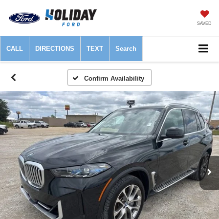
SAVED
CALL
DIRECTIONS
TEXT
Search
Confirm Availability