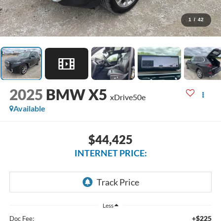
1
/
42
2025
BMW X5
xDrive50e
Available
$44,425
INTERNET PRICE:
Less
+$225
Doc Fee: