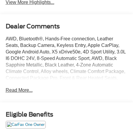
View More Highlights...
Dealer Comments
AWD, Bluetooth®, Hands-Free connection, Leather
Seats, Backup Camera, Keyless Entry, Apple CarPlay,
Google Android Auto, X5 xDrive50e, 4D Sport Utility, 3.0L
I6 DOHC 24V, 8-Speed Automatic Sport, AWD, Black
Sapphire Metallic, Black Leather, 4-Zone Automatic
Climate Control, Alloy wheels, Climate Comfort Package,
Connected Package Pro, Front & Rear Heated Seats,
Front Bucket Seats, Front Ventilated Seats, Gesture
Read More...
Control, harman/kardon Surround Sound System, Heated
Front Seats, Heated front seats, Heated Front Seats,
Armrests & Steering Wheel, Live Cockpit Pro, Multi-
Contour Seats, Navigation, Navigation System, Power
Eligible Benefits
moonroof, Power passenger seat, Premium Package,
Sensafin Upholstery, Wheels: 20 x 9 V-Spoke (Style 738).
This X5 is located at Holiday Auto Group in Whitesboro