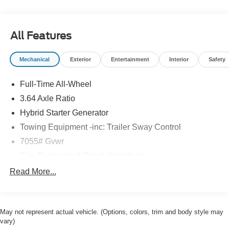
and available at any of our locations within 3 days. We
have delivery available too! Priced below KBB Fair
Purchase Price! CARFAX One-Owner. Clean CARFAX.
All Features
Mechanical
Exterior
Entertainment
Interior
Safety
Full-Time All-Wheel
3.64 Axle Ratio
Hybrid Starter Generator
Towing Equipment -inc: Trailer Sway Control
7055# Gvwr
Gas-Pressurized Shock Absorbers
Front And Rear Anti-Roll Bars
Read More...
Front And Rear Auto-Leveling Suspension
Automatic w/Driver Control Height Adjustable Driver
Selectable Ride Control Suspension
May not represent actual vehicle. (Options, colors, trim and body style may
vary)
Electric Power-Assist Speed-Sensing Steering