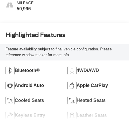
MILEAGE
50,996
Highlighted Features
Feature availability subject to final vehicle configuration. Please
reference window sticker for more info.
Bluetooth®
4WD/AWD
Android Auto
Apple CarPlay
Cooled Seats
Heated Seats
Keyless Entry
Leather Seats