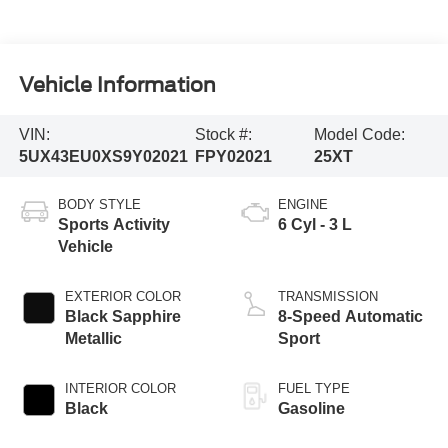
Vehicle Information
VIN:
Stock #:
Model Code:
5UX43EU0XS9Y02021
FPY02021
25XT
BODY STYLE
ENGINE
Sports Activity
6 Cyl - 3 L
Vehicle
EXTERIOR COLOR
TRANSMISSION
Black Sapphire
8-Speed Automatic
Metallic
Sport
INTERIOR COLOR
FUEL TYPE
Black
Gasoline