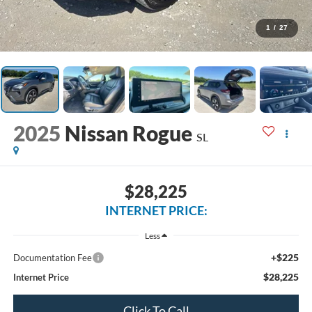
1
/
27
2025
Nissan Rogue
SL
$28,225
INTERNET PRICE:
Less
+$225
Documentation Fee
$28,225
Internet Price
Click To Call