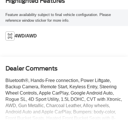
Highlighted Features
Feature availability subject to final vehicle configuration. Please
reference window sticker for more info.
4WD/AWD
Dealer Comments
Bluetooth®, Hands-Free connection, Power Liftgate,
Backup Camera, Remote Start, Keyless Entry, Steering
Wheel Controls, Apple CarPlay, Google Android Auto,
Rogue SL, 4D Sport Utility, 1.5L DOHC, CVT with Xtronic,
AWD, Gun Metallic, Charcoal Leather, Alloy wheels,
Android Auto and Apple CarPlay, Bumpers: body-color,
Front Bucket Seats, Heated Front Bucket Seats with 8-
Way Power Driver Seat and 4-Way Power Passenger