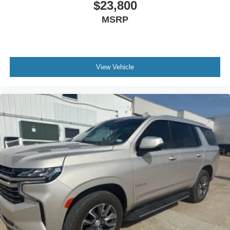
$23,800
MSRP
View Vehicle