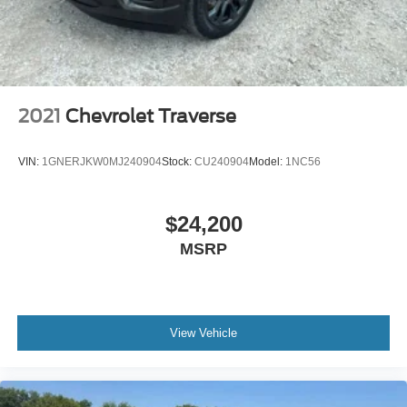
2021
Chevrolet Traverse
VIN:
1GNERJKW0MJ240904
Stock:
CU240904
Model:
1NC56
$24,200
MSRP
View Vehicle