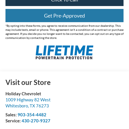
Get Pre-Approved
*By opting into these forms, you agree to receive communication from our dealership. This
may include texts, email or phone. This agreement isn't a condition of a contract or purchase
agreement. If you decide you no longer want to be contacted, you can opt out on any type of
communication by contacting the store.
Visit our Store
Holiday Chevrolet
1009 Highway 82 West
Whitesboro
,
TX
76273
Sales:
903-354-4482
Service:
430-270-9327