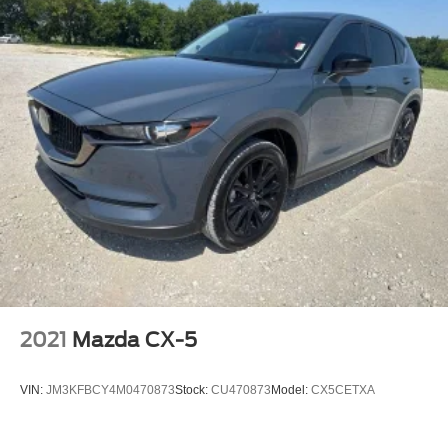
2021
Mazda CX-5
VIN:
JM3KFBCY4M0470873
Stock:
CU470873
Model:
CX5CETXA