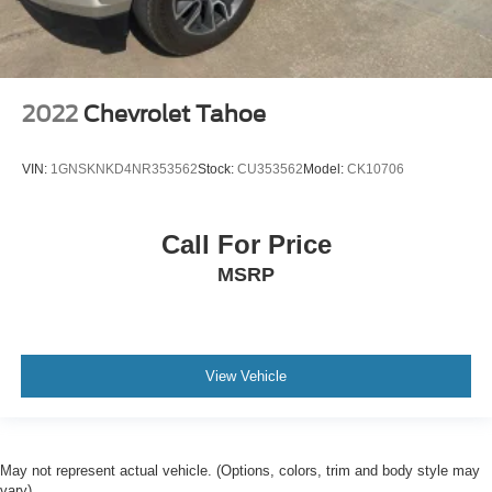
2022
Chevrolet Tahoe
VIN:
1GNSKNKD4NR353562
Stock:
CU353562
Model:
CK10706
Call For Price
MSRP
View Vehicle
May not represent actual vehicle. (Options, colors, trim and body style may
vary)