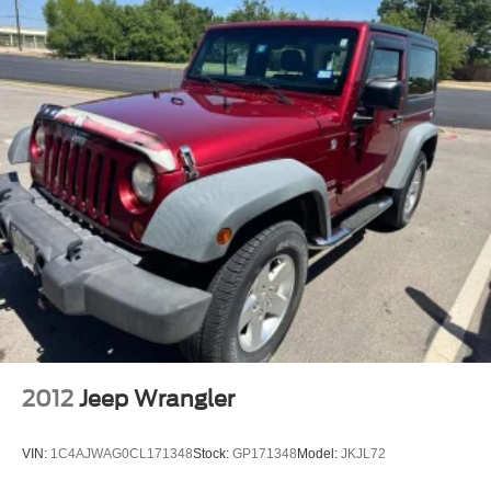
2012
Jeep Wrangler
VIN:
1C4AJWAG0CL171348
Stock:
GP171348
Model:
JKJL72