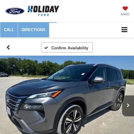
SAVED
CALL
DIRECTIONS
Confirm Availability