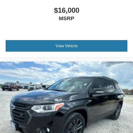
$16,000
MSRP
View Vehicle