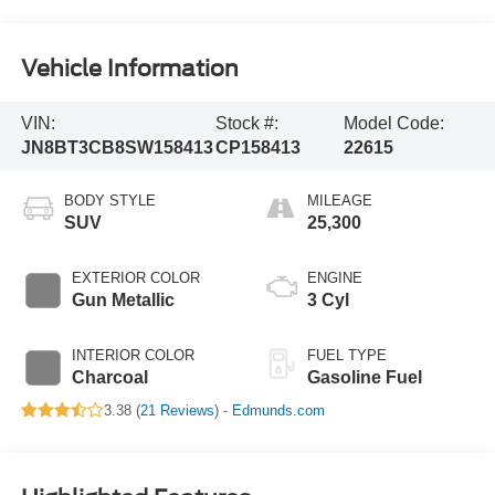
Vehicle Information
VIN:
Stock #:
Model Code:
JN8BT3CB8SW158413
CP158413
22615
BODY STYLE
MILEAGE
SUV
25,300
EXTERIOR COLOR
ENGINE
Gun Metallic
3 Cyl
INTERIOR COLOR
FUEL TYPE
Charcoal
Gasoline Fuel
3.38 (
21 Reviews
) -
Edmunds.com