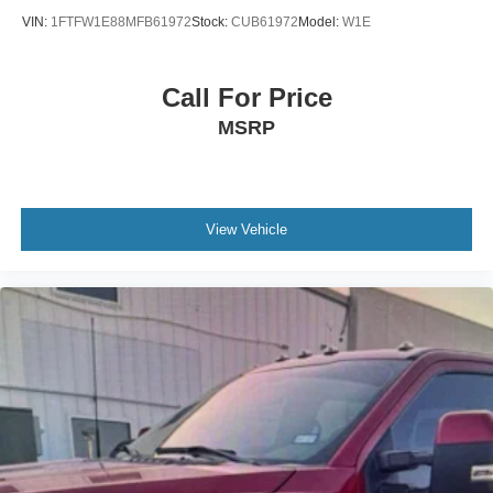
VIN:
1FTFW1E88MFB61972
Stock:
CUB61972
Model:
W1E
Call For Price
MSRP
View Vehicle