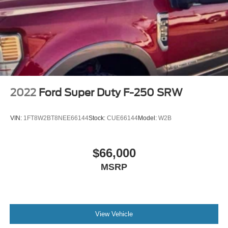
2022
Ford Super Duty F-250 SRW
VIN:
1FT8W2BT8NEE66144
Stock:
CUE66144
Model:
W2B
$66,000
MSRP
View Vehicle