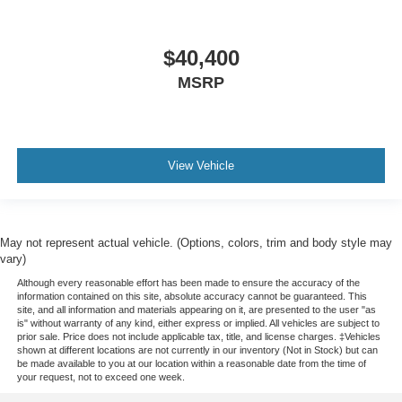
$40,400
MSRP
View Vehicle
May not represent actual vehicle. (Options, colors, trim and body style may
vary)
Although every reasonable effort has been made to ensure the accuracy of the
information contained on this site, absolute accuracy cannot be guaranteed. This
site, and all information and materials appearing on it, are presented to the user "as
is" without warranty of any kind, either express or implied. All vehicles are subject to
prior sale. Price does not include applicable tax, title, and license charges. ‡Vehicles
shown at different locations are not currently in our inventory (Not in Stock) but can
be made available to you at our location within a reasonable date from the time of
your request, not to exceed one week.