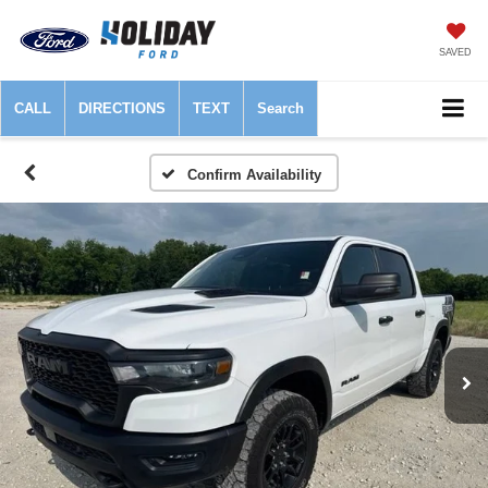
SAVED
CALL
DIRECTIONS
TEXT
Search
Confirm Availability