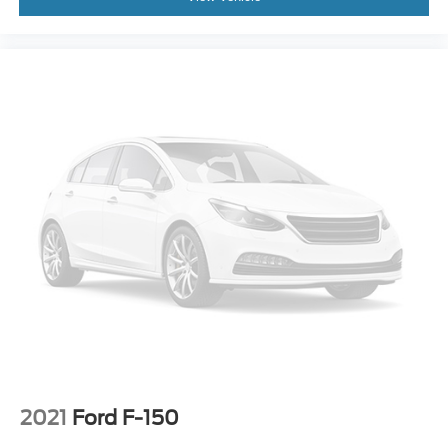
2021
Ford F-150