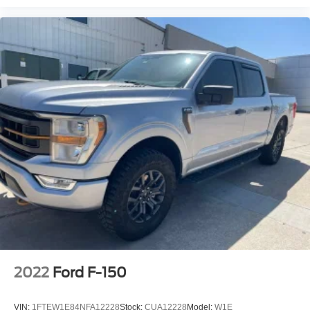
2022
Ford F-150
VIN:
1FTEW1E84NFA12228
Stock:
CUA12228
Model:
W1E