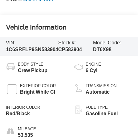
Vehicle Information
VIN:
Stock #:
Model Code:
1C6SRFLP9SN583904
CP583904
DT6X98
BODY STYLE
ENGINE
Crew Pickup
6 Cyl
EXTERIOR COLOR
TRANSMISSION
Bright White Cl
Automatic
INTERIOR COLOR
FUEL TYPE
Red/Black
Gasoline Fuel
MILEAGE
53,535