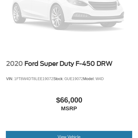
2020
Ford Super Duty F-450 DRW
VIN:
1FT8W4DT8LEE19072
Stock:
GUE19072
Model:
W4D
$66,000
MSRP
View Vehicle