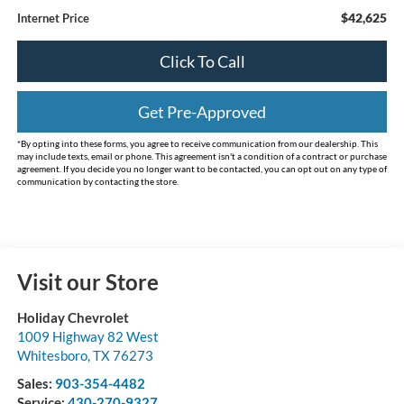
$42,625
Internet Price
Click To Call
Get Pre-Approved
*By opting into these forms, you agree to receive communication from our dealership. This
may include texts, email or phone. This agreement isn't a condition of a contract or purchase
agreement. If you decide you no longer want to be contacted, you can opt out on any type of
communication by contacting the store.
Visit our Store
Holiday Chevrolet
1009 Highway 82 West
Whitesboro
,
TX
76273
Sales:
903-354-4482
Service:
430-270-9327