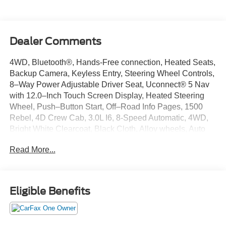
Dealer Comments
4WD, Bluetooth®, Hands-Free connection, Heated Seats,
Backup Camera, Keyless Entry, Steering Wheel Controls,
8–Way Power Adjustable Driver Seat, Uconnect® 5 Nav
with 12.0–Inch Touch Screen Display, Heated Steering
Wheel, Push–Button Start, Off–Road Info Pages, 1500
Rebel, 4D Crew Cab, 3.0L I6, 8-Speed Automatic, 4WD,
Bright White Clearcoat, Black Cloth, Alloy wheels, Auto
Power-Folding Mirrors, Auto-Dimming Exterior Driver
Read More...
Mirror, Black Premium Power Mirrors, Bucket Seats,
Cloth/Vinyl Bucket Seats, Convex Wide-Angle Exterior
Mirror Insert, Exterior Mirrors Courtesy Lamps, Exterior
Mirrors w/Heating Element, Exterior Mirrors
Eligible Benefits
w/Supplemental Signals, GPS Navigation, Heated front
seats, Navigation System, Power Adjust 8-Way Driver
Seat, Power Adjustable Pedals, Rear Window Defroster,