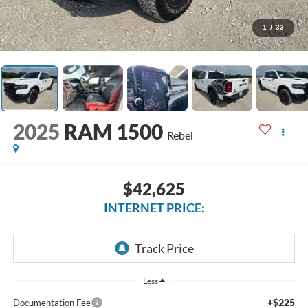
1
/
33
2025
RAM 1500
Rebel
$42,625
INTERNET PRICE:
Less
+$225
Documentation Fee