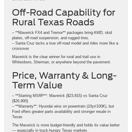
Off-Road Capability for
Rural Texas Roads
– **Maverick FX4 and Tremor** packages bring AWD, skid
plates, off-road suspension, and rugged tires.
– Santa Cruz lacks a true off-road model and rides more like a
crossover.
Maverick is the clear winner for rural and trail use in
Whitesboro, Sherman, or anywhere beyond the pavement.
Price, Warranty & Long-
Term Value
– **Starting MSRP**: Maverick ($23,815) vs Santa Cruz
($26,900)
– **Warranty**: Hyundai wins on powertrain (10yr/100K), but
Ford offers greater parts availability and stronger resale in
Texas
The Maverick is more budget-friendly and holds its value better
— especially in truck-hungry Texas markets.