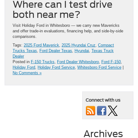
Where can I test drive
both near me?
Visit Holiday Ford in Whitesboro — we carry new Mavericks
and offer trade-in evaluations, financing help, and side-by-side
comparisons.
Tags:
2025 Ford Maverick
,
2025 Hyundai Cruz
,
Compact
Trucks Texas
,
Ford Dealer Texas
,
Hyundai
,
Texas Truck
Dealer
Posted in
F-150 Trucks
,
Ford Dealer Whitesboro
,
Ford F-150
,
Holiday Ford
,
Holiday Ford Service
,
Whitesboro Ford Service
|
No Comments »
Connect with us
Archives