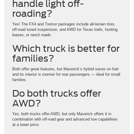
handle light off-
roading?
Yes! The FX4 and Tremor packages include all-terrain tires,
off-road tuned suspension, and AWD for Texas trails, hunting
leases, or ranch roads.
Which truck is better for
families?
Both offer great features, but Maverick’s hybrid saves on fuel
and its interior is roomier for rear passengers — ideal for small
families.
Do both trucks offer
AWD?
Yes, both trucks offer AWD, but only Maverick offers it in
combination with off-road gear and advanced tow capabilities
at a lower price.