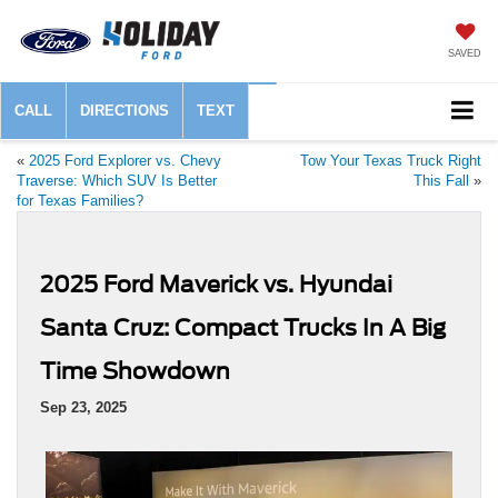
SAVED
CALL
DIRECTIONS
TEXT
«
2025 Ford Explorer vs. Chevy
Tow Your Texas Truck Right
Traverse: Which SUV Is Better
This Fall
»
for Texas Families?
2025 Ford Maverick vs. Hyundai
Santa Cruz: Compact Trucks In A Big
Time Showdown
Sep 23, 2025