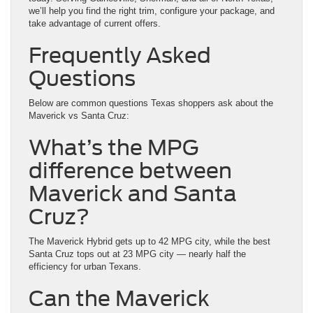
we’ll help you find the right trim, configure your package, and
take advantage of current offers.
Frequently Asked
Questions
Below are common questions Texas shoppers ask about the
Maverick vs Santa Cruz:
What’s the MPG
difference between
Maverick and Santa
Cruz?
The Maverick Hybrid gets up to 42 MPG city, while the best
Santa Cruz tops out at 23 MPG city — nearly half the
efficiency for urban Texans.
Can the Maverick