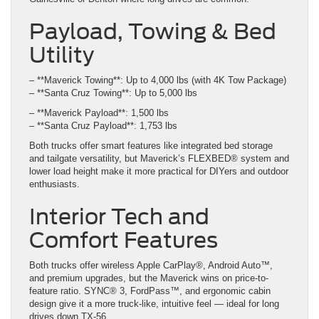
Payload, Towing & Bed
Utility
– **Maverick Towing**: Up to 4,000 lbs (with 4K Tow Package)
– **Santa Cruz Towing**: Up to 5,000 lbs
– **Maverick Payload**: 1,500 lbs
– **Santa Cruz Payload**: 1,753 lbs
Both trucks offer smart features like integrated bed storage
and tailgate versatility, but Maverick’s FLEXBED® system and
lower load height make it more practical for DIYers and outdoor
enthusiasts.
Interior Tech and
Comfort Features
Both trucks offer wireless Apple CarPlay®, Android Auto™,
and premium upgrades, but the Maverick wins on price-to-
feature ratio. SYNC® 3, FordPass™, and ergonomic cabin
design give it a more truck-like, intuitive feel — ideal for long
drives down TX-56.