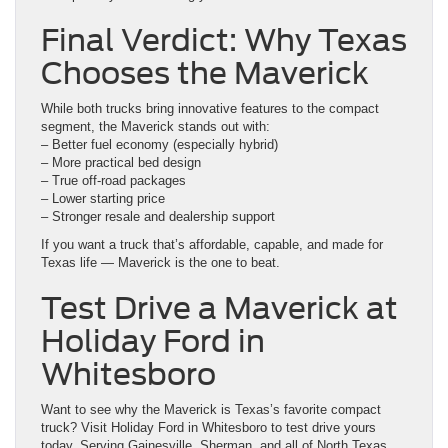
Final Verdict: Why Texas
Chooses the Maverick
While both trucks bring innovative features to the compact
segment, the Maverick stands out with:
– Better fuel economy (especially hybrid)
– More practical bed design
– True off-road packages
– Lower starting price
– Stronger resale and dealership support
If you want a truck that’s affordable, capable, and made for
Texas life — Maverick is the one to beat.
Test Drive a Maverick at
Holiday Ford in
Whitesboro
Want to see why the Maverick is Texas’s favorite compact
truck? Visit Holiday Ford in Whitesboro to test drive yours
today. Serving Gainesville, Sherman, and all of North Texas,