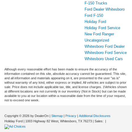
F-150 Trucks
Ford Dealer Whitesboro
Ford F-150
Holiday Ford
Holiday Ford Service
New Ford Ranger
Uncategorized
Whitesboro Ford Dealer
Whitesboro Ford Service
Whitesboro Used Cars
Although every reasonable effort has been made to ensure the accuracy of the
information contained on this site, absolute accuracy cannot be guaranteed. This site,
and all information and materials appearing on it, are presented to the user "as is"
without warranty of any kind, either express or implied. All vehicles are subject to prior
sale. Price does not include applicable tax, title, and license charges. ‡Vehicles shown
at different locations are not currently in our inventory (Not in Stock) but can be made
available to you at our location within a reasonable date from the time of your request,
not to exceed one week.
Copyright © 2026
by DealerOn
|
Sitemap
|
Privacy
|
Additional Disclosures
Holiday Ford
|
1003 Highway 82 West,
Whitesboro,
TX
76273
| Sales:
|