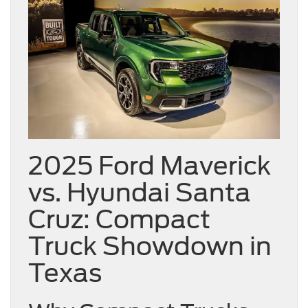
2025 Ford Maverick
vs. Hyundai Santa
Cruz: Compact
Truck Showdown in
Texas