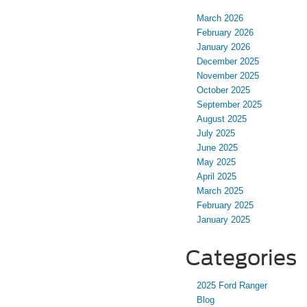
March 2026
February 2026
January 2026
December 2025
November 2025
October 2025
September 2025
August 2025
July 2025
June 2025
May 2025
April 2025
March 2025
February 2025
January 2025
Categories
2025 Ford Ranger
Blog