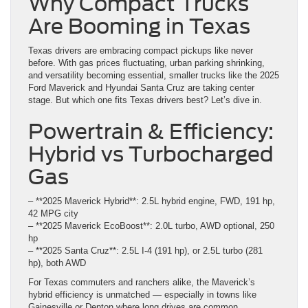
Why Compact Trucks
Are Booming in Texas
Texas drivers are embracing compact pickups like never
before. With gas prices fluctuating, urban parking shrinking,
and versatility becoming essential, smaller trucks like the 2025
Ford Maverick and Hyundai Santa Cruz are taking center
stage. But which one fits Texas drivers best? Let’s dive in.
Powertrain & Efficiency:
Hybrid vs Turbocharged
Gas
– **2025 Maverick Hybrid**: 2.5L hybrid engine, FWD, 191 hp,
42 MPG city
– **2025 Maverick EcoBoost**: 2.0L turbo, AWD optional, 250
hp
– **2025 Santa Cruz**: 2.5L I-4 (191 hp), or 2.5L turbo (281
hp), both AWD
For Texas commuters and ranchers alike, the Maverick’s
hybrid efficiency is unmatched — especially in towns like
Gainesville or Denton where long drives are common.