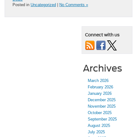
Posted in
Uncategorized
|
No Comments »
Connect with us
Archives
March 2026
February 2026
January 2026
December 2025
November 2025
October 2025
September 2025
August 2025
July 2025