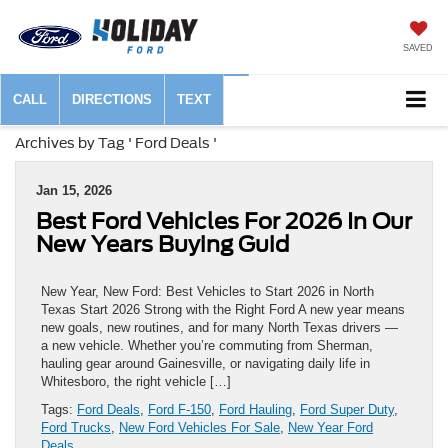
SAVED
CALL
DIRECTIONS
TEXT
Archives by Tag ' Ford Deals '
Jan 15, 2026
Best Ford Vehicles For 2026 In Our
New Years Buying Guid
New Year, New Ford: Best Vehicles to Start 2026 in North
Texas Start 2026 Strong with the Right Ford A new year means
new goals, new routines, and for many North Texas drivers —
a new vehicle. Whether you’re commuting from Sherman,
hauling gear around Gainesville, or navigating daily life in
Whitesboro, the right vehicle […]
Tags:
Ford Deals
,
Ford F-150
,
Ford Hauling
,
Ford Super Duty
,
Ford Trucks
,
New Ford Vehicles For Sale
,
New Year Ford
Deals