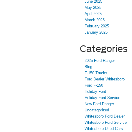
June 2025
May 2025
April 2025
March 2025
February 2025
January 2025
Categories
2025 Ford Ranger
Blog
F-150 Trucks
Ford Dealer Whitesboro
Ford F-150
Holiday Ford
Holiday Ford Service
New Ford Ranger
Uncategorized
Whitesboro Ford Dealer
Whitesboro Ford Service
Whitesboro Used Cars