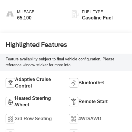
Surfaces 1St And
2Nd Row
MILEAGE
FUEL TYPE
65,100
Gasoline Fuel
Highlighted Features
Feature availability subject to final vehicle configuration. Please
reference window sticker for more info.
Adaptive Cruise
Bluetooth®
Control
Heated Steering
Remote Start
Wheel
3rd Row Seating
4WD/AWD