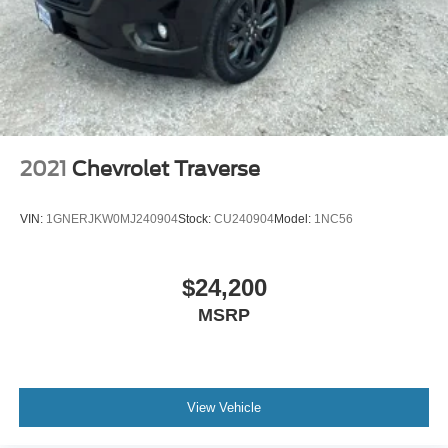
®
SiriusXM
with 360L 3-month Trial Subscription
Enjoy a 3-month Platinum Trial Subscription and
1
enjoy the full SiriusXM with 360L experience
This vehicle is equipped with SiriusXM with
360L. This advanced in-car technology will guide
you to the most SiriusXM channels, shows and
exclusive content for a ride that's uniquely you,
with personalization features to make discovering
2021
Chevrolet Traverse
your perfect soundtrack easier than ever before
For the full SiriusXM with 360L experience, a
VIN:
1GNERJKW0MJ240904
Stock:
CU240904
Model:
1NC56
Platinum Plan is required. If you subscribe to a
lower package, certain features of 360L will not
be available
$24,200
With the Platinum Plan you can listen when
MSRP
outside of your vehicle on the SXM App
View Vehicle