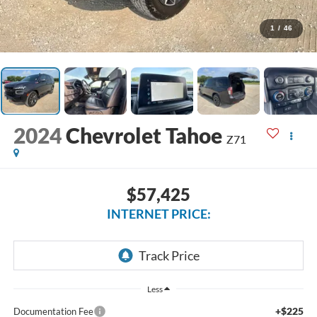
1
/
46
2024
Chevrolet Tahoe
Z71
$57,425
INTERNET PRICE:
Less
+$225
Documentation Fee