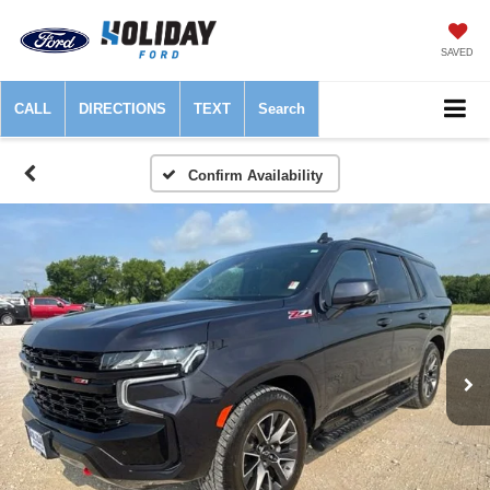
SAVED
CALL
DIRECTIONS
TEXT
Search
Confirm Availability