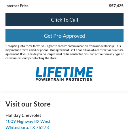
$57,425
Internet Price
Click To Call
Get Pre-Approved
*By opting into these forms, you agree to receive communication from our dealership. This
may include texts, email or phone. This agreement isn't a condition of a contract or purchase
agreement. If you decide you no longer want to be contacted, you can opt out on any type of
communication by contacting the store.
Visit our Store
Holiday Chevrolet
1009 Highway 82 West
Whitesboro
,
TX
76273