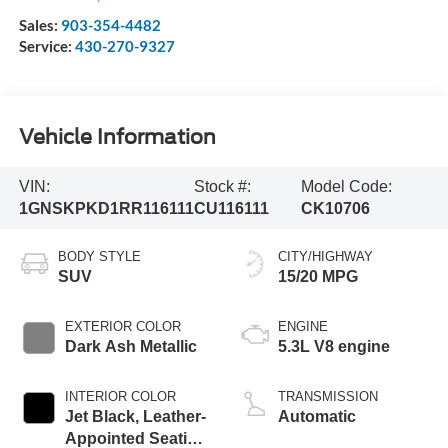
Sales:
903-354-4482
Service:
430-270-9327
Vehicle Information
VIN:
Stock #:
Model Code:
1GNSKPKD1RR116111
CU116111
CK10706
BODY STYLE
CITY/HIGHWAY
SUV
15/20 MPG
EXTERIOR COLOR
ENGINE
Dark Ash Metallic
5.3L V8 engine
INTERIOR COLOR
TRANSMISSION
Jet Black, Leather-
Automatic
Appointed Seating