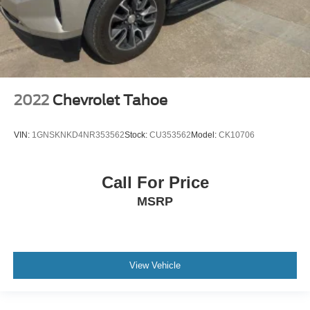
2022
Chevrolet Tahoe
VIN:
1GNSKNKD4NR353562
Stock:
CU353562
Model:
CK10706
Call For Price
MSRP
View Vehicle