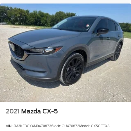
2021
Mazda CX-5
VIN:
JM3KFBCY4M0470873
Stock:
CU470873
Model:
CX5CETXA