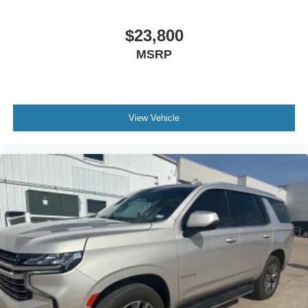
$23,800
MSRP
View Vehicle