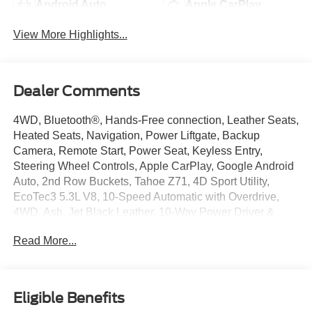
Android Auto
Apple CarPlay
View More Highlights...
Dealer Comments
4WD, Bluetooth®, Hands-Free connection, Leather Seats,
Heated Seats, Navigation, Power Liftgate, Backup
Camera, Remote Start, Power Seat, Keyless Entry,
Steering Wheel Controls, Apple CarPlay, Google Android
Auto, 2nd Row Buckets, Tahoe Z71, 4D Sport Utility,
EcoTec3 5.3L V8, 10-Speed Automatic with Overdrive,
4WD, Ash, Jet Black Leather, 10-Way Power Driver &
Passenger Seat Adjusters, 1st & 2nd Row Color-Keyed
Read More...
Carpeted Floor Mats, 2-Speed Active Electronic AutoTrac
Transfer Case, Advanced Trailering Package, Air Ride
Adaptive Suspension, Alloy wheels, Apple
CarPlay/Android Auto, Auto-Dimming Inside Rear-View
Eligible Benefits
Mirror, Black Tubular Assist Steps, Bose 9-Speaker