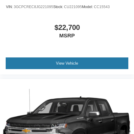
VIN:
3GCPCREC8JG221095
Stock:
CU221095
Model:
CC15543
$22,700
MSRP
View Vehicle