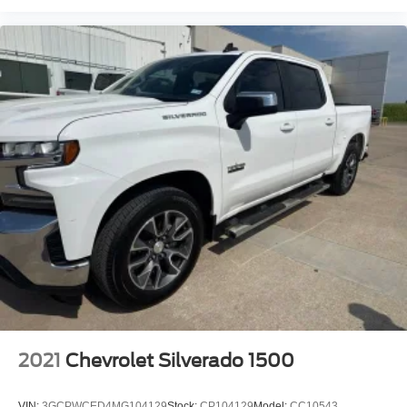
2021
Chevrolet Silverado 1500
VIN:
3GCPWCED4MG104129
Stock:
CP104129
Model:
CC10543