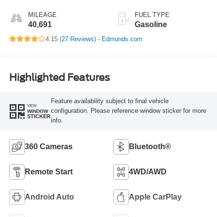
MILEAGE
FUEL TYPE
40,691
Gasoline
4.15 (
27 Reviews
) -
Edmunds.com
Highlighted Features
Feature availability subject to final vehicle
VIEW
configuration. Please reference window sticker for more
WINDOW
STICKER
info.
360 Cameras
Bluetooth®
Remote Start
4WD/AWD
Android Auto
Apple CarPlay