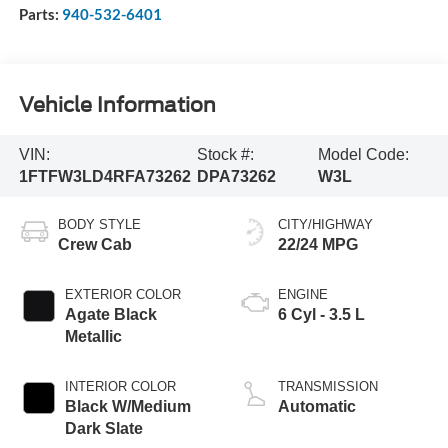
Parts:
940-532-6401
Vehicle Information
VIN:
Stock #:
Model Code:
1FTFW3LD4RFA73262
DPA73262
W3L
BODY STYLE
CITY/HIGHWAY
Crew Cab
22/24 MPG
EXTERIOR COLOR
ENGINE
Agate Black
6 Cyl - 3.5 L
Metallic
INTERIOR COLOR
TRANSMISSION
Black W/Medium
Automatic
Dark Slate