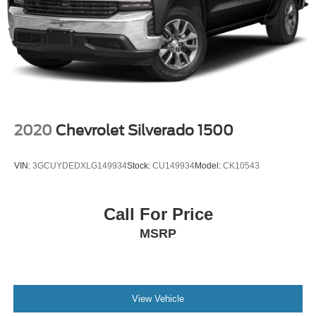
2020
Chevrolet Silverado 1500
VIN:
3GCUYDEDXLG149934
Stock:
CU149934
Model:
CK10543
Call For Price
MSRP
View Vehicle