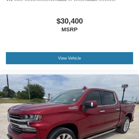
$30,400
MSRP
View Vehicle