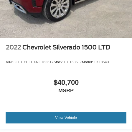
2022
Chevrolet Silverado 1500 LTD
VIN:
3GCUYHEDXNG163617
Stock:
CU163617
Model:
CK18543
$40,700
MSRP
View Vehicle