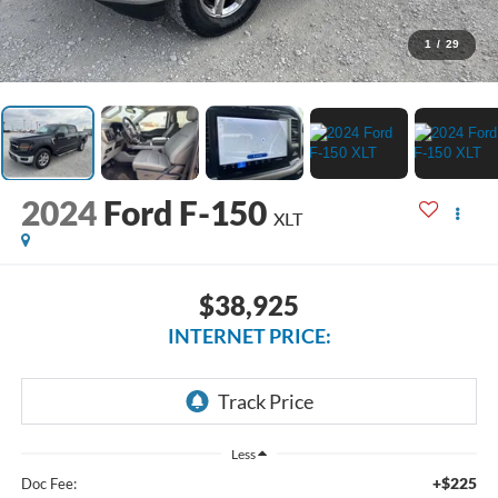
1
/
29
2024
Ford F-150
XLT
$38,925
INTERNET PRICE:
Less
+$225
Doc Fee: