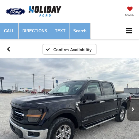
SAVED
CALL
DIRECTIONS
TEXT
Search
Confirm Availability