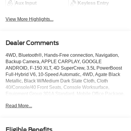
Aux Input
Keyless Entry
View More Highlights...
Dealer Comments
4WD, Bluetooth®, Hands-Free connection, Navigation,
Backup Camera, APPLE CARPLAY, GOOGLE
ANDROID, F-150 XLT, 4D SuperCrew, 3.5L PowerBoost
Full-Hybrid V6, 10-Speed Automatic, 4WD, Agate Black
Metallic, Black W/Medium Dark Slate Cloth, Cloth
40/Console/40 Front Seats, Console Worksurface,
Equipment Group 301A Standard, Mobile Office Package,
Navigation system: Connected Navigation, Partitioned
Read More...
Lockable Rear Storage. This F-150 is located at Holiday
Chrysler Dodge Jeep Ram and available at any of our
locations within 3 days. We have delivery available too!
Priced below KBB Fair Purchase Price!
Eligible Benefits