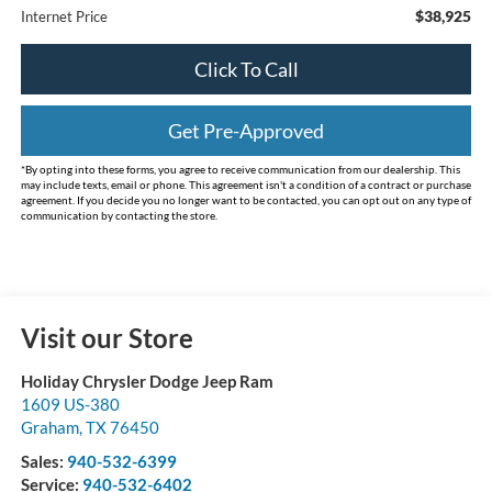
$38,925
Internet Price
Click To Call
Get Pre-Approved
*By opting into these forms, you agree to receive communication from our dealership. This
may include texts, email or phone. This agreement isn't a condition of a contract or purchase
agreement. If you decide you no longer want to be contacted, you can opt out on any type of
communication by contacting the store.
Visit our Store
Holiday Chrysler Dodge Jeep Ram
1609 US-380
Graham
,
TX
76450
Sales:
940-532-6399
Service:
940-532-6402