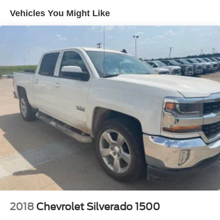
Sway Control
Vehicles You Might Like
Trailer Wiring Harness
1655# Maximum Payload
HD Gas-Pressurized Shock Absorbers
Front Anti-Roll Bar
Electric Power-Assist Steering
36 Gal. Fuel Tank
Single Stainless Steel Exhaust w/Chrome Tailpipe
Finisher
Auto Locking Hubs
Double Wishbone Front Suspension w/Coil Springs
Solid Axle Rear Suspension w/Leaf Springs
4-Wheel Disc Brakes w/4-Wheel ABS, Front And Rear
Vented Discs, Brake Assist, Hill Hold Control and
Electric Parking Brake
2018
Chevrolet Silverado 1500