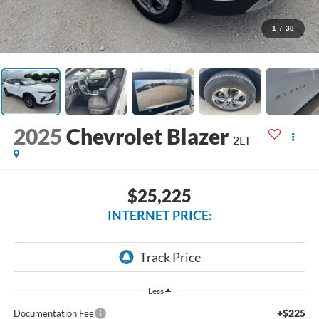
1
/
38
2025
Chevrolet Blazer
2LT
$25,225
INTERNET PRICE:
Less
+$225
Documentation Fee