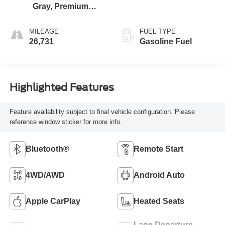
Gray, Premium
Cloth Seat Trim
MILEAGE
FUEL TYPE
26,731
Gasoline Fuel
Highlighted Features
Feature availability subject to final vehicle configuration. Please
reference window sticker for more info.
Bluetooth®
Remote Start
4WD/AWD
Android Auto
Apple CarPlay
Heated Seats
Lane Departure