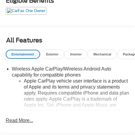
Eligible Benefits
controls, Wheels: : 18 Grazen Metallic Aluminum. This
Blazer is located at Holiday Auto Group in Whitesboro
and available at any of our locations within 3 days. We
have delivery available too! Priced below KBB Fair
Purchase Price! CARFAX One-Owner. Clean CARFAX.
22/27 City/Highway MPG
All Features
Entertainment
Exterior
Interior
Mechanical
Packag
Wireless Apple CarPlay/Wireless Android Auto
capability for compatible phones
Apple CarPlay vehicle user interface is a product
of Apple and its terms and privacy statements
apply. Requires compatible iPhone and data plan
rates apply. Apple CarPlay is a trademark of
Apple Inc. Siri, iPhone and Apple Music are
trademarks for Apple Inc, registered in the U.S.
and other countries.
Read More...
Vehicle user interface is a product of Google and
its terms and privacy statements apply. To use