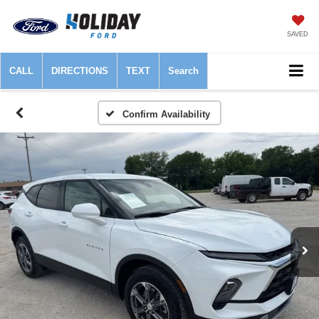
SAVED
CALL
DIRECTIONS
TEXT
Search
Confirm Availability