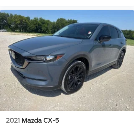
2021
Mazda CX-5