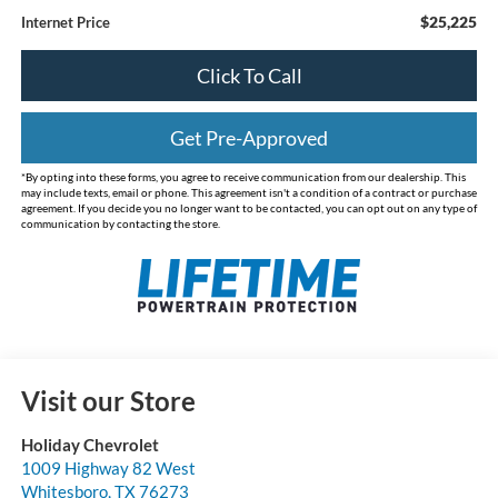
$25,225
Internet Price
Click To Call
Get Pre-Approved
*By opting into these forms, you agree to receive communication from our dealership. This
may include texts, email or phone. This agreement isn't a condition of a contract or purchase
agreement. If you decide you no longer want to be contacted, you can opt out on any type of
communication by contacting the store.
Visit our Store
Holiday Chevrolet
1009 Highway 82 West
Whitesboro
,
TX
76273