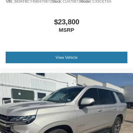
VIN:
JM3KFBCY4M0470873
Stock:
CU470873
Model:
CX5CETXA
$23,800
MSRP
View Vehicle