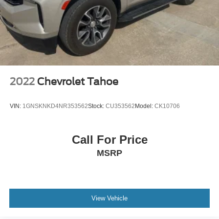
2022
Chevrolet Tahoe
VIN:
1GNSKNKD4NR353562
Stock:
CU353562
Model:
CK10706
Call For Price
MSRP
View Vehicle