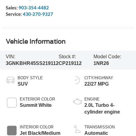
Sales:
903-354-4482
Service:
430-270-9327
Vehicle Information
VIN:
Stock #:
Model Code:
3GNKBHR45SS219112
CP219112
1NR26
BODY STYLE
CITY/HIGHWAY
SUV
22/27 MPG
EXTERIOR COLOR
ENGINE
Summit White
2.0L Turbo 4-
cylinder engine
INTERIOR COLOR
TRANSMISSION
Jet Black/Medium
Automatic