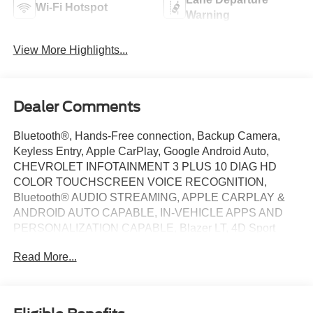
Wi-Fi Hotspot
Warning
View More Highlights...
Dealer Comments
Bluetooth®, Hands-Free connection, Backup Camera,
Keyless Entry, Apple CarPlay, Google Android Auto,
CHEVROLET INFOTAINMENT 3 PLUS 10 DIAG HD
COLOR TOUCHSCREEN VOICE RECOGNITION,
Bluetooth® AUDIO STREAMING, APPLE CARPLAY &
ANDROID AUTO CAPABLE, IN-VEHICLE APPS AND
PERSONALIZATION CAPABLE, Blazer LT, 4D Sport
Utility, 2.0L Turbocharged, 9-Speed Automatic with
Read More...
Overdrive, AWD, Summit White, Jet Black Cloth, 8-Way
Power Driver Seat Adjuster, Apple CarPlay/Android Auto,
Front Bucket Seats, Heated front seats, Power driver seat,
Remote keyless entry, Steering wheel mounted audio