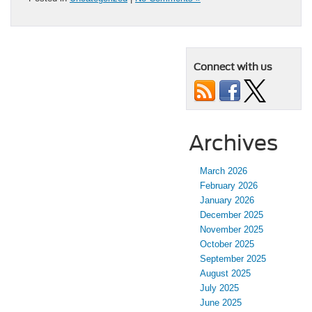
Connect with us
Archives
March 2026
February 2026
January 2026
December 2025
November 2025
October 2025
September 2025
August 2025
July 2025
June 2025