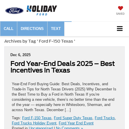
SAVED
CALL
DIRECTIONS
TEXT
Archives by Tag ' Ford F-150 Texas '
Dec 6, 2025
Ford Year-End Deals 2025 – Best
Incentives in Texas
Year-End Ford Buying Guide: Best Deals, Incentives, and
Trade-In Tips for North Texas Drivers (2025) Why December Is
the Best Time to Buy a Ford in North Texas If you’re
considering a new vehicle, there’s no better time than the end
of the year — especially here in Whitesboro, Sherman, and
across North Texas. December […]
Tags:
Ford F-150 Texas
,
Ford Super Duty Texas
,
Ford Trucks
,
Ford Trucks Holiday Event
,
Ford Year End Event
Posted in
Uncategorized
|
No Comments »