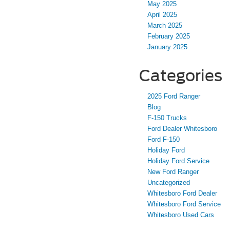
May 2025
April 2025
March 2025
February 2025
January 2025
Categories
2025 Ford Ranger
Blog
F-150 Trucks
Ford Dealer Whitesboro
Ford F-150
Holiday Ford
Holiday Ford Service
New Ford Ranger
Uncategorized
Whitesboro Ford Dealer
Whitesboro Ford Service
Whitesboro Used Cars