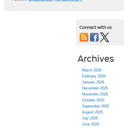
Connect with us
Archives
March 2026
February 2026
January 2026
December 2025
November 2025
October 2025
September 2025
August 2025
July 2025
June 2025