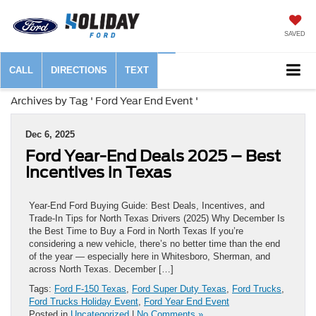
SAVED
CALL
DIRECTIONS
TEXT
Archives by Tag ' Ford Year End Event '
Dec 6, 2025
Ford Year-End Deals 2025 – Best
Incentives in Texas
Year-End Ford Buying Guide: Best Deals, Incentives, and
Trade-In Tips for North Texas Drivers (2025) Why December Is
the Best Time to Buy a Ford in North Texas If you’re
considering a new vehicle, there’s no better time than the end
of the year — especially here in Whitesboro, Sherman, and
across North Texas. December […]
Tags:
Ford F-150 Texas
,
Ford Super Duty Texas
,
Ford Trucks
,
Ford Trucks Holiday Event
,
Ford Year End Event
Posted in
Uncategorized
|
No Comments »