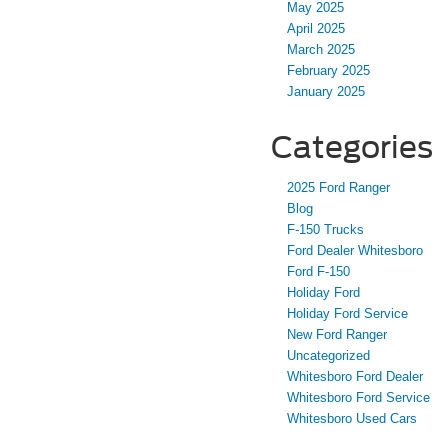
May 2025
April 2025
March 2025
February 2025
January 2025
Categories
2025 Ford Ranger
Blog
F-150 Trucks
Ford Dealer Whitesboro
Ford F-150
Holiday Ford
Holiday Ford Service
New Ford Ranger
Uncategorized
Whitesboro Ford Dealer
Whitesboro Ford Service
Whitesboro Used Cars