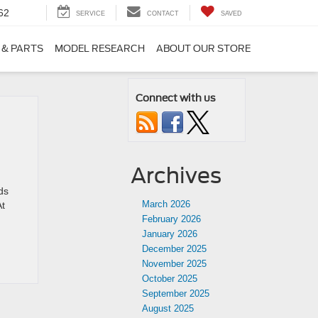
62
SERVICE
CONTACT
SAVED
 & PARTS
MODEL RESEARCH
ABOUT OUR STORE
Connect with us
Archives
ds
March 2026
At
February 2026
January 2026
December 2025
November 2025
October 2025
September 2025
August 2025