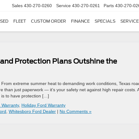
Sales
430-270-0260
Service
430-270-0261
Parts
430-270-02
SED
FLEET
CUSTOM ORDER
FINANCE
SPECIALS
SERVICE
and Protection Plans Outshine the
 From extreme summer heat to demanding work conditions, Texas roa
re than just paperwork — it’s your safety net against high repair costs. 
 is to have protection […]
 Warranty
,
Holiday Ford Warranty
ord
,
Whitesboro Ford Dealer
|
No Comments »