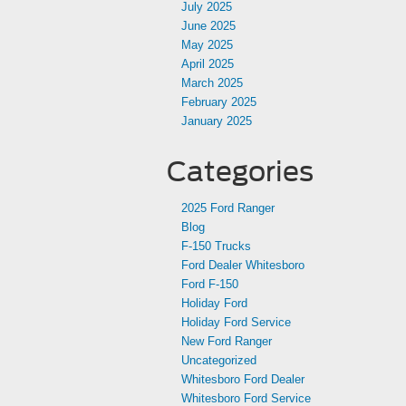
July 2025
June 2025
May 2025
April 2025
March 2025
February 2025
January 2025
Categories
2025 Ford Ranger
Blog
F-150 Trucks
Ford Dealer Whitesboro
Ford F-150
Holiday Ford
Holiday Ford Service
New Ford Ranger
Uncategorized
Whitesboro Ford Dealer
Whitesboro Ford Service