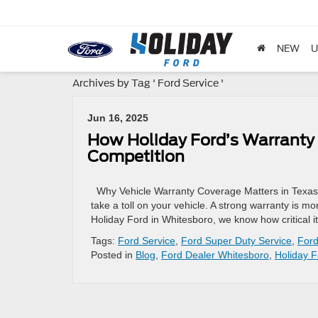
NEW
U
Archives by Tag ' Ford Service '
Jun 16, 2025
How Holiday Ford’s Warranty 
Competition
Why Vehicle Warranty Coverage Matters in Texas
take a toll on your vehicle. A strong warranty is mo
Holiday Ford in Whitesboro, we know how critical it
Tags:
Ford Service
,
Ford Super Duty Service
,
Ford
Posted in
Blog
,
Ford Dealer Whitesboro
,
Holiday F