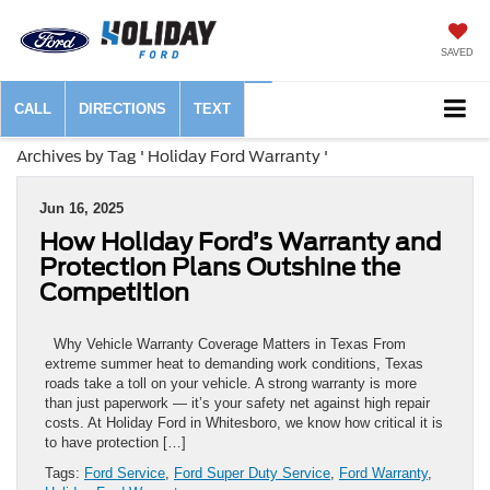
SAVED
CALL
DIRECTIONS
TEXT
Archives by Tag ' Holiday Ford Warranty '
Jun 16, 2025
How Holiday Ford’s Warranty and
Protection Plans Outshine the
Competition
Why Vehicle Warranty Coverage Matters in Texas From
extreme summer heat to demanding work conditions, Texas
roads take a toll on your vehicle. A strong warranty is more
than just paperwork — it’s your safety net against high repair
costs. At Holiday Ford in Whitesboro, we know how critical it is
to have protection […]
Tags:
Ford Service
,
Ford Super Duty Service
,
Ford Warranty
,