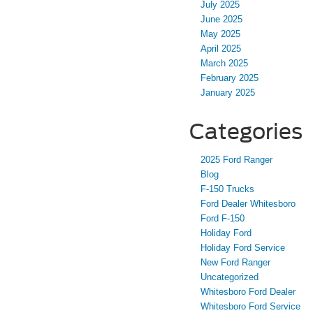
July 2025
June 2025
May 2025
April 2025
March 2025
February 2025
January 2025
Categories
2025 Ford Ranger
Blog
F-150 Trucks
Ford Dealer Whitesboro
Ford F-150
Holiday Ford
Holiday Ford Service
New Ford Ranger
Uncategorized
Whitesboro Ford Dealer
Whitesboro Ford Service