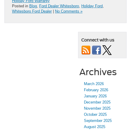
Holiday Ford Warranty
Posted in
Blog
,
Ford Dealer Whitesboro
,
Holiday Ford
,
Whitesboro Ford Dealer
|
No Comments »
Connect with us
Archives
March 2026
February 2026
January 2026
December 2025
November 2025
October 2025
September 2025
August 2025