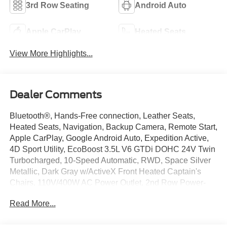
3rd Row Seating
Android Auto
Apple CarPlay
Heated Seats
View More Highlights...
Dealer Comments
Bluetooth®, Hands-Free connection, Leather Seats,
Heated Seats, Navigation, Backup Camera, Remote Start,
Apple CarPlay, Google Android Auto, Expedition Active,
4D Sport Utility, EcoBoost 3.5L V6 GTDi DOHC 24V Twin
Turbocharged, 10-Speed Automatic, RWD, Space Silver
Metallic, Dark Gray w/ActiveX Front Heated Captain's
Chairs, 110V/400W AC Power Outlet, 2nd Row Power-
Folding Captain's Chairs, 360-Degree Zone Lighting, 3rd
Read More...
Row Flexible Seating, 3rd Row Vinyl Seats, 4-Door
Intelligent Access (Lock/Unlock), ActiveX Front Heated