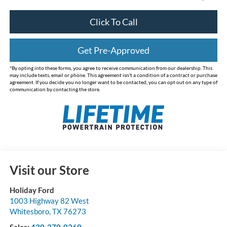
Click To Call
Get Pre-Approved
*By opting into these forms, you agree to receive communication from our dealership. This
may include texts, email or phone. This agreement isn't a condition of a contract or purchase
agreement. If you decide you no longer want to be contacted, you can opt out on any type of
communication by contacting the store.
Visit our Store
Holiday Ford
1003 Highway 82 West
Whitesboro
,
TX
76273
Sales:
430-270-0260