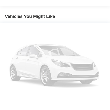
7375# Gvwr 1971# Maximum Payload
Gas-Pressurized Shock Absorbers
Vehicles You Might Like
Front And Rear Anti-Roll Bars
Electric Power-Assist Speed-Sensing Steering
23.6 Gal. Fuel Tank
Single Stainless Steel Exhaust
Double Wishbone Front Suspension w/Coil Springs
Multi-Link Rear Suspension w/Coil Springs
4-Wheel Disc Brakes w/4-Wheel ABS, Front And Rear
Vented Discs, Brake Assist, Hill Hold Control and
Electric Parking Brake