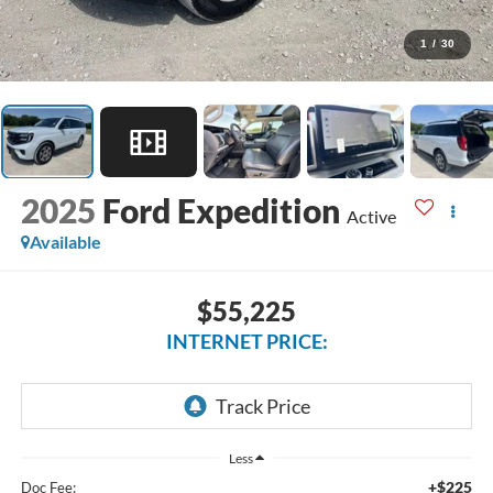
1
/
30
2025
Ford Expedition
Active
Available
$55,225
INTERNET PRICE:
Less
+$225
Doc Fee: