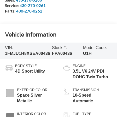
Service:
430-270-0261
Parts:
430-270-0262
Vehicle Information
VIN:
Stock #:
Model Code:
1FMJU1H8XSEA00436
FPA00436
U1H
BODY STYLE
ENGINE
4D Sport Utility
3.5L V6 24V PDI
DOHC Twin Turbo
EXTERIOR COLOR
TRANSMISSION
Space Silver
10-Speed
Metallic
Automatic
INTERIOR COLOR
FUEL TYPE