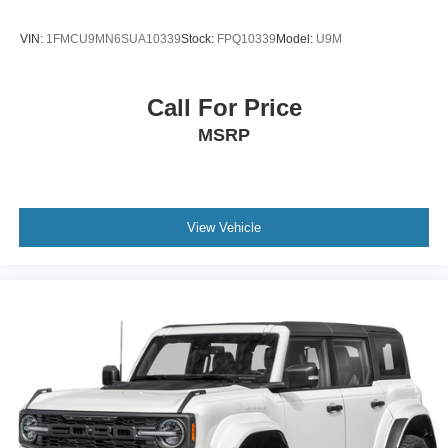
VIN:
1FMCU9MN6SUA10339
Stock:
FPQ10339
Model:
U9M
Call For Price
MSRP
View Vehicle