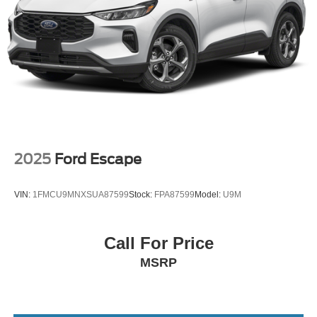
2025
Ford Escape
VIN:
1FMCU9MNXSUA87599
Stock:
FPA87599
Model:
U9M
Call For Price
MSRP