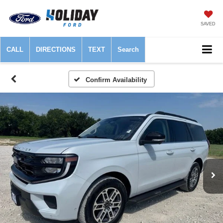
SAVED
CALL
DIRECTIONS
TEXT
Search
Confirm Availability