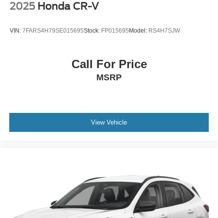
2025
Honda CR-V
VIN:
7FARS4H79SE015695
Stock:
FP015695
Model:
RS4H7SJW
Call For Price
MSRP
View Vehicle