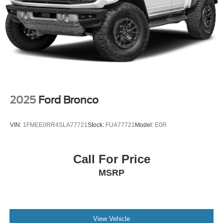
2025
Ford Bronco
VIN:
1FMEE0RR4SLA77721
Stock:
FUA77721
Model:
E0R
Call For Price
MSRP
View Vehicle