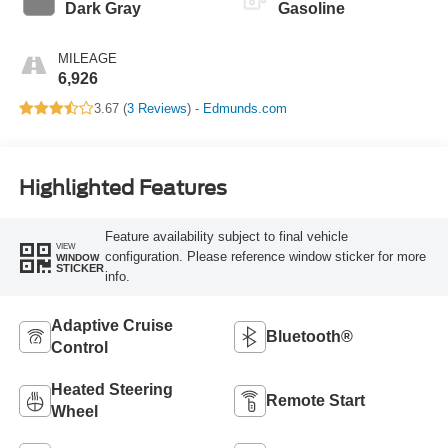
Dark Gray
Gasoline
MILEAGE
6,926
3.67 (
3 Reviews
) -
Edmunds.com
Highlighted Features
Feature availability subject to final vehicle
VIEW
configuration. Please reference window sticker for more
WINDOW
STICKER
info.
Adaptive Cruise
Bluetooth®
Control
Heated Steering
Remote Start
Wheel