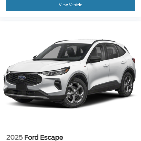
View Vehicle
2025
Ford Escape